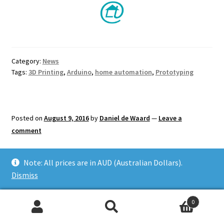
Category:
News
Tags:
3D Printing
,
Arduino
,
home automation
,
Prototyping
Posted on
August 9, 2016
by
Daniel de Waard
—
Leave a
comment
Interactive Coffee Table
Note: All prices are in AUD (Australian Dollars).
Dismiss
with Arduino
0
Search
Search