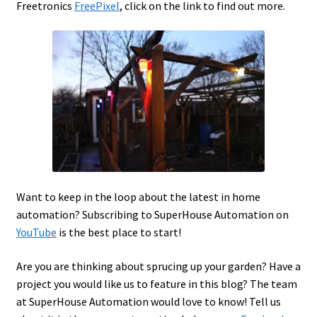
Freetronics
FreePixel
, click on the link to find out more.
Want to keep in the loop about the latest in home
automation? Subscribing to SuperHouse Automation on
YouTube
is the best place to start!
Are you are thinking about sprucing up your garden? Have a
project you would like us to feature in this blog? The team
at SuperHouse Automation would love to know! Tell us