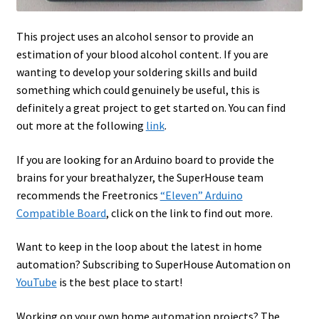
This project uses an alcohol sensor to provide an
estimation of your blood alcohol content. If you are
wanting to develop your soldering skills and build
something which could genuinely be useful, this is
definitely a great project to get started on. You can find
out more at the following
link
.
If you are looking for an Arduino board to provide the
brains for your breathalyzer, the SuperHouse team
recommends the Freetronics
“Eleven” Arduino
Compatible Board
, click on the link to find out more.
Want to keep in the loop about the latest in home
automation? Subscribing to SuperHouse Automation on
YouTube
is the best place to start!
Working on your own home automation projects? The