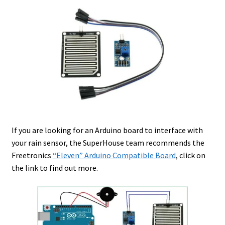
If you are looking for an Arduino board to interface with
your rain sensor, the SuperHouse team recommends the
Freetronics
“Eleven” Arduino Compatible Board
, click on
the link to find out more.