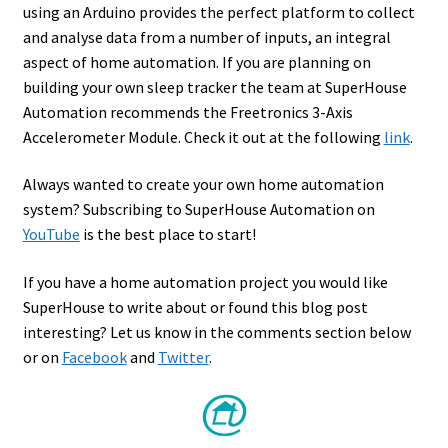
using an Arduino provides the perfect platform to collect
and analyse data from a number of inputs, an integral
aspect of home automation. If you are planning on
building your own sleep tracker the team at SuperHouse
Automation recommends the Freetronics 3-Axis
Accelerometer Module. Check it out at the following
link
.
Always wanted to create your own home automation
system? Subscribing to SuperHouse Automation on
YouTube
is the best place to start!
If you have a home automation project you would like
SuperHouse to write about or found this blog post
interesting? Let us know in the comments section below
or on
Facebook
and
Twitter
.