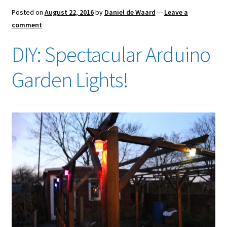
Posted on
August 22, 2016
by
Daniel de Waard
—
Leave a
comment
DIY: Spectacular Arduino
Garden Lights!