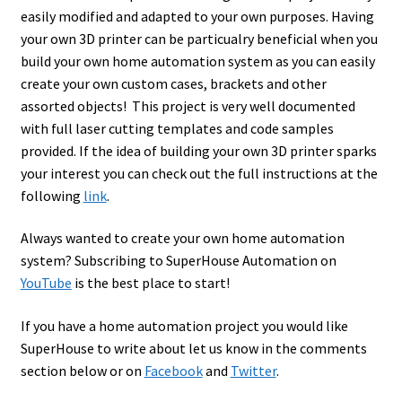
easily modified and adapted to your own purposes. Having
your own 3D printer can be particualry beneficial when you
build your own home automation system as you can easily
create your own custom cases, brackets and other
assorted objects! This project is very well documented
with full laser cutting templates and code samples
provided. If the idea of building your own 3D printer sparks
your interest you can check out the full instructions at the
following
link
.
Always wanted to create your own home automation
system? Subscribing to SuperHouse Automation on
YouTube
is the best place to start!
If you have a home automation project you would like
SuperHouse to write about let us know in the comments
section below or on
Facebook
and
Twitter
.