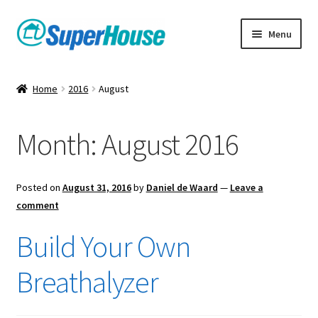
Skip
Skip
Menu
to
to
navigation
content
Home
2016
August
Month:
August 2016
Posted on
August 31, 2016
by
Daniel de Waard
—
Leave a
comment
Build Your Own
Breathalyzer