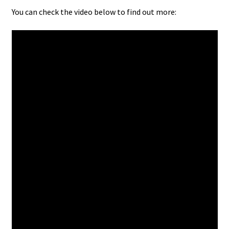
You can check the video below to find out more: