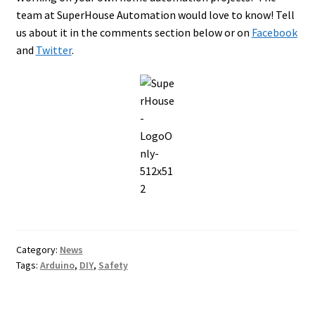
team at SuperHouse Automation would love to know! Tell
us about it in the comments section below or on
Facebook
and
Twitter
.
Category:
News
Tags:
Arduino
,
DIY
,
Safety