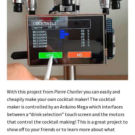
With this project from
Pierre Charlier
you can easily and
cheapily make your own cocktail maker! The cocktail
maker is controlled by an Arduino Mega which interfaces
between a “drink selection” touch screen and the motors
that control the cocktail making! This is a great project to
show off to your friends or to learn more about what