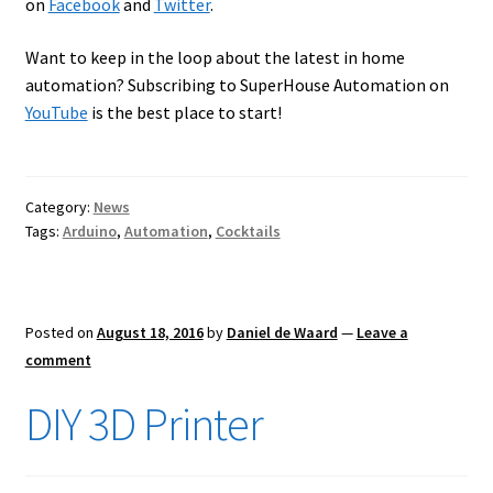
on
Facebook
and
Twitter
.
Want to keep in the loop about the latest in home
automation? Subscribing to SuperHouse Automation on
YouTube
is the best place to start!
Category:
News
Tags:
Arduino
,
Automation
,
Cocktails
Posted on
August 18, 2016
by
Daniel de Waard
—
Leave a
comment
DIY 3D Printer