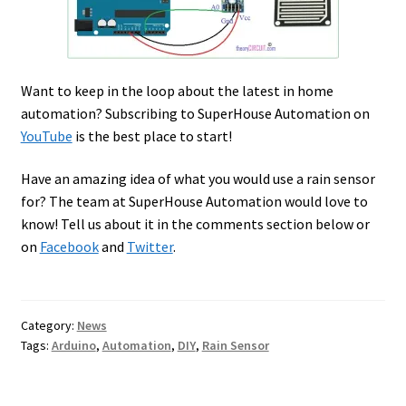
Want to keep in the loop about the latest in home
automation? Subscribing to SuperHouse Automation on
YouTube
is the best place to start!
Have an amazing idea of what you would use a rain sensor
for? The team at SuperHouse Automation would love to
know! Tell us about it in the comments section below or
on
Facebook
and
Twitter
.
Category:
News
Tags:
Arduino
,
Automation
,
DIY
,
Rain Sensor