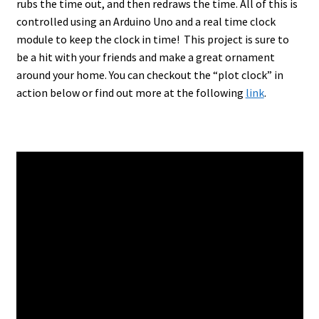
rubs the time out, and then redraws the time. All of this is
controlled using an Arduino Uno and a real time clock
module to keep the clock in time! This project is sure to
be a hit with your friends and make a great ornament
around your home. You can checkout the “plot clock” in
action below or find out more at the following
link
.