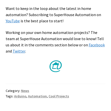
Want to keep in the loop about the latest in home
automation? Subscribing to SuperHouse Automation on
YouTube
is the best place to start!
Working on your own home automation projects? The
team at SuperHouse Automation would love to know! Tell
us about it in the comments section below or on
Facebook
and
Twitter
.
Category:
News
Tags:
Arduino
,
Automation
,
Cool Projects