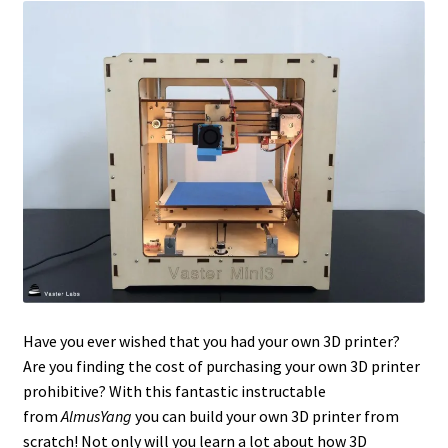
Have you ever wished that you had your own 3D printer?
Are you finding the cost of purchasing your own 3D printer
prohibitive? With this fantastic instructable
from
AlmusYang
you can build your own 3D printer from
scratch! Not only will you learn a lot about how 3D