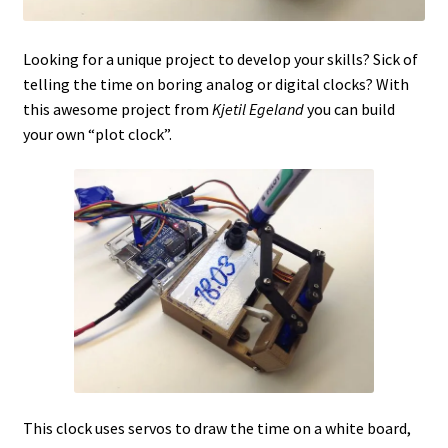
Looking for a unique project to develop your skills? Sick of
telling the time on boring analog or digital clocks? With
this awesome project from
Kjetil Egeland
you can build
your own “plot clock”.
This clock uses servos to draw the time on a white board,