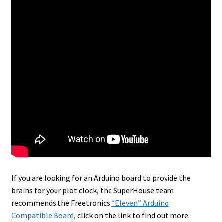
If you are looking for an Arduino board to provide the
brains for your plot clock, the SuperHouse team
recommends the Freetronics
“Eleven” Arduino
Compatible Board
, click on the link to find out more.