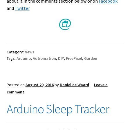
about it in the comments section below or on
Facebook
and
Twitter
.
Category:
News
Tags:
Arduino
,
Autiomation
,
DIY
,
FreePixel
,
Garden
Posted on
August 20, 2016
by
Daniel de Waard
—
Leave a
comment
Arduino Sleep Tracker