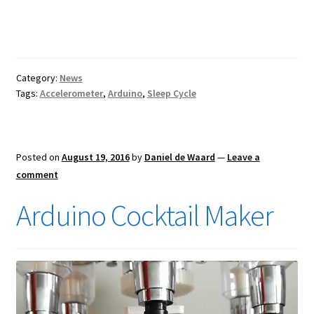
Category:
News
Tags:
Accelerometer
,
Arduino
,
Sleep Cycle
Posted on
August 19, 2016
by
Daniel de Waard
—
Leave a
comment
Arduino Cocktail Maker