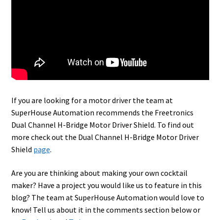
If you are looking for a motor driver the team at
SuperHouse Automation recommends the Freetronics
Dual Channel H-Bridge Motor Driver Shield. To find out
more check out the Dual Channel H-Bridge Motor Driver
Shield
page
.
Are you are thinking about making your own cocktail
maker? Have a project you would like us to feature in this
blog? The team at SuperHouse Automation would love to
know! Tell us about it in the comments section below or