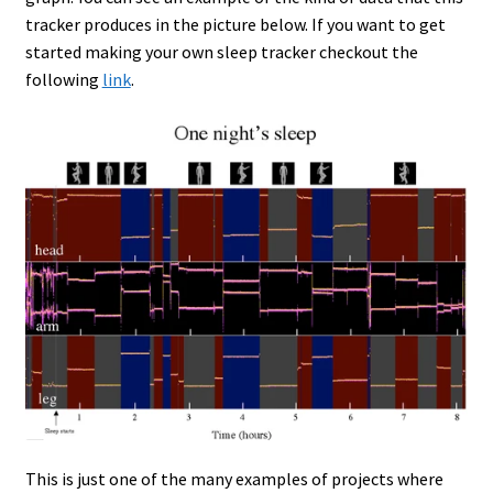
tracker produces in the picture below. If you want to get
started making your own sleep tracker checkout the
following
link
.
This is just one of the many examples of projects where