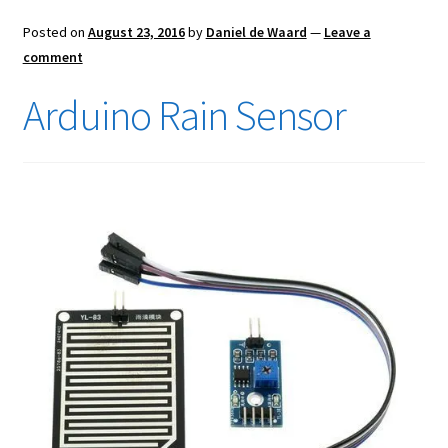
Posted on
August 23, 2016
by
Daniel de Waard
—
Leave a
comment
Arduino Rain Sensor