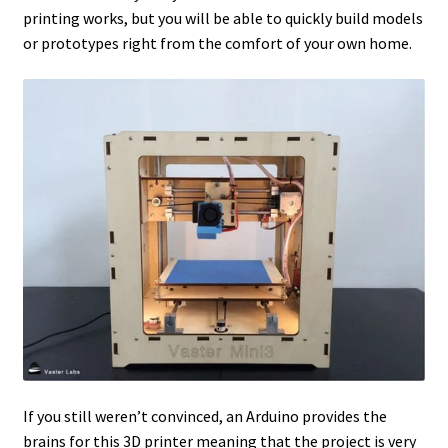
printing works, but you will be able to quickly build models
or prototypes right from the comfort of your own home.
If you still weren’t convinced, an Arduino provides the
brains for this 3D printer meaning that the project is very