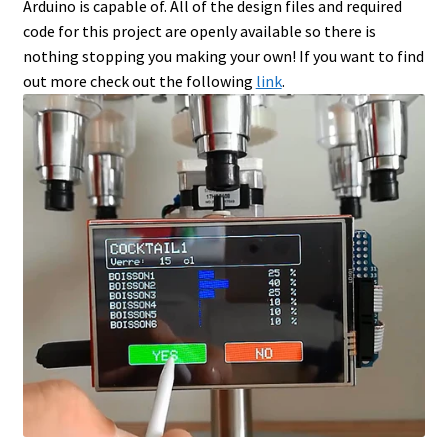
Arduino is capable of. All of the design files and required
code for this project are openly available so there is
nothing stopping you making your own! If you want to find
out more check out the following
link
.