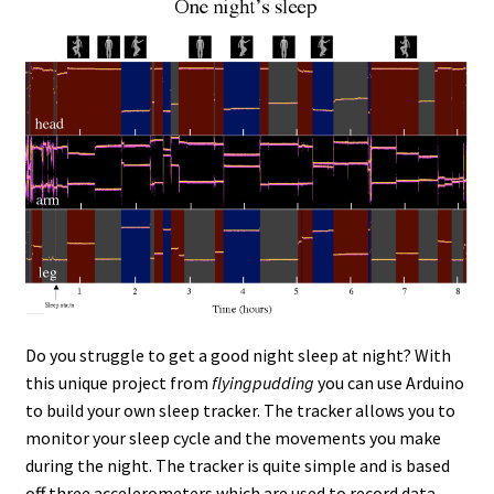
Do you struggle to get a good night sleep at night? With
this unique project from
flyingpudding
you can use Arduino
to build your own sleep tracker. The tracker allows you to
monitor your sleep cycle and the movements you make
during the night. The tracker is quite simple and is based
off three accelerometers which are used to record data