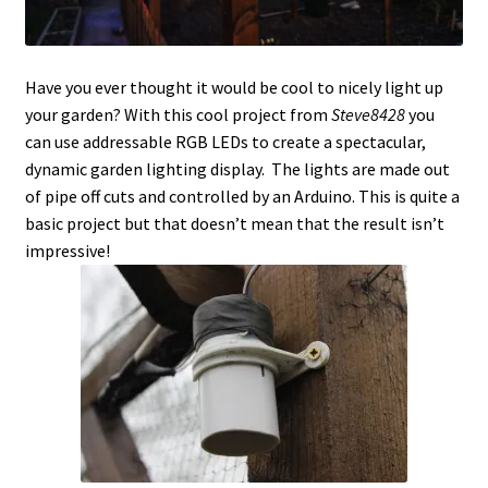
Have you ever thought it would be cool to nicely light up
your garden? With this cool project from
Steve8428
you
can use addressable RGB LEDs to create a spectacular,
dynamic garden lighting display. The lights are made out
of pipe off cuts and controlled by an Arduino. This is quite a
basic project but that doesn’t mean that the result isn’t
impressive!