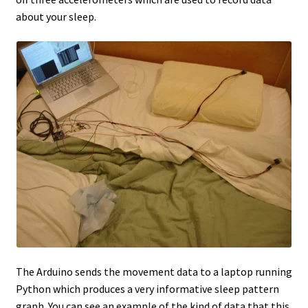
about your sleep.
The Arduino sends the movement data to a laptop running
Python which produces a very informative sleep pattern
graph. You can see an example of the kind of data that this