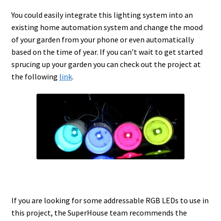
You could easily integrate this lighting system into an
existing home automation system and change the mood
of your garden from your phone or even automatically
based on the time of year. If you can’t wait to get started
sprucing up your garden you can check out the project at
the following
link
.
If you are looking for some addressable RGB LEDs to use in
this project, the SuperHouse team recommends the