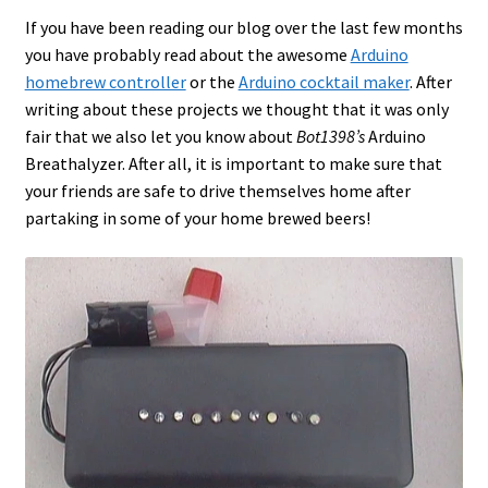
If you have been reading our blog over the last few months
you have probably read about the awesome
Arduino
homebrew controller
or the
Arduino cocktail maker
. After
writing about these projects we thought that it was only
fair that we also let you know about
Bot1398’s
Arduino
Breathalyzer. After all, it is important to make sure that
your friends are safe to drive themselves home after
partaking in some of your home brewed beers!