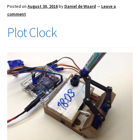
Posted on
August 30, 2016
by
Daniel de Waard
—
Leave a
comment
Plot Clock