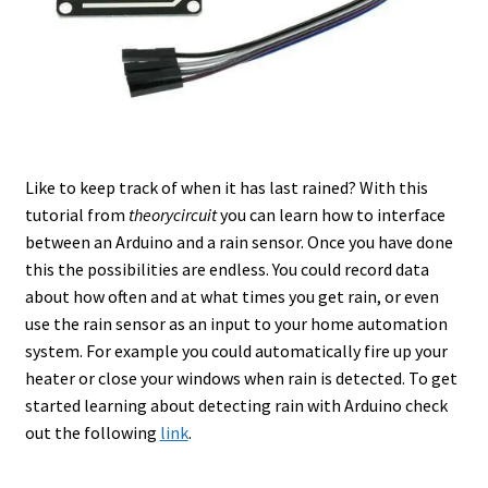
Like to keep track of when it has last rained? With this
tutorial from
theorycircuit
you can learn how to interface
between an Arduino and a rain sensor. Once you have done
this the possibilities are endless. You could record data
about how often and at what times you get rain, or even
use the rain sensor as an input to your home automation
system. For example you could automatically fire up your
heater or close your windows when rain is detected. To get
started learning about detecting rain with Arduino check
out the following
link
.