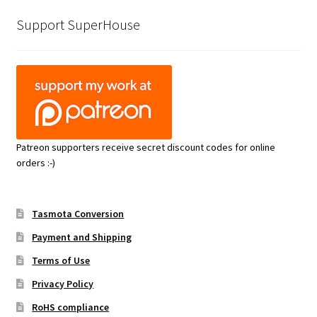
Support SuperHouse
Patreon supporters receive secret discount codes for online
orders :-)
Tasmota Conversion
Payment and Shipping
Terms of Use
Privacy Policy
RoHS compliance