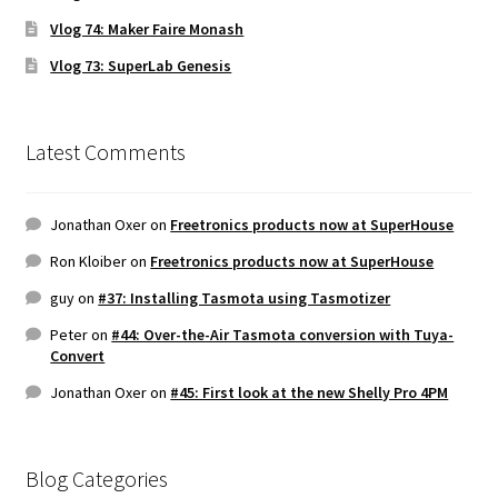
Vlog 74: Maker Faire Monash
Vlog 73: SuperLab Genesis
Latest Comments
Jonathan Oxer
on
Freetronics products now at SuperHouse
Ron Kloiber
on
Freetronics products now at SuperHouse
guy
on
#37: Installing Tasmota using Tasmotizer
Peter
on
#44: Over-the-Air Tasmota conversion with Tuya-
Convert
Jonathan Oxer
on
#45: First look at the new Shelly Pro 4PM
Blog Categories