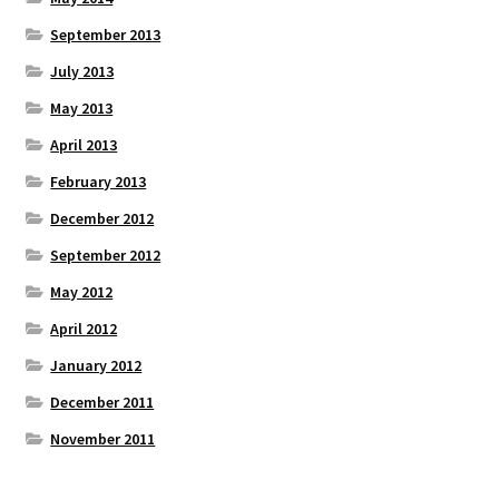
September 2013
July 2013
May 2013
April 2013
February 2013
December 2012
September 2012
May 2012
April 2012
January 2012
December 2011
November 2011