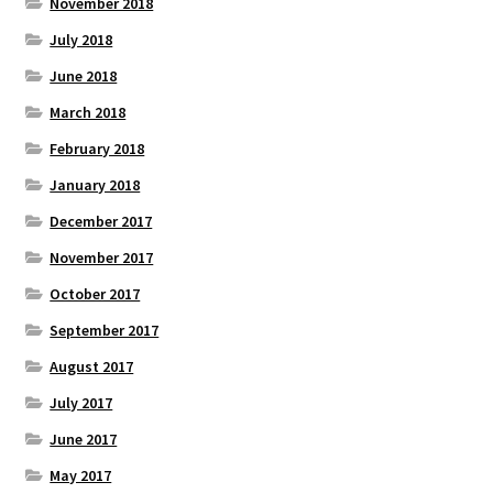
November 2018
July 2018
June 2018
March 2018
February 2018
January 2018
December 2017
November 2017
October 2017
September 2017
August 2017
July 2017
June 2017
May 2017