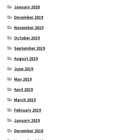
January 2020
December 2019
November 2019
October 2019
September 2019
August 2019
June 2019
May 2019
April 2019
March 2019
February 2019
January 2019
December 2018