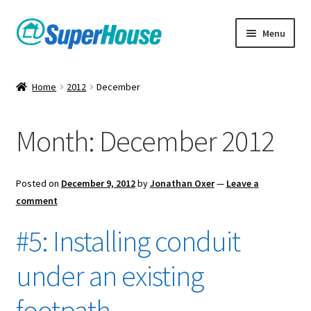
Skip
Skip
Menu
to
to
navigation
content
Home
2012
December
Month:
December 2012
Posted on
December 9, 2012
by
Jonathan Oxer
—
Leave a
comment
#5: Installing conduit
under an existing
footpath