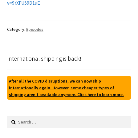
v=9rXFU59D1uE
Category:
Episodes
International shipping is back!
After all the COVID disruptions, we can now ship
internationally again. However, some cheaper types of
shipping aren't available anymore. Click here to learn more.
Search
for: