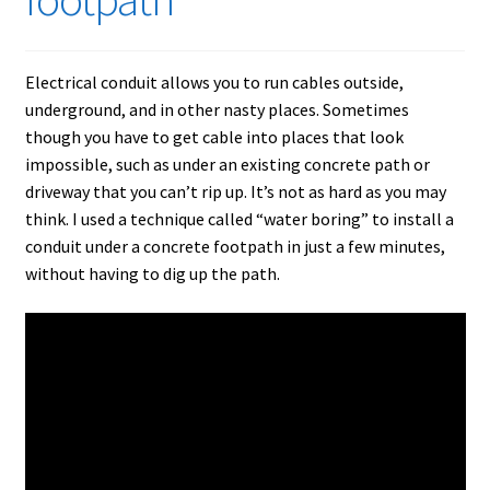
Electrical conduit allows you to run cables outside,
underground, and in other nasty places. Sometimes
though you have to get cable into places that look
impossible, such as under an existing concrete path or
driveway that you can’t rip up. It’s not as hard as you may
think. I used a technique called “water boring” to install a
conduit under a concrete footpath in just a few minutes,
without having to dig up the path.