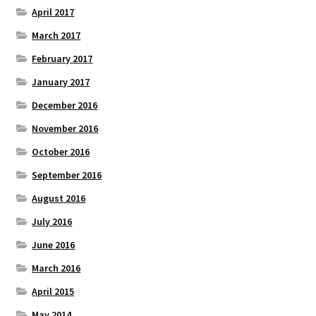
April 2017
March 2017
February 2017
January 2017
December 2016
November 2016
October 2016
September 2016
August 2016
July 2016
June 2016
March 2016
April 2015
May 2014