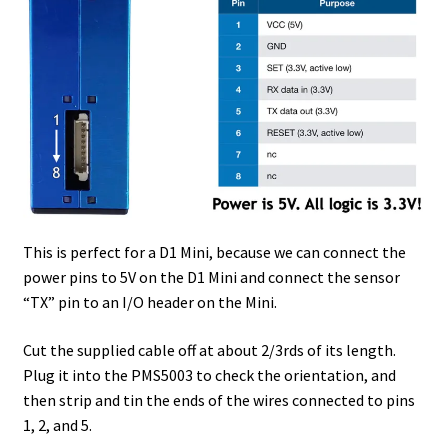
This is perfect for a D1 Mini, because we can connect the
power pins to 5V on the D1 Mini and connect the sensor
“TX” pin to an I/O header on the Mini.
Cut the supplied cable off at about 2/3rds of its length.
Plug it into the PMS5003 to check the orientation, and
then strip and tin the ends of the wires connected to pins
1, 2, and 5.