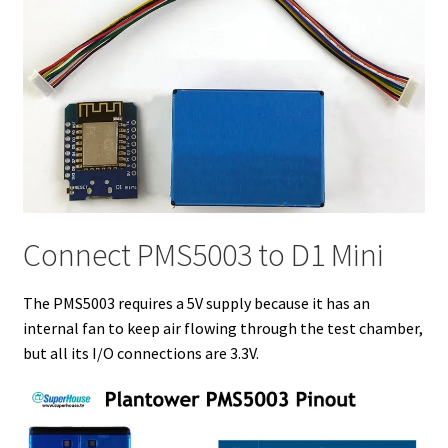
Connect PMS5003 to D1 Mini
The PMS5003 requires a 5V supply because it has an
internal fan to keep air flowing through the test chamber,
but all its I/O connections are 3.3V.