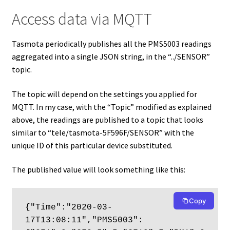
Access data via MQTT
Tasmota periodically publishes all the PMS5003 readings
aggregated into a single JSON string, in the “../SENSOR”
topic.
The topic will depend on the settings you applied for
MQTT. In my case, with the “Topic” modified as explained
above, the readings are published to a topic that looks
similar to “tele/tasmota-5F596F/SENSOR” with the
unique ID of this particular device substituted.
The published value will look something like this:
Copy
{"Time":"2020-03-
17T13:08:11","PMS5003":