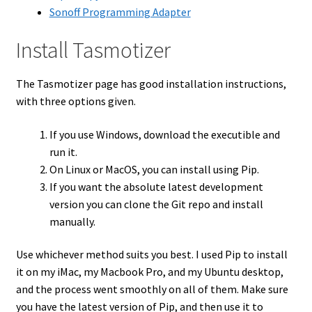
Sonoff Programming Adapter
Install Tasmotizer
The Tasmotizer page has good installation instructions,
with three options given.
If you use Windows, download the executible and
run it.
On Linux or MacOS, you can install using Pip.
If you want the absolute latest development
version you can clone the Git repo and install
manually.
Use whichever method suits you best. I used Pip to install
it on my iMac, my Macbook Pro, and my Ubuntu desktop,
and the process went smoothly on all of them. Make sure
you have the latest version of Pip, and then use it to