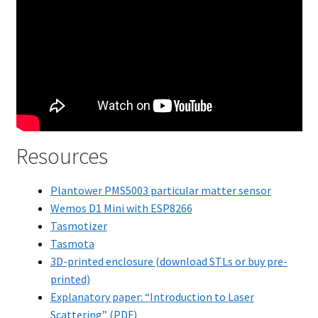
Resources
Plantower PMS5003 particular matter sensor
Wemos D1 Mini with ESP8266
Tasmotizer
Tasmota
3D-printed enclosure (download STLs or buy pre-
printed)
Explanatory paper: “Introduction to Laser
Scattering” (PDF)