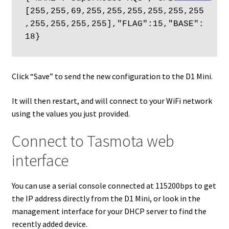
[255,255,69,255,255,255,255,255,255
,255,255,255,255],"FLAG":15,"BASE":
18}
Click “Save” to send the new configuration to the D1 Mini.
It will then restart, and will connect to your WiFi network
using the values you just provided.
Connect to Tasmota web
interface
You can use a serial console connected at 115200bps to get
the IP address directly from the D1 Mini, or look in the
management interface for your DHCP server to find the
recently added device.