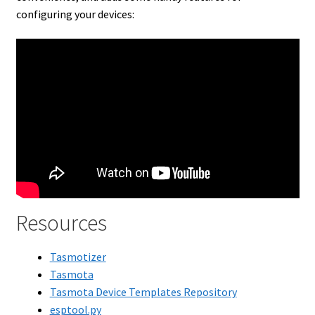
configuring your devices:
Resources
Tasmotizer
Tasmota
Tasmota Device Templates Repository
esptool.py