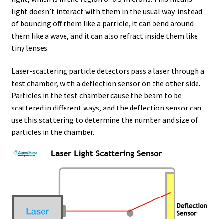
light doesn’t interact with them in the usual way: instead
of bouncing off them like a particle, it can bend around
them like a wave, and it can also refract inside them like
tiny lenses.
Laser-scattering particle detectors pass a laser through a
test chamber, with a deflection sensor on the other side.
Particles in the test chamber cause the beam to be
scattered in different ways, and the deflection sensor can
use this scattering to determine the number and size of
particles in the chamber.