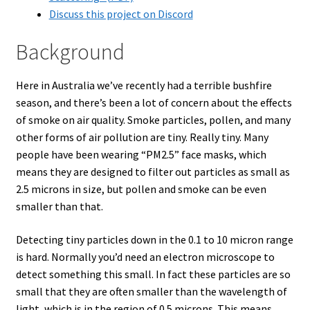
Discuss this project on Discord
Background
Here in Australia we’ve recently had a terrible bushfire
season, and there’s been a lot of concern about the effects
of smoke on air quality. Smoke particles, pollen, and many
other forms of air pollution are tiny. Really tiny. Many
people have been wearing “PM2.5” face masks, which
means they are designed to filter out particles as small as
2.5 microns in size, but pollen and smoke can be even
smaller than that.
Detecting tiny particles down in the 0.1 to 10 micron range
is hard. Normally you’d need an electron microscope to
detect something this small. In fact these particles are so
small that they are often smaller than the wavelength of
light, which is in the region of 0.5 microns. This means