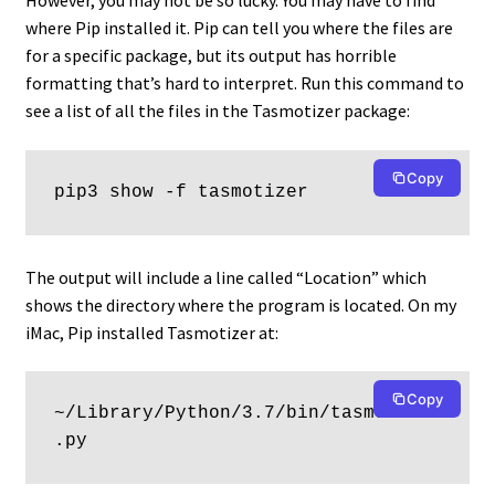
However, you may not be so lucky. You may have to find
where Pip installed it. Pip can tell you where the files are
for a specific package, but its output has horrible
formatting that’s hard to interpret. Run this command to
see a list of all the files in the Tasmotizer package:
Copy
pip3 show -f tasmotizer
The output will include a line called “Location” which
shows the directory where the program is located. On my
iMac, Pip installed Tasmotizer at:
Copy
~/Library/Python/3.7/bin/tasmotizer
.py