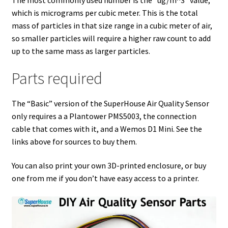
which is micrograms per cubic meter. This is the total
mass of particles in that size range in a cubic meter of air,
so smaller particles will require a higher raw count to add
up to the same mass as larger particles.
Parts required
The “Basic” version of the SuperHouse Air Quality Sensor
only requires a a Plantower PMS5003, the connection
cable that comes with it, and a Wemos D1 Mini. See the
links above for sources to buy them.
You can also print your own 3D-printed enclosure, or buy
one from me if you don’t have easy access to a printer.