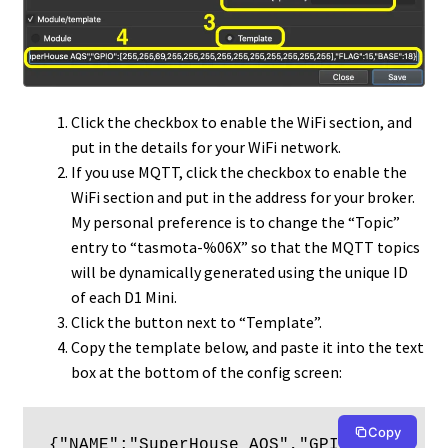
Click the checkbox to enable the WiFi section, and
put in the details for your WiFi network.
If you use MQTT, click the checkbox to enable the
WiFi section and put in the address for your broker.
My personal preference is to change the “Topic”
entry to “tasmota-%06X” so that the MQTT topics
will be dynamically generated using the unique ID
of each D1 Mini.
Click the button next to “Template”.
Copy the template below, and paste it into the text
box at the bottom of the config screen:
Copy
{"NAME":"SuperHouse AQS","GPIO":