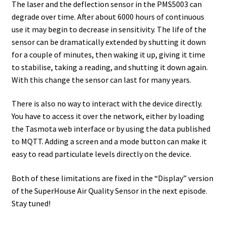
The laser and the deflection sensor in the PMS5003 can
degrade over time. After about 6000 hours of continuous
use it may begin to decrease in sensitivity. The life of the
sensor can be dramatically extended by shutting it down
for a couple of minutes, then waking it up, giving it time
to stabilise, taking a reading, and shutting it down again.
With this change the sensor can last for many years.
There is also no way to interact with the device directly.
You have to access it over the network, either by loading
the Tasmota web interface or by using the data published
to MQTT. Adding a screen and a mode button can make it
easy to read particulate levels directly on the device.
Both of these limitations are fixed in the “Display” version
of the SuperHouse Air Quality Sensor in the next episode.
Stay tuned!