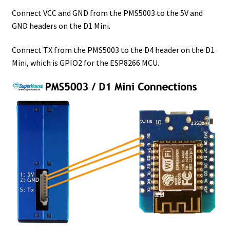
Connect VCC and GND from the PMS5003 to the 5V and
GND headers on the D1 Mini.
Connect TX from the PMS5003 to the D4 header on the D1
Mini, which is GPIO2 for the ESP8266 MCU.