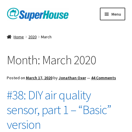
Skip
Skip
Menu
to
to
navigation
content
Home
2020
March
Month:
March 2020
Posted on
March 17, 2020
by
Jonathan Oxer
—
44 Comments
#38: DIY air quality
sensor, part 1 – “Basic”
version