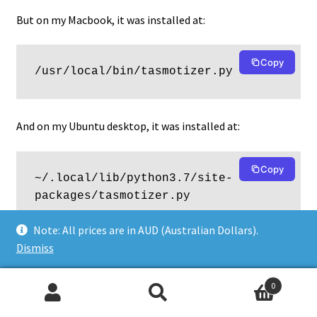
But on my Macbook, it was installed at:
Copy
/usr/local/bin/tasmotizer.py
And on my Ubuntu desktop, it was installed at:
Copy
~/.local/lib/python3.7/site-
packages/tasmotizer.py
Note: All prices are in AUD (Australian Dollars).
Dismiss
It’s a pity that Python’s installation management is such a
mess, and produces unpredictable results. Hopefully you
can find the location for your installation without too
0
Search
Search
many problems.