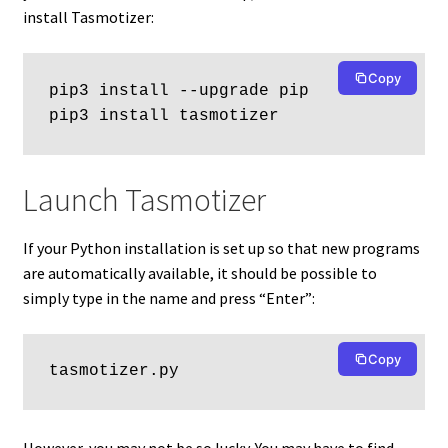
install Tasmotizer:
Copy
pip3 install --upgrade pip
pip3 install tasmotizer
Launch Tasmotizer
If your Python installation is set up so that new programs
are automatically available, it should be possible to
simply type in the name and press “Enter”:
Copy
tasmotizer.py