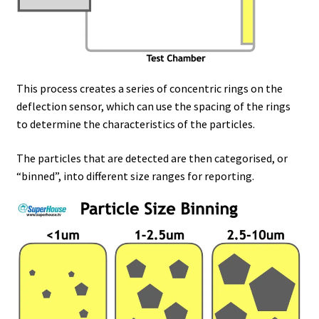
This process creates a series of concentric rings on the
deflection sensor, which can use the spacing of the rings
to determine the characteristics of the particles.
The particles that are detected are then categorised, or
“binned”, into different size ranges for reporting.