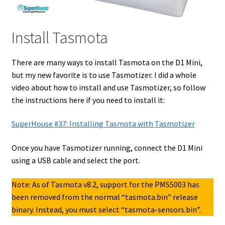
Install Tasmota
There are many ways to install Tasmota on the D1 Mini,
but my new favorite is to use Tasmotizer. I did a whole
video about how to install and use Tasmotizer, so follow
the instructions here if you need to install it:
SuperHouse #37: Installing Tasmota with Tasmotizer
Once you have Tasmotizer running, connect the D1 Mini
using a USB cable and select the port.
Note: As of Tasmota v8.2, support for the PMS5003 has
been removed from the normal “tasmota.bin” release
binary. Instead, you must select “tasmota-sensors.bin”.