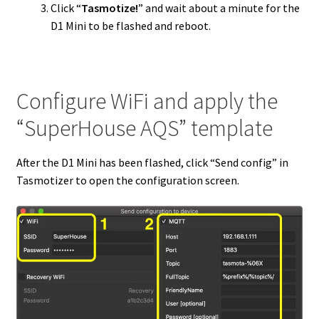
Click “
Tasmotize!
” and wait about a minute for the
D1 Mini to be flashed and reboot.
Configure WiFi and apply the
“SuperHouse AQS” template
After the D1 Mini has been flashed, click “Send config” in
Tasmotizer to open the configuration screen.