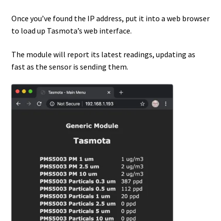
Once you’ve found the IP address, put it into a web browser
to load up Tasmota’s web interface.
The module will report its latest readings, updating as
fast as the sensor is sending them.