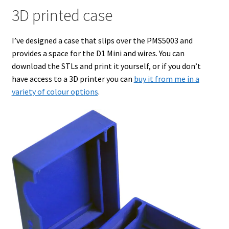
3D printed case
I’ve designed a case that slips over the PMS5003 and
provides a space for the D1 Mini and wires. You can
download the STLs and print it yourself, or if you don’t
have access to a 3D printer you can
buy it from me in a
variety of colour options
.