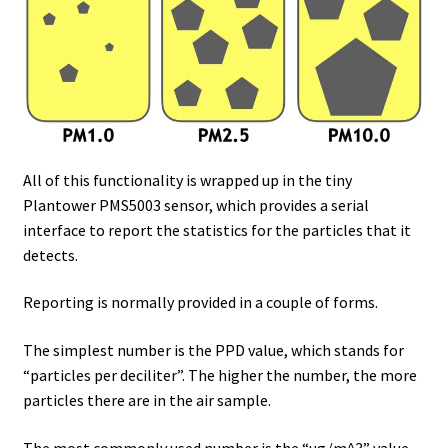
All of this functionality is wrapped up in the tiny
Plantower PMS5003 sensor, which provides a serial
interface to report the statistics for the particles that it
detects.
Reporting is normally provided in a couple of forms.
The simplest number is the PPD value, which stands for
“particles per deciliter”. The higher the number, the more
particles there are in the air sample.
The most commonly used number is the “ug/m^3” value,