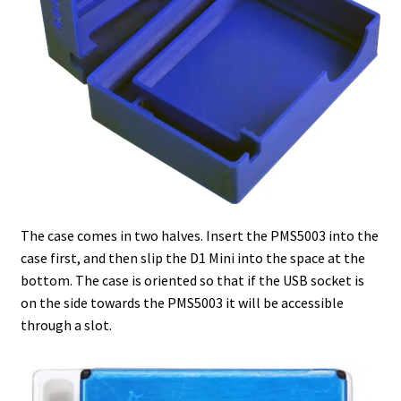
The case comes in two halves. Insert the PMS5003 into the
case first, and then slip the D1 Mini into the space at the
bottom. The case is oriented so that if the USB socket is
on the side towards the PMS5003 it will be accessible
through a slot.