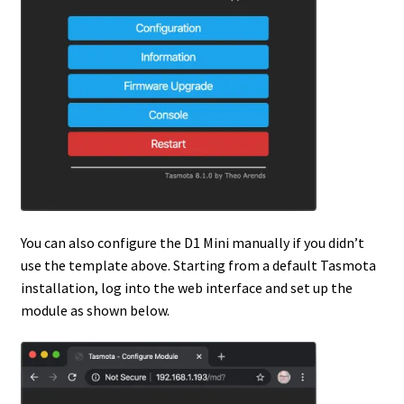
You can also configure the D1 Mini manually if you didn’t
use the template above. Starting from a default Tasmota
installation, log into the web interface and set up the
module as shown below.