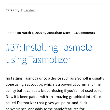
Category:
Episodes
Posted on
March 6, 2020
by
Jonathan Oxer
—
16 Comments
#37: Installing Tasmota
using Tasmotizer
Installing Tasmota onto a device such as a Sonoff is usually
done using esptool.py, which is a powerful command line
utility but it can be a bit confusing if you’re not used to it.
Now it’s been paired with an amazing graphical interface
called Tasmotizer that gives you point-and-click
convenience, and adds some handy features for