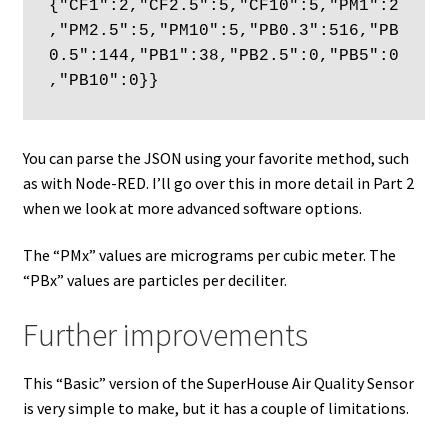
{"CF1":2,"CF2.5":5,"CF10":5,"PM1":2
,"PM2.5":5,"PM10":5,"PB0.3":516,"PB
0.5":144,"PB1":38,"PB2.5":0,"PB5":0
,"PB10":0}}
You can parse the JSON using your favorite method, such
as with Node-RED. I’ll go over this in more detail in Part 2
when we look at more advanced software options.
The “PMx” values are micrograms per cubic meter. The
“PBx” values are particles per deciliter.
Further improvements
This “Basic” version of the SuperHouse Air Quality Sensor
is very simple to make, but it has a couple of limitations.