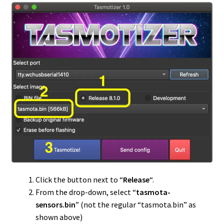
Click the button next to “
Release
“.
From the drop-down, select “
tasmota-
sensors.bin
” (not the regular “tasmota.bin” as
shown above)