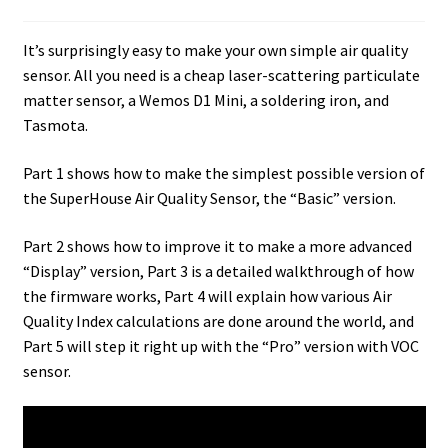
It’s surprisingly easy to make your own simple air quality
sensor. All you need is a cheap laser-scattering particulate
matter sensor, a Wemos D1 Mini, a soldering iron, and
Tasmota.
Part 1 shows how to make the simplest possible version of
the SuperHouse Air Quality Sensor, the “Basic” version.
Part 2 shows how to improve it to make a more advanced
“Display” version, Part 3 is a detailed walkthrough of how
the firmware works, Part 4 will explain how various Air
Quality Index calculations are done around the world, and
Part 5 will step it right up with the “Pro” version with VOC
sensor.