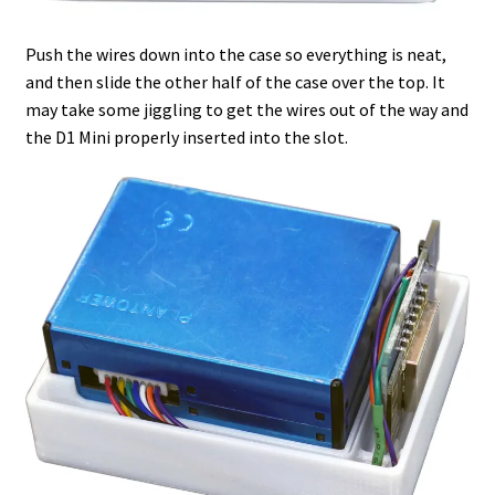
Push the wires down into the case so everything is neat,
and then slide the other half of the case over the top. It
may take some jiggling to get the wires out of the way and
the D1 Mini properly inserted into the slot.