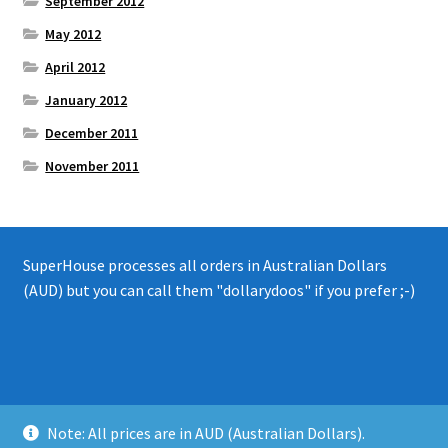
September 2012
May 2012
April 2012
January 2012
December 2011
November 2011
SuperHouse processes all orders in Australian Dollars
(AUD) but you can call them "dollarydoos" if you prefer ;-)
© 2008 - 2019 SuperHouse Automation Pty Ltd
Note: All prices are in AUD (Australian Dollars).
Privacy Policy