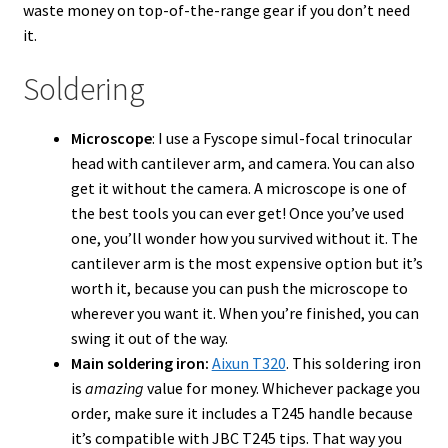
waste money on top-of-the-range gear if you don’t need
it.
Soldering
Microscope
: I use a Fyscope simul-focal trinocular
head with cantilever arm, and camera. You can also
get it without the camera. A microscope is one of
the best tools you can ever get! Once you’ve used
one, you’ll wonder how you survived without it. The
cantilever arm is the most expensive option but it’s
worth it, because you can push the microscope to
wherever you want it. When you’re finished, you can
swing it out of the way.
Main soldering iron:
Aixun T320
. This soldering iron
is
amazing
value for money. Whichever package you
order, make sure it includes a T245 handle because
it’s compatible with JBC T245 tips. That way you