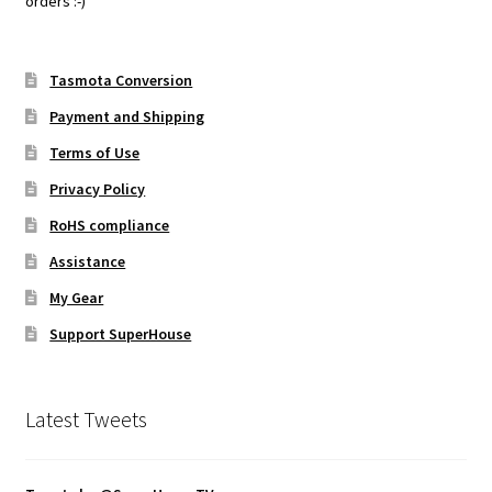
orders :-)
Tasmota Conversion
Payment and Shipping
Terms of Use
Privacy Policy
RoHS compliance
Assistance
My Gear
Support SuperHouse
Latest Tweets