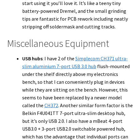
start using it you’ll love it. It’s like a teeny tiny
battery-powered Dremel, and the small grinding
tips are fantastic for PCB rework including neatly
stripping off soldermask and cutting tracks.
Miscellaneous Equipment
USB hubs
: I have 2 of the
Simplecom CH371 ultra-
slim aluminium 7-port USB 3.0 hub
flush-mounted
under the shelf directly above my electronics
bench, so that I can conveniently plug in devices
while they are sitting on the bench. However, this
seems to have been replaced by a newer model
called the
CH372
. Another similar form factor is the
Belkin F4U041TT 7-port ultra-slim desktop hub,
but it’s only USB 2.0. I also have a mBeat 4-port
USB3.0 + 3-port USB2.0 switchable powered hub,
which has the advantage that individual ports can