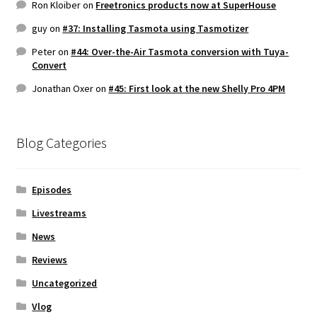
Ron Kloiber
on
Freetronics products now at SuperHouse
guy
on
#37: Installing Tasmota using Tasmotizer
Peter
on
#44: Over-the-Air Tasmota conversion with Tuya-
Convert
Jonathan Oxer
on
#45: First look at the new Shelly Pro 4PM
Blog Categories
Episodes
Livestreams
News
Reviews
Uncategorized
Vlog