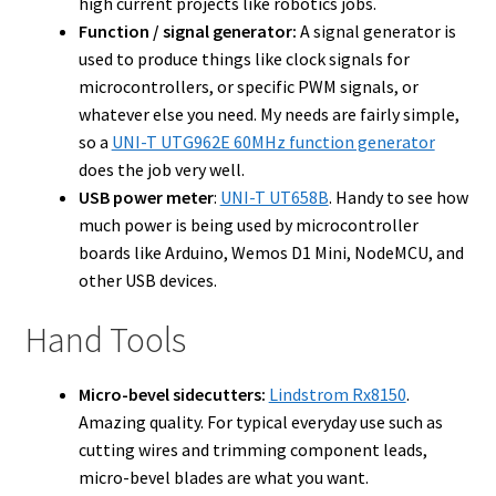
high current projects like robotics jobs.
Function / signal generator:
A signal generator is
used to produce things like clock signals for
microcontrollers, or specific PWM signals, or
whatever else you need. My needs are fairly simple,
so a
UNI-T UTG962E 60MHz function generator
does the job very well.
USB power meter
:
UNI-T UT658B
. Handy to see how
much power is being used by microcontroller
boards like Arduino, Wemos D1 Mini, NodeMCU, and
other USB devices.
Hand Tools
Micro-bevel sidecutters:
Lindstrom Rx8150
.
Amazing quality. For typical everyday use such as
cutting wires and trimming component leads,
micro-bevel blades are what you want.