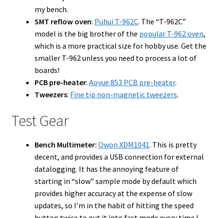
my bench.
SMT reflow oven
:
Puhui T-962C
. The “T-962C”
model is the big brother of the
popular T-962 oven
,
which is a more practical size for hobby use. Get the
smaller T-962 unless you need to process a lot of
boards!
PCB pre-heater
:
Aoyue 853 PCB pre-heater
.
Tweezers
:
Fine tip non-magnetic tweezers
.
Test Gear
Bench Multimeter:
Owon XDM1041
. This is pretty
decent, and provides a USB connection for external
datalogging. It has the annoying feature of
starting in “slow” sample mode by default which
provides higher accuracy at the expense of slow
updates, so I’m in the habit of hitting the speed
button twice to put it into fast mode every time I