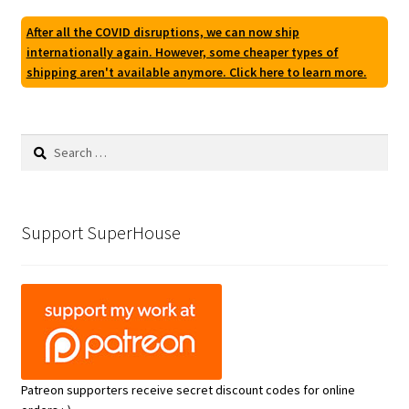
After all the COVID disruptions, we can now ship
internationally again. However, some cheaper types of
shipping aren't available anymore. Click here to learn more.
Search
for:
Support SuperHouse
Patreon supporters receive secret discount codes for online