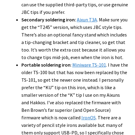
can use the supplied third-party tips, or use genuine
JBC tips if you prefer.
Secondary soldering iron:
Aixun T3A
. Make sure you
get the “T245” version, which uses JBC style tips.
There’s also an optional fancy stand which includes
a tip-changing bracket and tip cleaner, so get that
too. It’s worth the extra cost because it allows you
to change tips mid-job, even when the iron is hot.
Portable soldering iron
:
Miniware TS-101
. I have the
older TS-100 but that has now been replaced by the
TS-101, so get the newer one instead. I personally
prefer the “KU” tip on this iron, which is like a
smaller version of the “K” tip I use on my Aixuns
and Hakkos. I’ve also replaced the firmware with
Ben Brown’s far superior (and Open Source)
firmware which is now called
IronOS
. There are a
variety of pencil style irons available but many of
them only support USB-PD, so I specifically chose