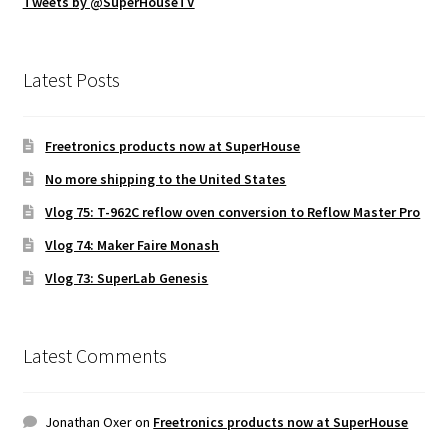
Tweets by @SuperHouseTV
Latest Posts
Freetronics products now at SuperHouse
No more shipping to the United States
Vlog 75: T-962C reflow oven conversion to Reflow Master Pro
Vlog 74: Maker Faire Monash
Vlog 73: SuperLab Genesis
Latest Comments
Jonathan Oxer
on
Freetronics products now at SuperHouse