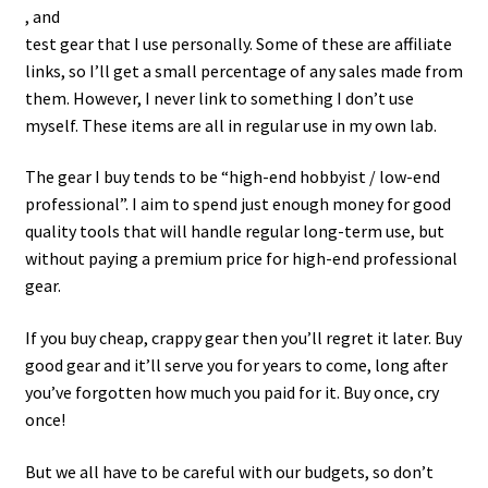
, and
test gear that I use personally. Some of these are affiliate
links, so I’ll get a small percentage of any sales made from
them. However, I never link to something I don’t use
myself. These items are all in regular use in my own lab.
The gear I buy tends to be “high-end hobbyist / low-end
professional”. I aim to spend just enough money for good
quality tools that will handle regular long-term use, but
without paying a premium price for high-end professional
gear.
If you buy cheap, crappy gear then you’ll regret it later. Buy
good gear and it’ll serve you for years to come, long after
you’ve forgotten how much you paid for it. Buy once, cry
once!
But we all have to be careful with our budgets, so don’t