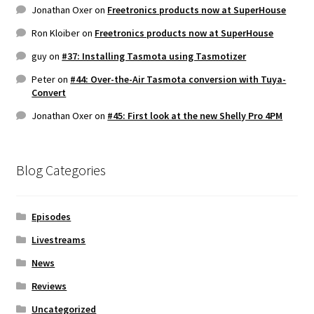
Jonathan Oxer
on
Freetronics products now at SuperHouse
Ron Kloiber
on
Freetronics products now at SuperHouse
guy
on
#37: Installing Tasmota using Tasmotizer
Peter
on
#44: Over-the-Air Tasmota conversion with Tuya-
Convert
Jonathan Oxer
on
#45: First look at the new Shelly Pro 4PM
Blog Categories
Episodes
Livestreams
News
Reviews
Uncategorized