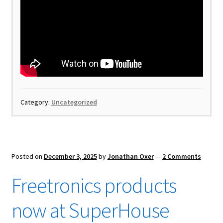
Category:
Uncategorized
Posted on
December 3, 2025
by
Jonathan Oxer
—
2 Comments
Freetronics products
now at SuperHouse