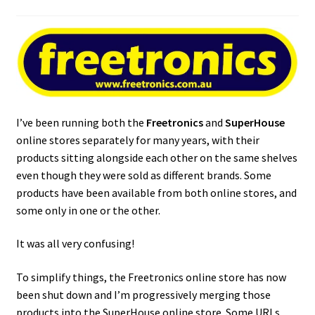
I’ve been running both the
Freetronics
and
SuperHouse
online stores separately for many years, with their
products sitting alongside each other on the same shelves
even though they were sold as different brands. Some
products have been available from both online stores, and
some only in one or the other.
It was all very confusing!
To simplify things, the Freetronics online store has now
been shut down and I’m progressively merging those
products into the SuperHouse online store. Some URLs