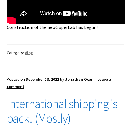
Construction of the new SuperLab has begun!
Category:
Vlog
Posted on
December 13, 2022
by
Jonathan Oxer
—
Leave a
comment
International shipping is
back! (Mostly)