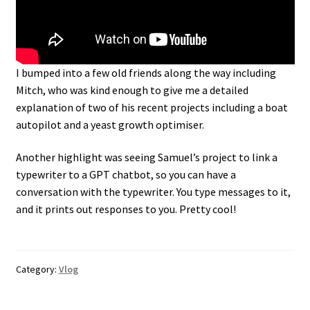
I bumped into a few old friends along the way including
Mitch, who was kind enough to give me a detailed
explanation of two of his recent projects including a boat
autopilot and a yeast growth optimiser.
Another highlight was seeing Samuel’s project to link a
typewriter to a GPT chatbot, so you can have a
conversation with the typewriter. You type messages to it,
and it prints out responses to you. Pretty cool!
Category:
Vlog