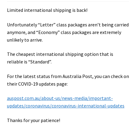
Limited international shipping is back!
Unfortunately “Letter” class packages aren’t being carried
anymore, and “Economy” class packages are extremely
unlikely to arrive.
The cheapest international shipping option that is
reliable is “Standard”.
For the latest status from Australia Post, you can check on
their COVID-19 updates page:
auspost.com.au/about-us/news-media/important-
updates/coronavirus/coronavirus-international-updates
Thanks for your patience!