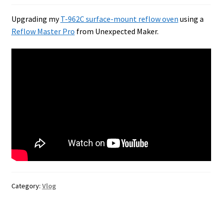
Upgrading my
T-962C surface-mount reflow oven
using a
Reflow Master Pro
from Unexpected Maker.
Category:
Vlog