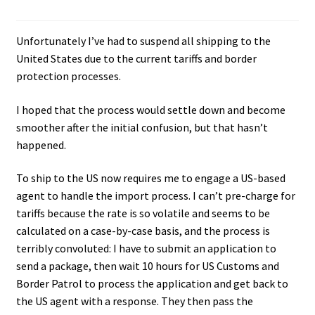
Unfortunately I’ve had to suspend all shipping to the
United States due to the current tariffs and border
protection processes.
I hoped that the process would settle down and become
smoother after the initial confusion, but that hasn’t
happened.
To ship to the US now requires me to engage a US-based
agent to handle the import process. I can’t pre-charge for
tariffs because the rate is so volatile and seems to be
calculated on a case-by-case basis, and the process is
terribly convoluted: I have to submit an application to
send a package, then wait 10 hours for US Customs and
Border Patrol to process the application and get back to
the US agent with a response. They then pass the