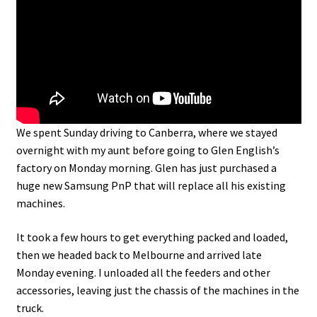
We spent Sunday driving to Canberra, where we stayed
overnight with my aunt before going to Glen English’s
factory on Monday morning. Glen has just purchased a
huge new Samsung PnP that will replace all his existing
machines.
It took a few hours to get everything packed and loaded,
then we headed back to Melbourne and arrived late
Monday evening. I unloaded all the feeders and other
accessories, leaving just the chassis of the machines in the
truck.