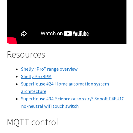
Resources
Shelly “Pro” range overview
Shelly Pro 4PM
SuperHouse #24: Home automation system
architecture
SuperHouse #34: Science or sorcery? Sonoff T4EU1C
no-neutral wifi touch switch
MQTT control