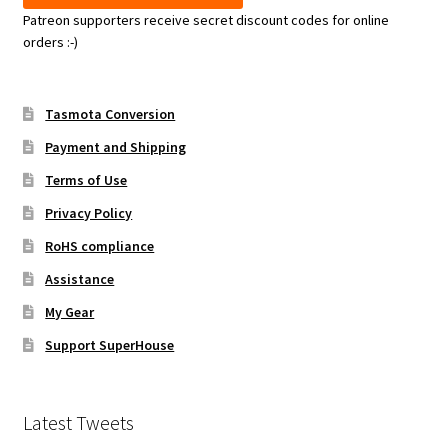
Patreon supporters receive secret discount codes for online
orders :-)
Tasmota Conversion
Payment and Shipping
Terms of Use
Privacy Policy
RoHS compliance
Assistance
My Gear
Support SuperHouse
Latest Tweets