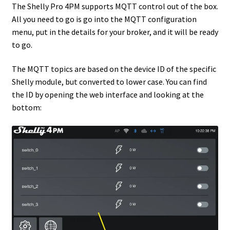
The Shelly Pro 4PM supports MQTT control out of the box.
All you need to go is go into the MQTT configuration
menu, put in the details for your broker, and it will be ready
to go.
The MQTT topics are based on the device ID of the specific
Shelly module, but converted to lower case. You can find
the ID by opening the web interface and looking at the
bottom: