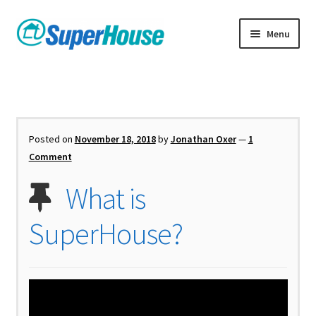
Skip
Skip
Menu
to
to
navigation
content
Posted on
November 18, 2018
by
Jonathan Oxer
—
1
Comment
What is
SuperHouse?