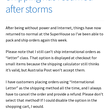
after storms
After being without power and Internet, things have now
returned to normal at the SuperHouse so I’ve been able to
pack and ship orders again this week.
Please note that I still can’t ship international orders as
“letter” class. That option is displayed at checkout for
small items because the shipping calculator still thinks
it’s valid, but Australia Post won’t accept them.
I have customers placing orders using “International
Letter” as the shipping method all the time, and I always
have to cancel the order and provide a refund. Please don’t
select that method! If I could disable the option in the
shopping cart, I would.