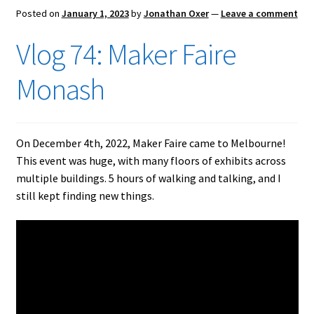
Posted on
January 1, 2023
by
Jonathan Oxer
—
Leave a comment
Vlog 74: Maker Faire
Monash
On December 4th, 2022, Maker Faire came to Melbourne!
This event was huge, with many floors of exhibits across
multiple buildings. 5 hours of walking and talking, and I
still kept finding new things.