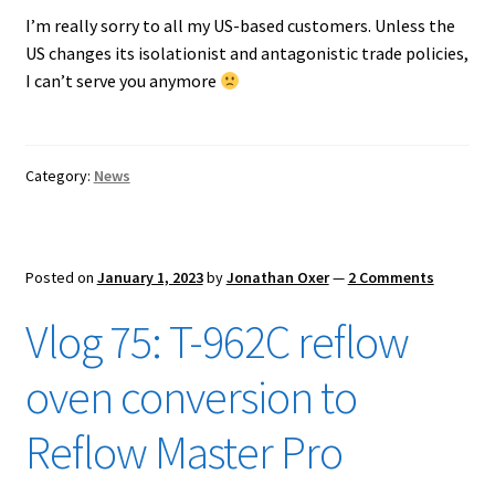
I’m really sorry to all my US-based customers. Unless the
US changes its isolationist and antagonistic trade policies,
I can’t serve you anymore
Category:
News
Posted on
January 1, 2023
by
Jonathan Oxer
—
2 Comments
Vlog 75: T-962C reflow
oven conversion to
Reflow Master Pro