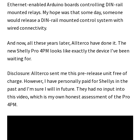
Ethernet-enabled Arduino boards controlling DIN-rail
mounted relays. My hope was that some day, someone
would release a DIN-rail mounted control system with
wired connectivity.
And now, all these years later, Allterco have done it. The
new Shelly Pro 4PM looks like exactly the device I’ve been
waiting for.
Disclosure: Allterco sent me this pre-release unit free of
charge. However, I have personally paid for Shellys in the
past and I’m sure I will in future. They had no input into
this video, which is my own honest assessment of the Pro
4PM.