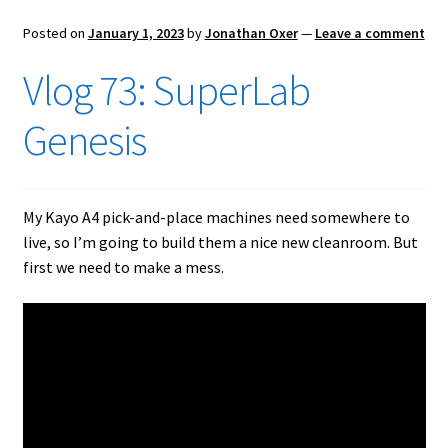
Posted on
January 1, 2023
by
Jonathan Oxer
—
Leave a comment
Vlog 73: SuperLab
Genesis
My Kayo A4 pick-and-place machines need somewhere to
live, so I’m going to build them a nice new cleanroom. But
first we need to make a mess.