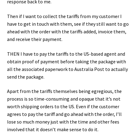
response back to me.
Then if I want to collect the tariffs from my customer I
have to get in touch with them, see if they still want to go
ahead with the order with the tariffs added, invoice them,
and receive their payment.
THEN I have to pay the tariffs to the US-based agent and
obtain proof of payment before taking the package with
all the associated paperwork to Australia Post to actually
send the package.
Apart from the tariffs themselves being egregious, the
process is so time-consuming and opaque that it’s not
worth shipping orders to the US. Even if the customer
agrees to pay the tariff and go ahead with the order, I’ll
lose so much money just with the time and other fees
involved that it doesn’t make sense to do it.