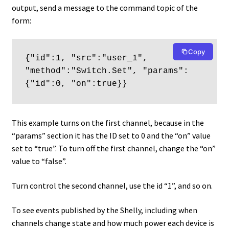
output, send a message to the command topic of the
form:
Copy
{"id":1, "src":"user_1", 
"method":"Switch.Set", "params":
{"id":0, "on":true}}
This example turns on the first channel, because in the
“params” section it has the ID set to 0 and the “on” value
set to “true”. To turn off the first channel, change the “on”
value to “false”.
Turn control the second channel, use the id “1”, and so on.
To see events published by the Shelly, including when
channels change state and how much power each device is