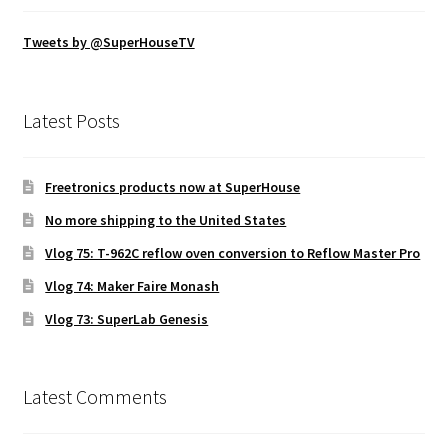
Tweets by @SuperHouseTV
Latest Posts
Freetronics products now at SuperHouse
No more shipping to the United States
Vlog 75: T-962C reflow oven conversion to Reflow Master Pro
Vlog 74: Maker Faire Monash
Vlog 73: SuperLab Genesis
Latest Comments