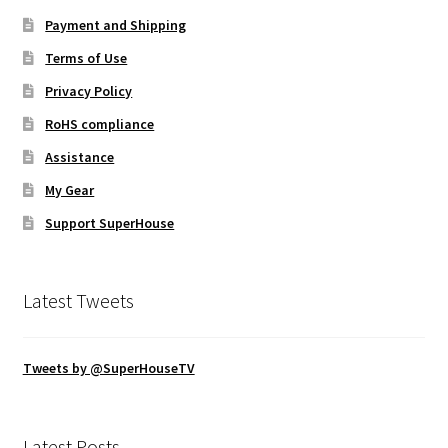
Payment and Shipping
Terms of Use
Privacy Policy
RoHS compliance
Assistance
My Gear
Support SuperHouse
Latest Tweets
Tweets by @SuperHouseTV
Latest Posts