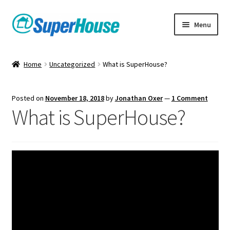
Skip
Skip
Menu
to
to
navigation
content
Home
Uncategorized
What is SuperHouse?
Posted on
November 18, 2018
by
Jonathan Oxer
—
1 Comment
What is SuperHouse?