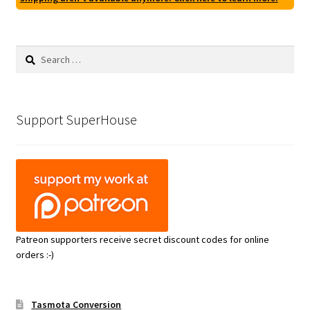
Search
for:
Support SuperHouse
Patreon supporters receive secret discount codes for online
orders :-)
Tasmota Conversion