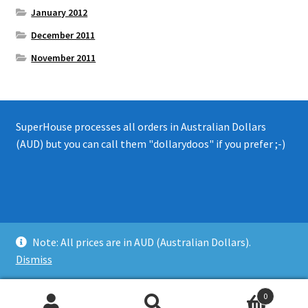
January 2012
December 2011
November 2011
SuperHouse processes all orders in Australian Dollars
(AUD) but you can call them "dollarydoos" if you prefer ;-)
© 2008 - 2019 SuperHouse Automation Pty Ltd
Note: All prices are in AUD (Australian Dollars).
Privacy Policy
Dismiss
0