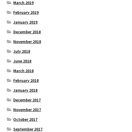
March 2019
February 2019
January 2019
December 2018
November 2018
July 2018
June 2018
March 2018
February 2018
January 2018
December 2017
November 2017
October 2017
September 2017