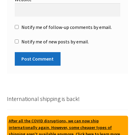
Notify me of follow-up comments by email.
Notify me of new posts by email.
International shipping is back!
After all the COVID disruptions, we can now ship
internationally again. However, some cheaper types of
shipping aren't available anymore. Click here to learn more.