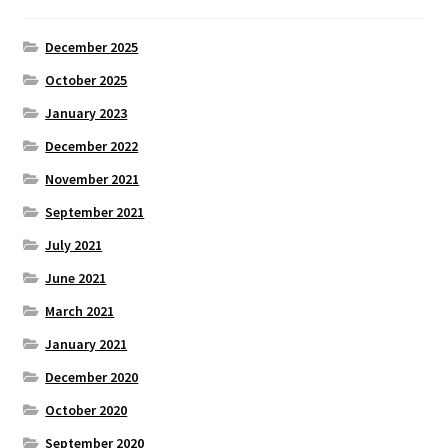
December 2025
October 2025
January 2023
December 2022
November 2021
September 2021
July 2021
June 2021
March 2021
January 2021
December 2020
October 2020
September 2020