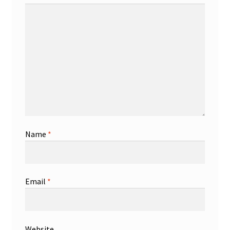
Name
*
Email
*
Website