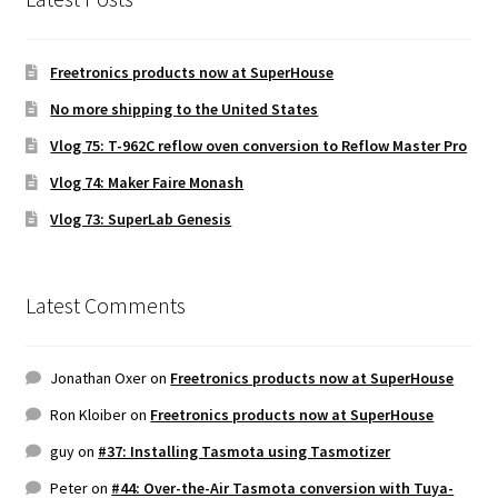
Freetronics products now at SuperHouse
No more shipping to the United States
Vlog 75: T-962C reflow oven conversion to Reflow Master Pro
Vlog 74: Maker Faire Monash
Vlog 73: SuperLab Genesis
Latest Comments
Jonathan Oxer
on
Freetronics products now at SuperHouse
Ron Kloiber
on
Freetronics products now at SuperHouse
guy
on
#37: Installing Tasmota using Tasmotizer
Peter
on
#44: Over-the-Air Tasmota conversion with Tuya-