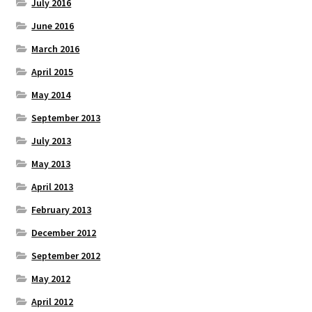
July 2016
June 2016
March 2016
April 2015
May 2014
September 2013
July 2013
May 2013
April 2013
February 2013
December 2012
September 2012
May 2012
April 2012