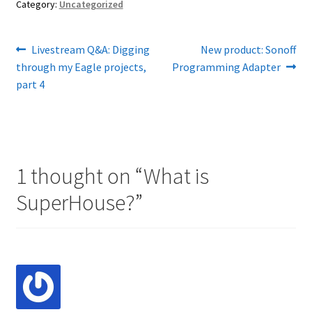
Category:
Uncategorized
Post
Previous
Next
Livestream Q&A: Digging
New product: Sonoff
post:
post:
through my Eagle projects,
Programming Adapter
navigation
part 4
1 thought on “
What is
SuperHouse?
”