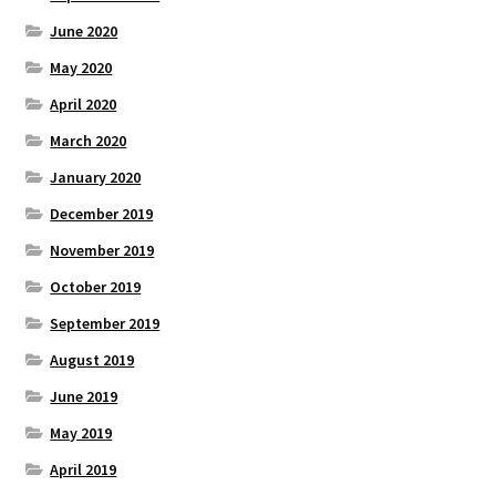
June 2020
May 2020
April 2020
March 2020
January 2020
December 2019
November 2019
October 2019
September 2019
August 2019
June 2019
May 2019
April 2019