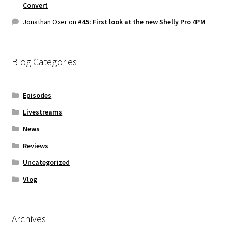
Convert
Jonathan Oxer
on
#45: First look at the new Shelly Pro 4PM
Blog Categories
Episodes
Livestreams
News
Reviews
Uncategorized
Vlog
Archives