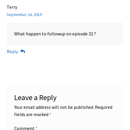
Terry
September 24, 2019
What happen to followup on episode 32 ?
Reply
Leave a Reply
Your email address will not be published.
Required
fields are marked
*
Comment
*