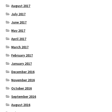
August 2017
July 2017
June 2017
May 2017
April 2017
March 2017
February 2017
January 2017
December 2016
November 2016
October 2016
September 2016
August 2016