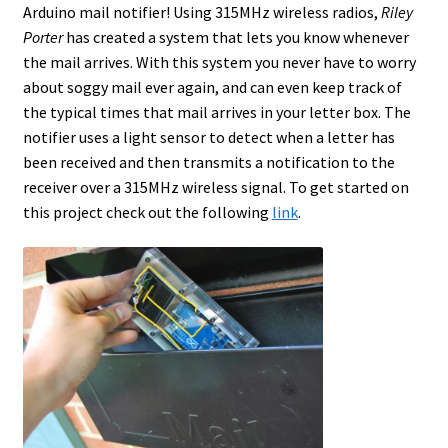
Arduino mail notifier! Using 315MHz wireless radios,
Riley
Porter
has created a system that lets you know whenever
the mail arrives. With this system you never have to worry
about soggy mail ever again, and can even keep track of
the typical times that mail arrives in your letter box. The
notifier uses a light sensor to detect when a letter has
been received and then transmits a notification to the
receiver over a 315MHz wireless signal. To get started on
this project check out the following
link
.