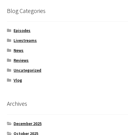
Blog Categories
Episodes
Livestreams
News
Reviews
Uncategorized
Vlog
Archives
December 2025
October 2025