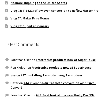
No more shipping to the United States
Vlog 75: T-962C reflow oven conversion to Reflow Master Pro
Vlog 74: Maker Faire Monash
Vlog 73: SuperLab Genesis
Latest Comments
Jonathan Oxer
on
Freetronics products now at SuperHouse
Ron Kloiber
on
Freetronics products now at SuperHouse
guy
on
#37: Installing Tasmota using Tasmotizer
Peter
on
#44: Over-the-Air Tasmota conversion with Tuya-
Convert
Jonathan Oxer
on
#45: First look at the new Shelly Pro 4PM