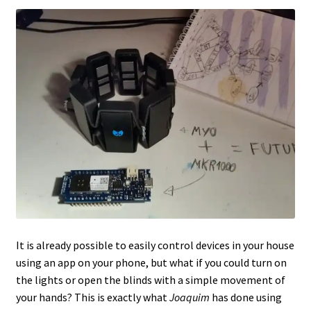
It is already possible to easily control devices in your house
using an app on your phone, but what if you could turn on
the lights or open the blinds with a simple movement of
your hands? This is exactly what
Joaquim
has done using