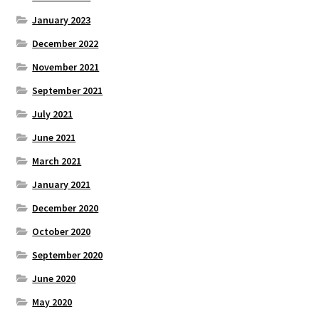
January 2023
December 2022
November 2021
September 2021
July 2021
June 2021
March 2021
January 2021
December 2020
October 2020
September 2020
June 2020
May 2020