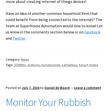
more about creating internet of things devices!
Have an idea of another common household item that
could benefit from being connected to the internet? The
team at SuperHouse Automation would love to know! Let
us know in the comments section below or on
Facebook
and
Twitter
.
Category:
News
Tags:
315MHz
,
Arduino
,
Automation
,
Letterbox
,
Smart Home
Posted on
July 7, 2016
by
Daniel de Waard
—
Leave a comment
Monitor Your Rubbish