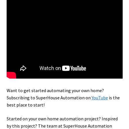
Want to get started automating your own home?
Subscribing to SuperHouse Automation on
YouTube
is the
best place to start!
Started on your own home automation project? Inspired
by this project? The team at SuperHouse Automation