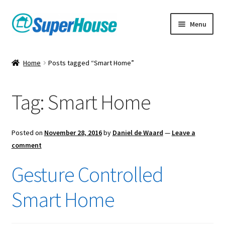
Skip
Skip
Menu
to
to
navigation
content
Home
Posts tagged “Smart Home”
Tag:
Smart Home
Posted on
November 28, 2016
by
Daniel de Waard
—
Leave a
comment
Gesture Controlled
Smart Home