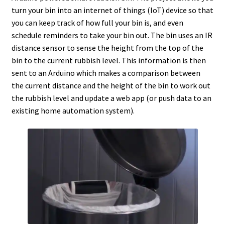
turn your bin into an internet of things (IoT) device so that
you can keep track of how full your bin is, and even
schedule reminders to take your bin out. The bin uses an IR
distance sensor to sense the height from the top of the
bin to the current rubbish level. This information is then
sent to an Arduino which makes a comparison between
the current distance and the height of the bin to work out
the rubbish level and update a web app (or push data to an
existing home automation system).