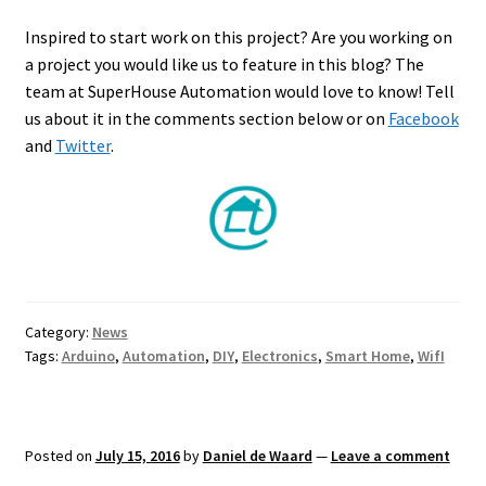
Inspired to start work on this project? Are you working on
a project you would like us to feature in this blog? The
team at SuperHouse Automation would love to know! Tell
us about it in the comments section below or on
Facebook
and
Twitter
.
Category:
News
Tags:
Arduino
,
Automation
,
DIY
,
Electronics
,
Smart Home
,
WifI
Posted on
July 15, 2016
by
Daniel de Waard
—
Leave a comment