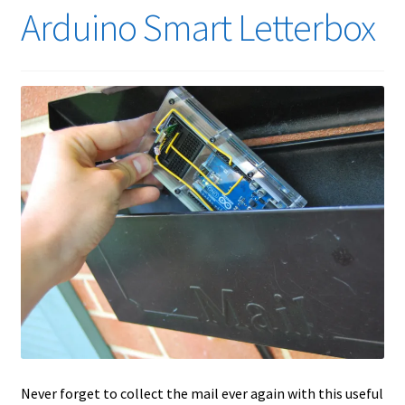
Arduino Smart Letterbox
Never forget to collect the mail ever again with this useful