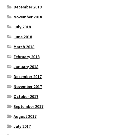
December 2018
November 2018
July 2018
June 2018
March 2018
February 2018
January 2018
December 2017
November 2017
October 2017
September 2017
August 2017
July 2017