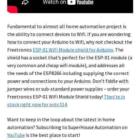
Fundamental to almost all home automation project is
the ability to connect devices to Wifi. If you are wondering
how to connect your Arduino to Wifi, why not checkout the
Freetronics
ESP-01 WiFi Module shield for Arduino
.
The
shield has a socket that’s perfect for the ESP-01 module (a
very common and cheap wifi module), and addresses all
the needs of the ESP8266 including supplying the correct
power and connections to your Arduino. Don’t fiddle with
jumper wires or sub-standard power supplies – order your
Freetronics ESP-01 WiFi Module Shield today!
They’re in
stock right now for only $14
.
Want to keep in the loop about the latest in home
automation? Subscribing to SuperHouse Automation on
YouTube
is the best place to start!