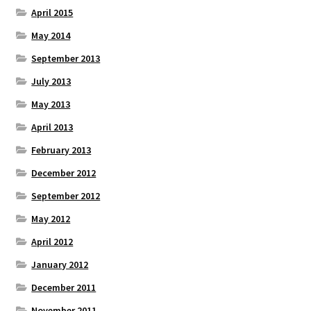
April 2015
May 2014
September 2013
July 2013
May 2013
April 2013
February 2013
December 2012
September 2012
May 2012
April 2012
January 2012
December 2011
November 2011