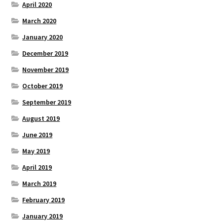
April 2020
March 2020
January 2020
December 2019
November 2019
October 2019
September 2019
August 2019
June 2019
May 2019
April 2019
March 2019
February 2019
January 2019