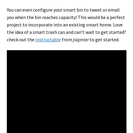
You can even configure your smart bin to tweet or email
you when the bin reaches capacity! This would be a perfect
project to incorporate into an existing smart home. Love
the idea of a smart trash can and can’t wait to get started?
check out the
Instructable
from
jsigmier
to get started.