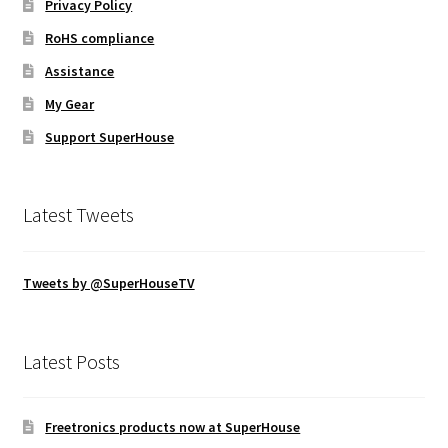
Privacy Policy
RoHS compliance
Assistance
My Gear
Support SuperHouse
Latest Tweets
Tweets by @SuperHouseTV
Latest Posts
Freetronics products now at SuperHouse