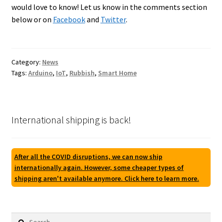
would love to know! Let us know in the comments section
below or on
Facebook
and
Twitter
.
Category:
News
Tags:
Arduino
,
IoT
,
Rubbish
,
Smart Home
International shipping is back!
After all the COVID disruptions, we can now ship
internationally again. However, some cheaper types of
shipping aren't available anymore. Click here to learn more.
Search