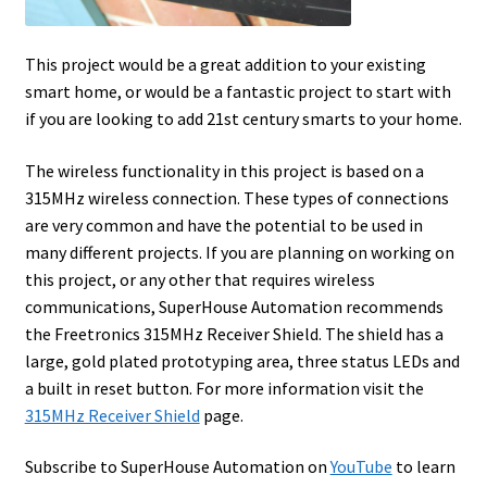
This project would be a great addition to your existing
smart home, or would be a fantastic project to start with
if you are looking to add 21st century smarts to your home.
The wireless functionality in this project is based on a
315MHz wireless connection. These types of connections
are very common and have the potential to be used in
many different projects. If you are planning on working on
this project, or any other that requires wireless
communications, SuperHouse Automation recommends
the Freetronics 315MHz Receiver Shield. The shield has a
large, gold plated prototyping area, three status LEDs and
a built in reset button. For more information visit the
315MHz Receiver Shield
page.
Subscribe to SuperHouse Automation on
YouTube
to learn