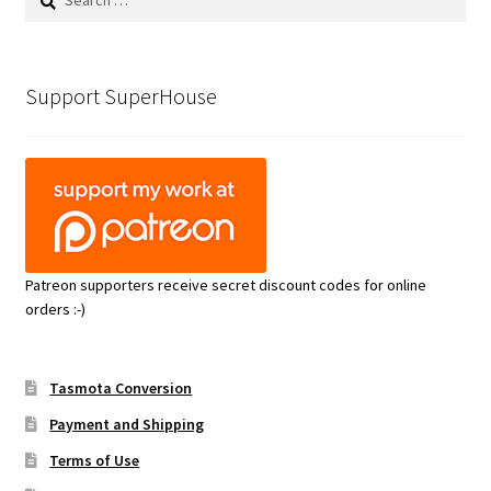
for:
Support SuperHouse
Patreon supporters receive secret discount codes for online
orders :-)
Tasmota Conversion
Payment and Shipping
Terms of Use