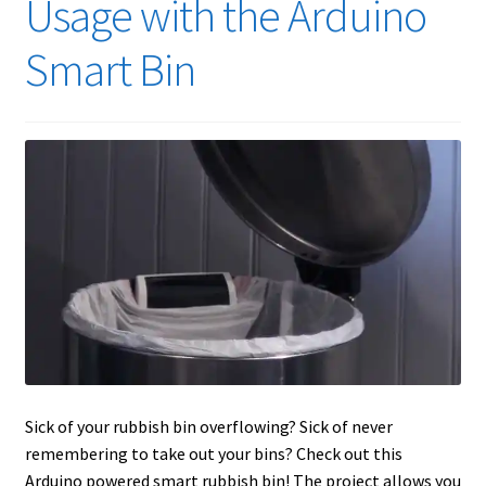
Usage with the Arduino
Smart Bin
Sick of your rubbish bin overflowing? Sick of never
remembering to take out your bins? Check out this
Arduino powered smart rubbish bin! The project allows you