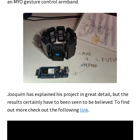
an MYO gesture control armband.
Joaquim
has explained his project in great detail, but the
results certainly have to been seen to be believed. To find
out more check out the following
link
.