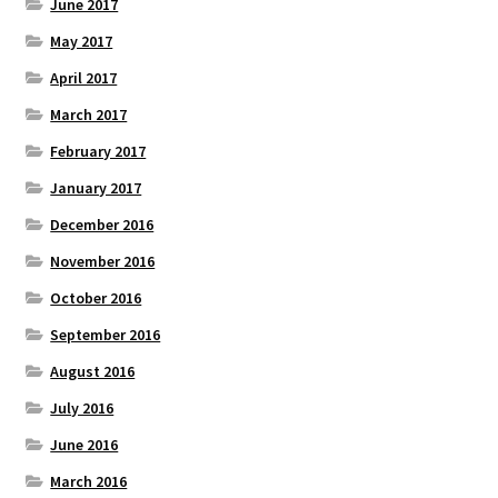
June 2017
May 2017
April 2017
March 2017
February 2017
January 2017
December 2016
November 2016
October 2016
September 2016
August 2016
July 2016
June 2016
March 2016