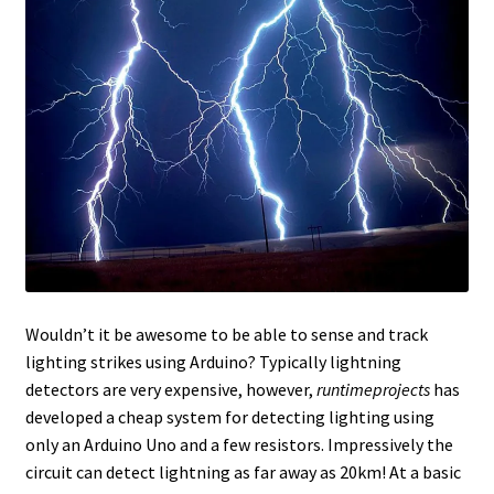
Wouldn’t it be awesome to be able to sense and track
lighting strikes using Arduino? Typically lightning
detectors are very expensive, however,
runtimeprojects
has
developed a cheap system for detecting lighting using
only an Arduino Uno and a few resistors. Impressively the
circuit can detect lightning as far away as 20km! At a basic