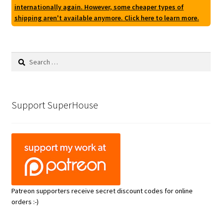
internationally again. However, some cheaper types of
shipping aren't available anymore. Click here to learn more.
Search
for:
Support SuperHouse
Patreon supporters receive secret discount codes for online
orders :-)