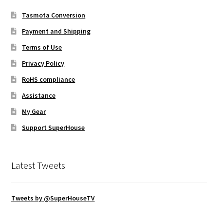
Tasmota Conversion
Payment and Shipping
Terms of Use
Privacy Policy
RoHS compliance
Assistance
My Gear
Support SuperHouse
Latest Tweets
Tweets by @SuperHouseTV