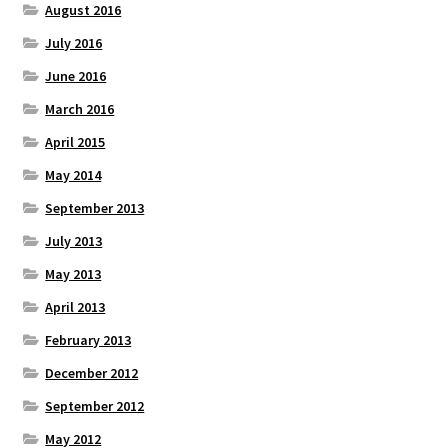
August 2016
July 2016
June 2016
March 2016
April 2015
May 2014
September 2013
July 2013
May 2013
April 2013
February 2013
December 2012
September 2012
May 2012