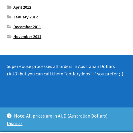
April 2012
January 2012
December 2011
November 2011
SuperHouse processes all orders in Australian Dollars
(AUD) but you can call them "dollarydoos" if you prefer ;-)
© 2008 - 2019 SuperHouse Automation Pty Ltd
Note: All prices are in AUD (Australian Dollars).
Privacy Policy
Dismiss