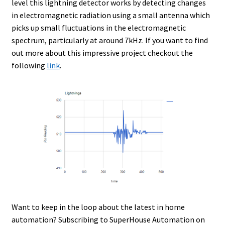
level this lightning detector works by detecting changes
in electromagnetic radiation using a small antenna which
picks up small fluctuations in the electromagnetic
spectrum, particularly at around 7kHz. If you want to find
out more about this impressive project checkout the
following
link
.
Want to keep in the loop about the latest in home
automation? Subscribing to SuperHouse Automation on