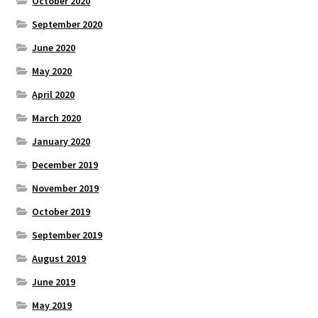
October 2020
September 2020
June 2020
May 2020
April 2020
March 2020
January 2020
December 2019
November 2019
October 2019
September 2019
August 2019
June 2019
May 2019