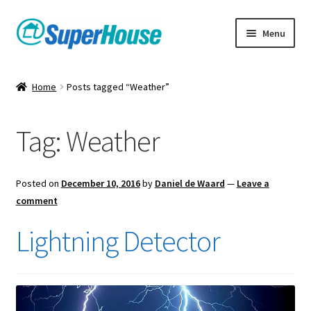
Skip
Skip
Menu
to
to
navigation
content
Home
Posts tagged “Weather”
Tag:
Weather
Posted on
December 10, 2016
by
Daniel de Waard
—
Leave a
comment
Lightning Detector