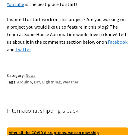
YouTube
is the best place to start!
Inspired to start work on this project? Are you working on
a project you would like us to feature in this blog? The
team at SuperHouse Automation would love to know! Tell
us about it in the comments section below or on
Facebook
and
Twitter
.
Category:
News
Tags:
Arduino
,
DIY
,
Lightning
,
Weather
International shipping is back!
After all the COVID disruptions, we can now ship