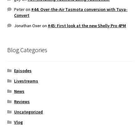
Peter
on
#44: Over-the-Air Tasmota conversion with Tuya-
Convert
Jonathan Oxer
on
#45: First look at the new Shelly Pro 4PM
Blog Categories
Episodes
Livestreams
News
Reviews
Uncategorized
Vlog