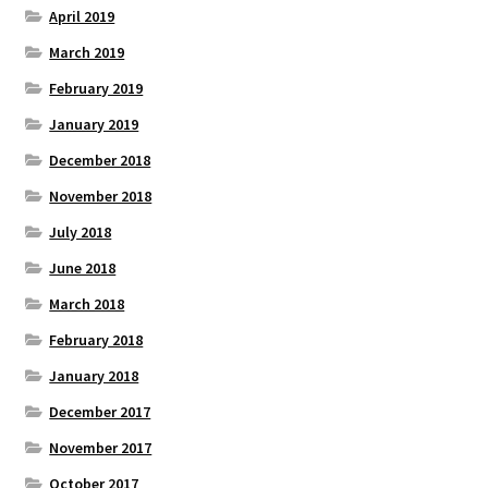
April 2019
March 2019
February 2019
January 2019
December 2018
November 2018
July 2018
June 2018
March 2018
February 2018
January 2018
December 2017
November 2017
October 2017