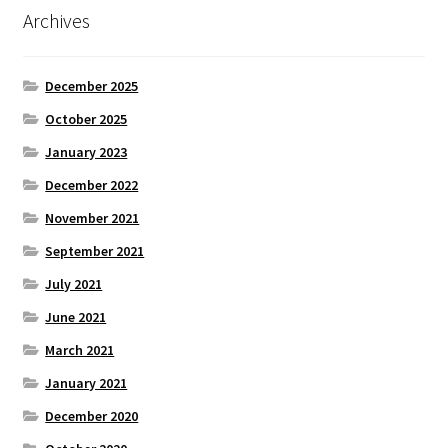
Archives
December 2025
October 2025
January 2023
December 2022
November 2021
September 2021
July 2021
June 2021
March 2021
January 2021
December 2020