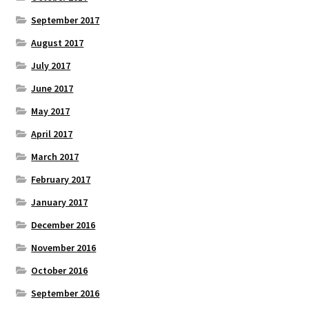
September 2017
August 2017
July 2017
June 2017
May 2017
April 2017
March 2017
February 2017
January 2017
December 2016
November 2016
October 2016
September 2016