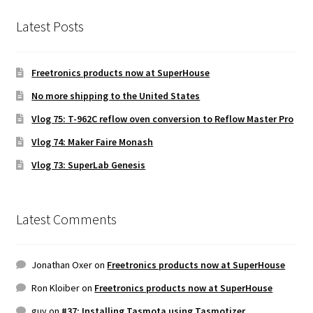
Latest Posts
Freetronics products now at SuperHouse
No more shipping to the United States
Vlog 75: T-962C reflow oven conversion to Reflow Master Pro
Vlog 74: Maker Faire Monash
Vlog 73: SuperLab Genesis
Latest Comments
Jonathan Oxer
on
Freetronics products now at SuperHouse
Ron Kloiber
on
Freetronics products now at SuperHouse
guy
on
#37: Installing Tasmota using Tasmotizer