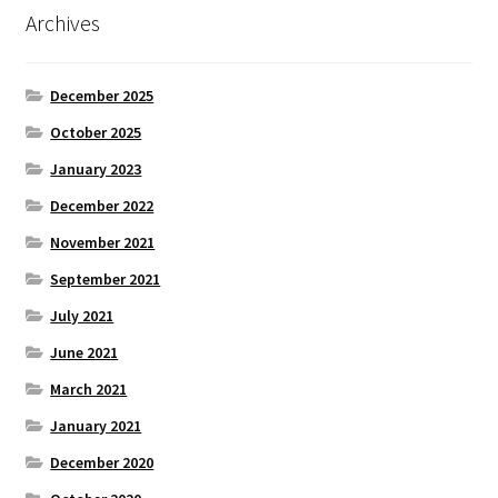
Archives
December 2025
October 2025
January 2023
December 2022
November 2021
September 2021
July 2021
June 2021
March 2021
January 2021
December 2020