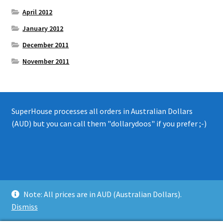
April 2012
January 2012
December 2011
November 2011
SuperHouse processes all orders in Australian Dollars
(AUD) but you can call them "dollarydoos" if you prefer ;-)
© 2008 - 2019 SuperHouse Automation Pty Ltd
Note: All prices are in AUD (Australian Dollars).
Privacy Policy
Dismiss