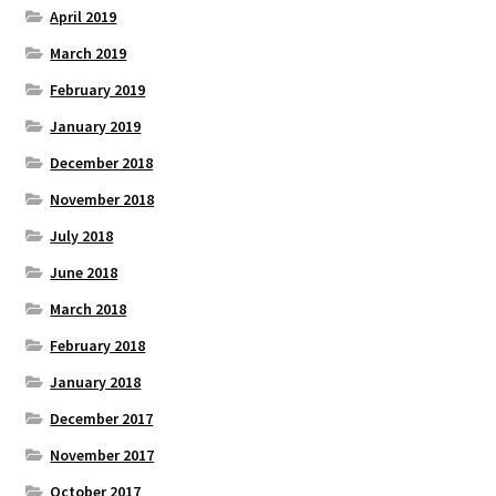
April 2019
March 2019
February 2019
January 2019
December 2018
November 2018
July 2018
June 2018
March 2018
February 2018
January 2018
December 2017
November 2017
October 2017