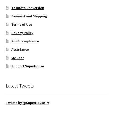
Tasmota Conversion
Payment and Shipping
Terms of Use
Privacy Policy
RoHS compliance
Assistance
My Gear
Support SuperHouse
Latest Tweets
Tweets by @SuperHouseTV