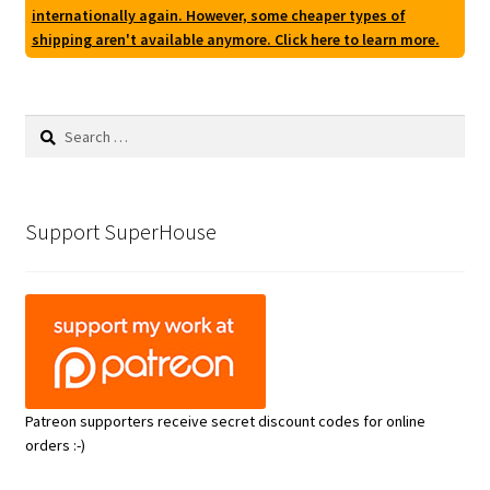
internationally again. However, some cheaper types of
shipping aren't available anymore. Click here to learn more.
Search
for:
Support SuperHouse
Patreon supporters receive secret discount codes for online
orders :-)