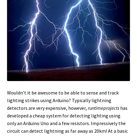
Wouldn’t it be awesome to be able to sense and track
lighting strikes using Arduino? Typically lightning
detectors are very expensive, however,
runtimeprojects
has
developed a cheap system for detecting lighting using
only an Arduino Uno and a few resistors. Impressively the
circuit can detect lightning as far away as 20km! At a basic