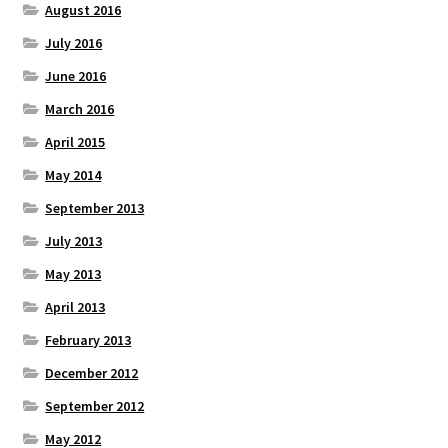
August 2016
July 2016
June 2016
March 2016
April 2015
May 2014
September 2013
July 2013
May 2013
April 2013
February 2013
December 2012
September 2012
May 2012