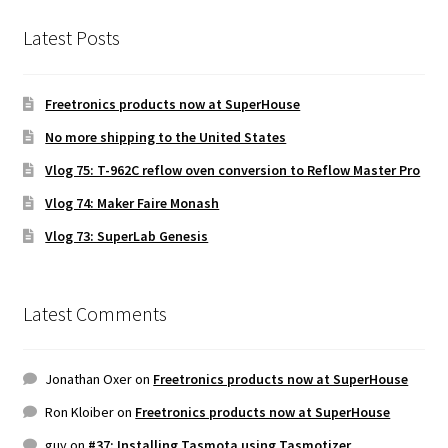
Latest Posts
Freetronics products now at SuperHouse
No more shipping to the United States
Vlog 75: T-962C reflow oven conversion to Reflow Master Pro
Vlog 74: Maker Faire Monash
Vlog 73: SuperLab Genesis
Latest Comments
Jonathan Oxer
on
Freetronics products now at SuperHouse
Ron Kloiber
on
Freetronics products now at SuperHouse
guy
on
#37: Installing Tasmota using Tasmotizer