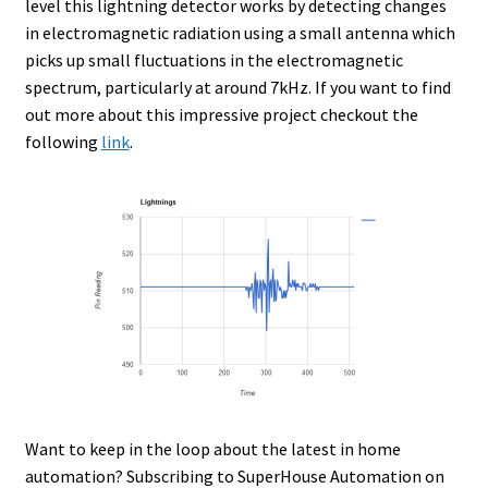
level this lightning detector works by detecting changes
in electromagnetic radiation using a small antenna which
picks up small fluctuations in the electromagnetic
spectrum, particularly at around 7kHz. If you want to find
out more about this impressive project checkout the
following
link
.
Want to keep in the loop about the latest in home
automation? Subscribing to SuperHouse Automation on