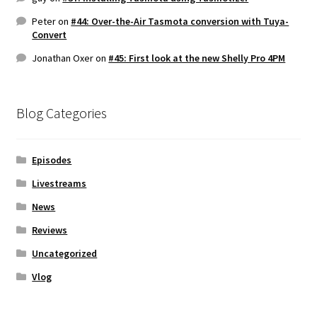
Peter
on
#44: Over-the-Air Tasmota conversion with Tuya-
Convert
Jonathan Oxer
on
#45: First look at the new Shelly Pro 4PM
Blog Categories
Episodes
Livestreams
News
Reviews
Uncategorized
Vlog