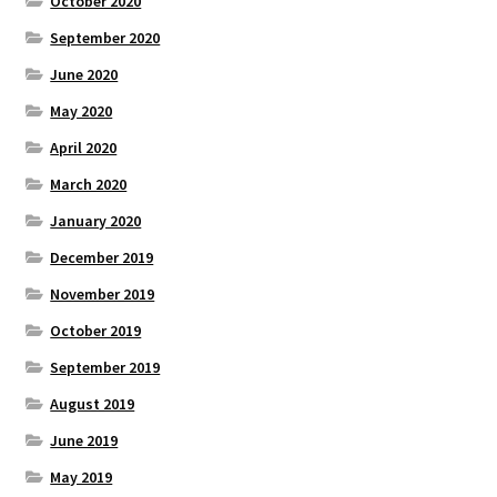
October 2020
September 2020
June 2020
May 2020
April 2020
March 2020
January 2020
December 2019
November 2019
October 2019
September 2019
August 2019
June 2019
May 2019