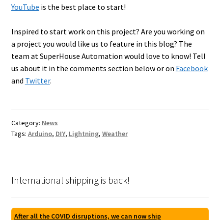
YouTube
is the best place to start!
Inspired to start work on this project? Are you working on
a project you would like us to feature in this blog? The
team at SuperHouse Automation would love to know! Tell
us about it in the comments section below or on
Facebook
and
Twitter
.
Category:
News
Tags:
Arduino
,
DIY
,
Lightning
,
Weather
International shipping is back!
After all the COVID disruptions, we can now ship