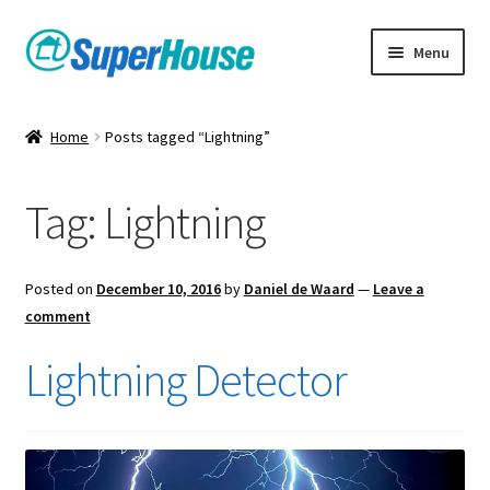
Skip
Skip
Menu
to
to
navigation
content
Home
Posts tagged “Lightning”
Tag:
Lightning
Posted on
December 10, 2016
by
Daniel de Waard
—
Leave a
comment
Lightning Detector