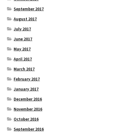
September 2017
August 2017
July 2017
June 2017
May 2017
April 2017
March 2017
February 2017
January 2017
December 2016
November 2016
October 2016
September 2016