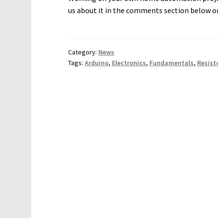
us about it in the comments section below o
Category:
News
Tags:
Arduino
,
Electronics
,
Fundamentals
,
Resist