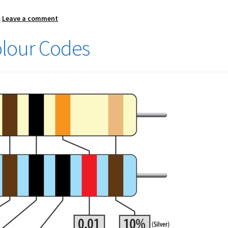
—
Leave a comment
olour Codes