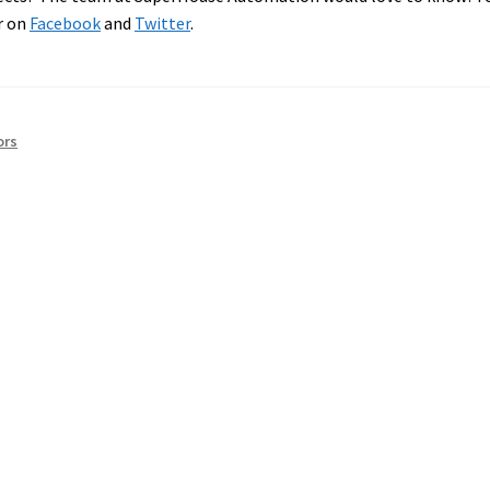
r on
Facebook
and
Twitter
.
ors