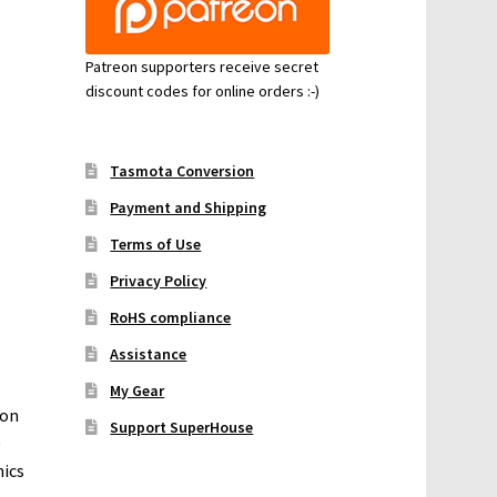
Patreon supporters receive secret
discount codes for online orders :-)
Tasmota Conversion
Payment and Shipping
Terms of Use
Privacy Policy
RoHS compliance
Assistance
My Gear
 on
Support SuperHouse
e
nics