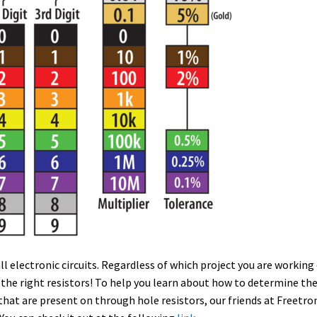
l electronic circuits. Regardless of which project you are working
 the right resistors! To help you learn about how to determine th
 that are present on through hole resistors, our friends at Freetro