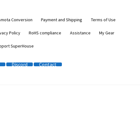
smota Conversion
Payment and Shipping
Terms of Use
vacy Policy
RoHS compliance
Assistance
My Gear
pport SuperHouse
Discord
Contact