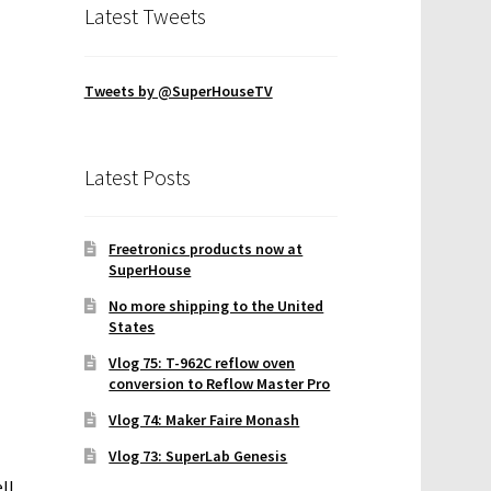
Latest Tweets
Tweets by @SuperHouseTV
Latest Posts
Freetronics products now at
SuperHouse
No more shipping to the United
States
Vlog 75: T-962C reflow oven
conversion to Reflow Master Pro
Vlog 74: Maker Faire Monash
Vlog 73: SuperLab Genesis
ll