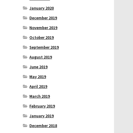
January 2020
December 2019
November 2019
October 2019
September 2019
August 2019
June 2019
May 2019
April 2019
March 2019
February 2019
January 2019
December 2018