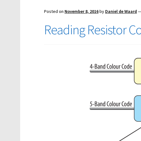
Posted on
November 8, 2016
by
Daniel de Waard
Reading Resistor C