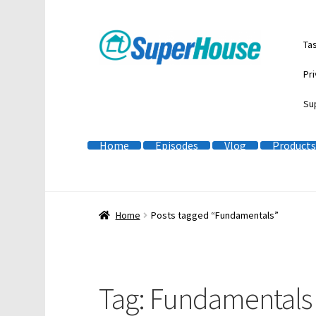
Skip
Skip
Ta
to
to
navigation
content
Pri
Su
Home
Episodes
Vlog
Products
Home
Posts tagged “Fundamentals”
Tag:
Fundamentals