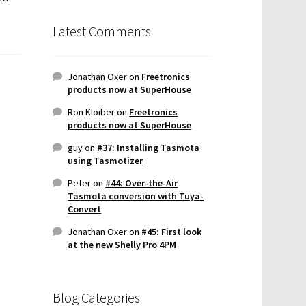
Latest Comments
Jonathan Oxer
on
Freetronics
products now at SuperHouse
Ron Kloiber
on
Freetronics
products now at SuperHouse
guy
on
#37: Installing Tasmota
using Tasmotizer
Peter
on
#44: Over-the-Air
Tasmota conversion with Tuya-
Convert
Jonathan Oxer
on
#45: First look
at the new Shelly Pro 4PM
Blog Categories