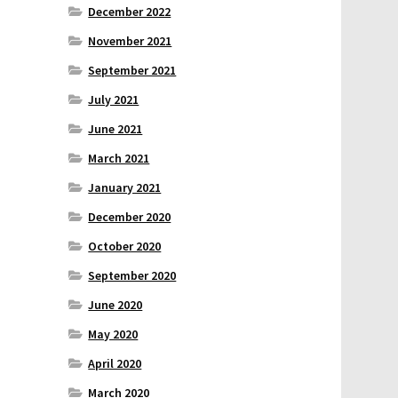
December 2022
November 2021
September 2021
July 2021
June 2021
March 2021
January 2021
December 2020
October 2020
September 2020
June 2020
May 2020
April 2020
March 2020