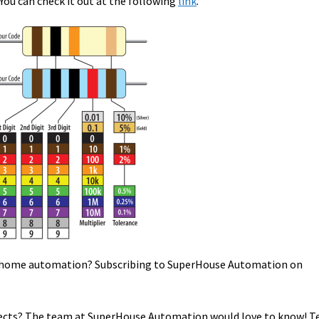
You can check it out at the following
link
.
in home automation? Subscribing to SuperHouse Automation on
cts? The team at SuperHouse Automation would love to know! Te