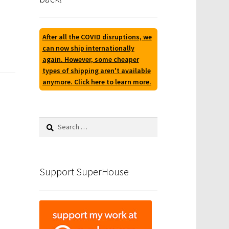
After all the COVID disruptions, we
can now ship internationally
again. However, some cheaper
types of shipping aren't available
anymore. Click here to learn more.
Search
for:
Support SuperHouse