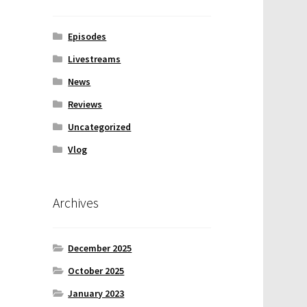
Episodes
Livestreams
News
Reviews
Uncategorized
Vlog
Archives
December 2025
October 2025
January 2023