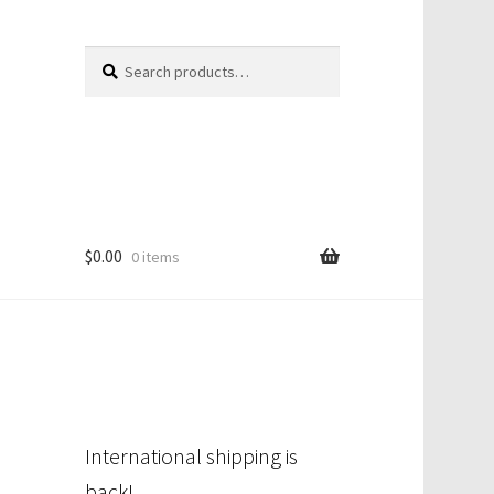
Search
Search
for:
$
0.00
0 items
International shipping is
back!