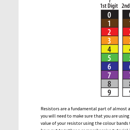
Resistors are a fundamental part of almost al
you will need to make sure that you are using
value of your resistor using the colour bands