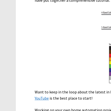
have put together a comprehensive tutorial. 
Want to keep in the loop about the latest 
YouTube
is the best place to start!
Working on your own home automation proje