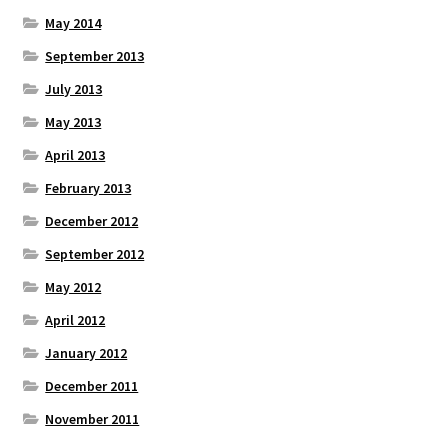
May 2014
September 2013
July 2013
May 2013
April 2013
February 2013
December 2012
September 2012
May 2012
April 2012
January 2012
December 2011
November 2011