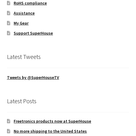
RoHS compliance
Assistance
My Gear
Support SuperHouse
Latest Tweets
Tweets by @SuperHouseTV
Latest Posts
Freetronics products now at SuperHouse
No more shipping to the United States