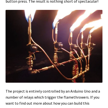
button press. The result is nothing short of spectacular!
The project is entirely controlled by an Arduino Uno and a
number of relays which trigger the flamethrowers. If you
want to find out more about how you can build this