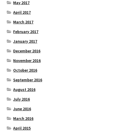
May 2017
April 2017
March 2017
February 2017
January 2017
December 2016
November 2016
October 2016
September 2016
August 2016
July 2016
June 2016
March 2016
April 2015