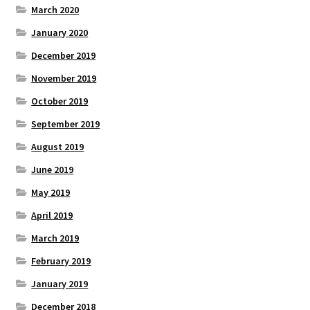
March 2020
January 2020
December 2019
November 2019
October 2019
September 2019
August 2019
June 2019
May 2019
April 2019
March 2019
February 2019
January 2019
December 2018