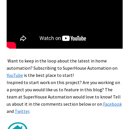
Want to keep in the loop about the latest in home
automation? Subscribing to SuperHouse Automation on
YouTube
is the best place to start!
Inspired to start work on this project? Are you working on
a project you would like us to feature in this blog? The
team at SuperHouse Automation would love to know! Tell
us about it in the comments section below or on
Facebook
and
Twitter
.