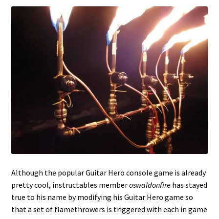
Although the popular Guitar Hero console game is already
pretty cool, instructables member
oswaldonfire
has stayed
true to his name by modifying his Guitar Hero game so
that a set of flamethrowers is triggered with each in game