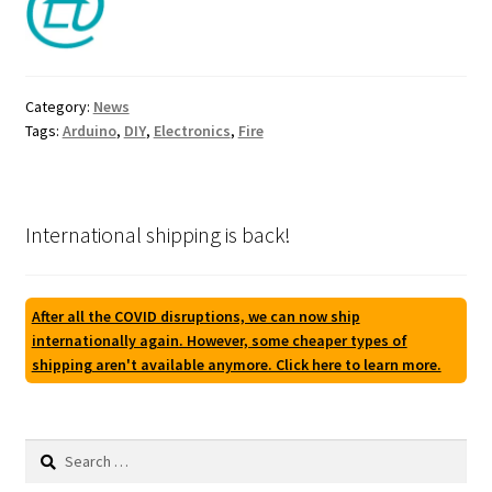
Category:
News
Tags:
Arduino
,
DIY
,
Electronics
,
Fire
International shipping is back!
After all the COVID disruptions, we can now ship
internationally again. However, some cheaper types of
shipping aren't available anymore. Click here to learn more.
Search
for: