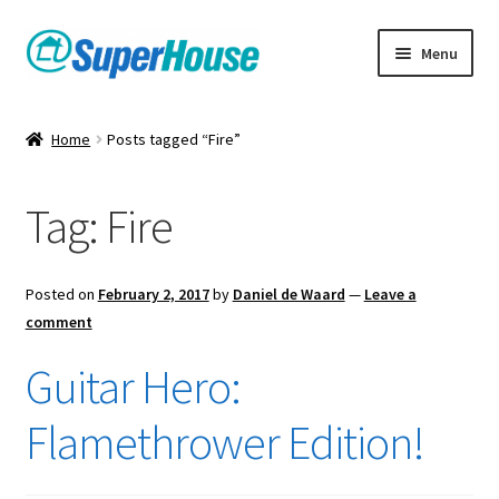
Skip
Skip
Menu
to
to
navigation
content
Home
Posts tagged “Fire”
Tag:
Fire
Posted on
February 2, 2017
by
Daniel de Waard
—
Leave a
comment
Guitar Hero:
Flamethrower Edition!