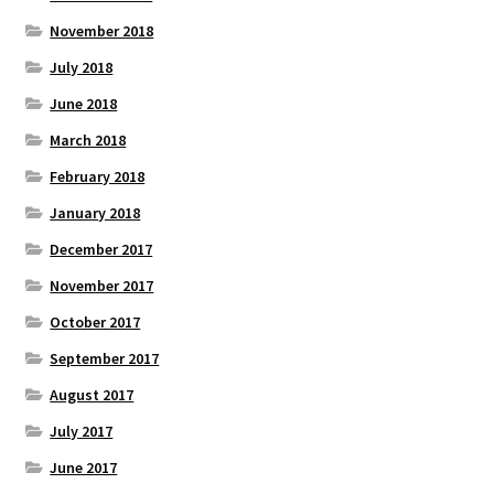
November 2018
July 2018
June 2018
March 2018
February 2018
January 2018
December 2017
November 2017
October 2017
September 2017
August 2017
July 2017
June 2017