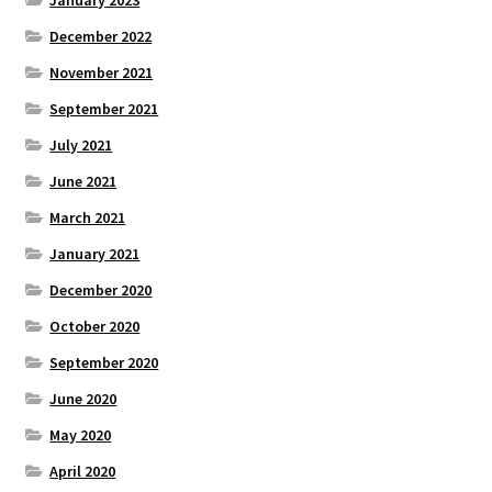
December 2022
November 2021
September 2021
July 2021
June 2021
March 2021
January 2021
December 2020
October 2020
September 2020
June 2020
May 2020
April 2020