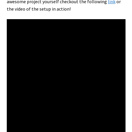
awesome project yourself checkout the following
link
or
the video of the setup in action!