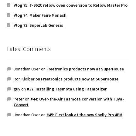
Vlog 75: T-962C reflow oven conversion to Reflow Master Pro
Vlog 74: Maker Faire Monash
Vlog 73: SuperLab Genesis
Latest Comments
Jonathan Oxer
on
Freetronics products now at SuperHouse
Ron Kloiber
on
Freetronics products now at SuperHouse
guy
on
#37: Installing Tasmota using Tasmotizer
Peter
on
#44: Over-the-Air Tasmota conversion with Tuya-
Convert
Jonathan Oxer
on
#45: First look at the new Shelly Pro 4PM