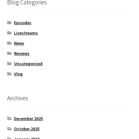
Blog Categories
Episodes
Livestreams
News
Reviews
Uncategorized
Vlog
Archives
December 2025
October 2025
January 2023