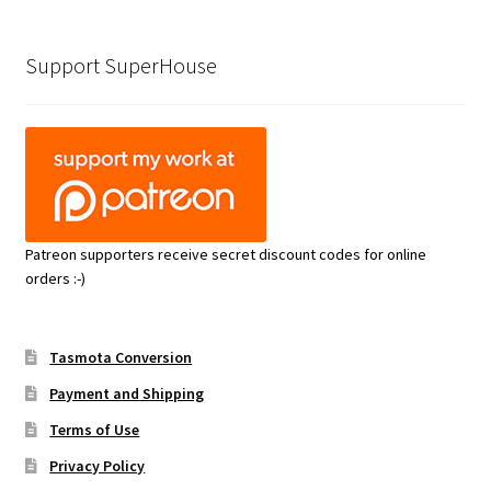
Support SuperHouse
Patreon supporters receive secret discount codes for online
orders :-)
Tasmota Conversion
Payment and Shipping
Terms of Use
Privacy Policy