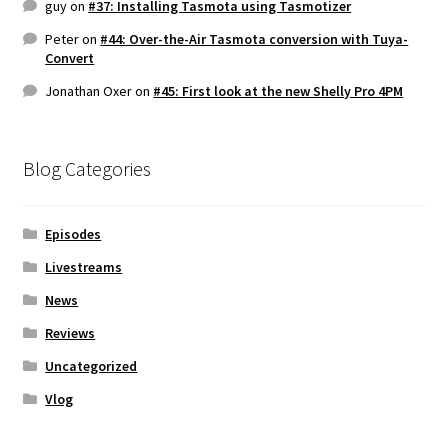
guy
on
#37: Installing Tasmota using Tasmotizer
Peter
on
#44: Over-the-Air Tasmota conversion with Tuya-
Convert
Jonathan Oxer
on
#45: First look at the new Shelly Pro 4PM
Blog Categories
Episodes
Livestreams
News
Reviews
Uncategorized
Vlog