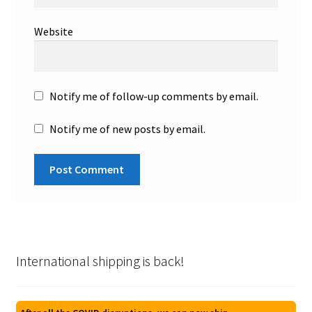
Website
Notify me of follow-up comments by email.
Notify me of new posts by email.
International shipping is back!