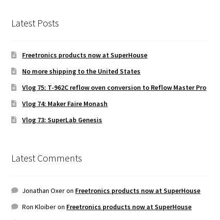
Latest Posts
Freetronics products now at SuperHouse
No more shipping to the United States
Vlog 75: T-962C reflow oven conversion to Reflow Master Pro
Vlog 74: Maker Faire Monash
Vlog 73: SuperLab Genesis
Latest Comments
Jonathan Oxer
on
Freetronics products now at SuperHouse
Ron Kloiber
on
Freetronics products now at SuperHouse