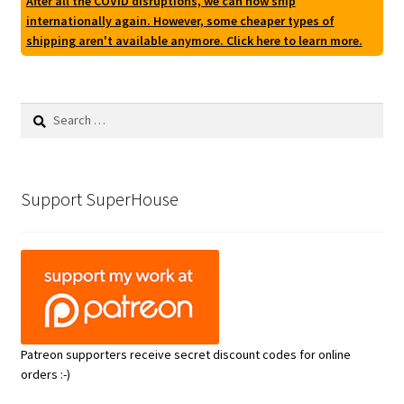
After all the COVID disruptions, we can now ship
internationally again. However, some cheaper types of
shipping aren't available anymore. Click here to learn more.
Search
for:
Support SuperHouse
Patreon supporters receive secret discount codes for online
orders :-)