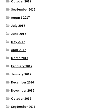
October 2017
September 2017
August 2017
July 2017
June 2017
May 2017
April 2017
March 2017
February 2017
January 2017
December 2016
November 2016
October 2016
September 2016