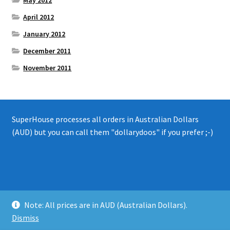
April 2012
January 2012
December 2011
November 2011
SuperHouse processes all orders in Australian Dollars
(AUD) but you can call them "dollarydoos" if you prefer ;-)
© 2008 - 2019 SuperHouse Automation Pty Ltd
Note: All prices are in AUD (Australian Dollars).
Privacy Policy
Dismiss