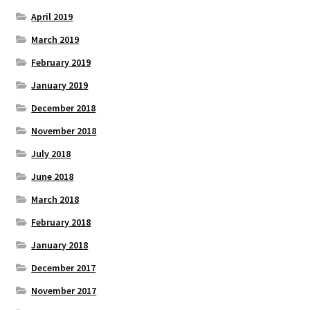
April 2019
March 2019
February 2019
January 2019
December 2018
November 2018
July 2018
June 2018
March 2018
February 2018
January 2018
December 2017
November 2017