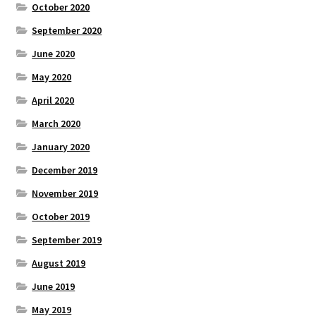
October 2020
September 2020
June 2020
May 2020
April 2020
March 2020
January 2020
December 2019
November 2019
October 2019
September 2019
August 2019
June 2019
May 2019