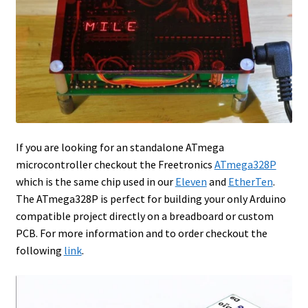
If you are looking for an standalone ATmega
microcontroller checkout the Freetronics
ATmega328P
which is the same chip used in our
Eleven
and
EtherTen
.
The ATmega328P is perfect for building your only Arduino
compatible project directly on a breadboard or custom
PCB. For more information and to order checkout the
following
link
.