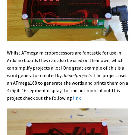
Whilst ATmega microprocessors are fantastic for use in
Arduino boards they can also be used on their own, which
can simplify projects a lot! One great example of this is a
word generator created by
duino4projects
. The project uses
an ATmega168 to generate the words and prints them on a
4 digit-16 segment display. To find out more about this
project check out the following
link
.