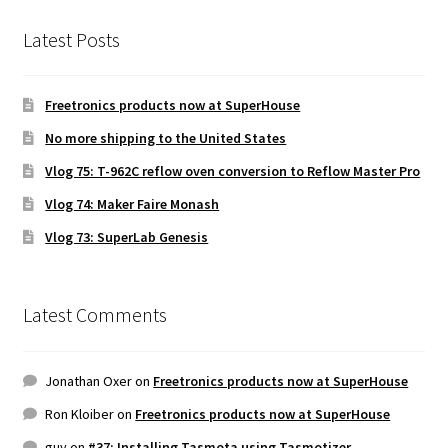
Latest Posts
Freetronics products now at SuperHouse
No more shipping to the United States
Vlog 75: T-962C reflow oven conversion to Reflow Master Pro
Vlog 74: Maker Faire Monash
Vlog 73: SuperLab Genesis
Latest Comments
Jonathan Oxer
on
Freetronics products now at SuperHouse
Ron Kloiber
on
Freetronics products now at SuperHouse
guy
on
#37: Installing Tasmota using Tasmotizer