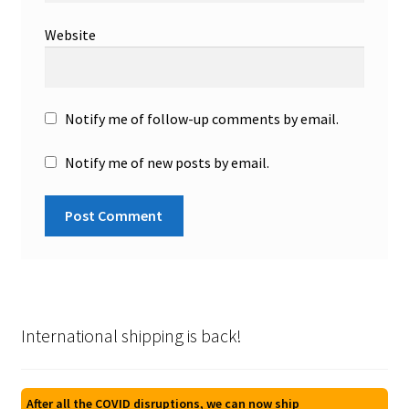
Website
Notify me of follow-up comments by email.
Notify me of new posts by email.
International shipping is back!
After all the COVID disruptions, we can now ship