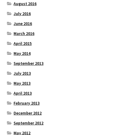
August 2016
July 2016
June 2016
March 2016
April 2015
May 2014
September 2013
July 2013
May 2013
April 2013
February 2013
December 2012
September 2012
May 2012