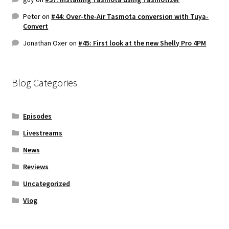
Peter
on
#44: Over-the-Air Tasmota conversion with Tuya-
Convert
Jonathan Oxer
on
#45: First look at the new Shelly Pro 4PM
Blog Categories
Episodes
Livestreams
News
Reviews
Uncategorized
Vlog