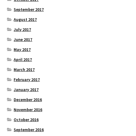
September 2017
August 2017
July 2017
June 2017
May 2017
April 2017
March 2017
February 2017
January 2017
December 2016
November 2016
October 2016
September 2016