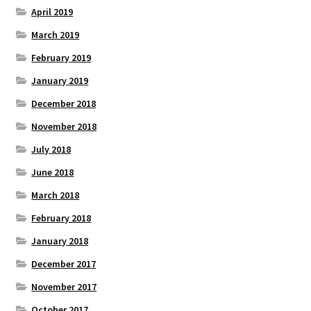
April 2019
March 2019
February 2019
January 2019
December 2018
November 2018
July 2018
June 2018
March 2018
February 2018
January 2018
December 2017
November 2017
October 2017