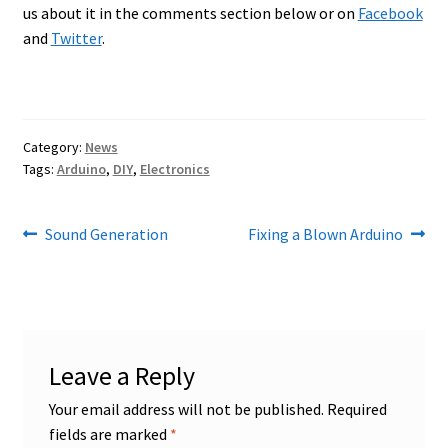
us about it in the comments section below or on
Facebook
and
Twitter
.
Category:
News
Tags:
Arduino
,
DIY
,
Electronics
Post
Previous
Next
Sound Generation
Fixing a Blown Arduino
post:
post:
navigation
Leave a Reply
Your email address will not be published.
Required
fields are marked
*