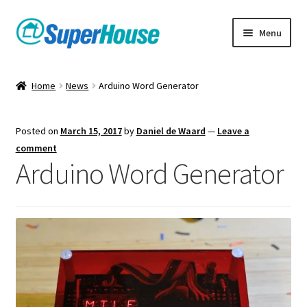
Skip
Skip
Menu
to
to
navigation
content
Home
News
Arduino Word Generator
Posted on
March 15, 2017
by
Daniel de Waard
—
Leave a
comment
Arduino Word Generator