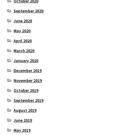
October 2020
September 2020
June 2020
May 2020
April 2020
March 2020
January 2020
December 2019
November 2019
October 2019
September 2019
August 2019
June 2019
May 2019