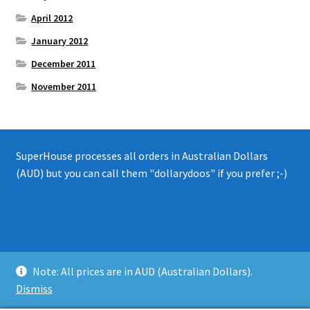
April 2012
January 2012
December 2011
November 2011
SuperHouse processes all orders in Australian Dollars
(AUD) but you can call them "dollarydoos" if you prefer ;-)
© 2008 - 2019 SuperHouse Automation Pty Ltd
Note: All prices are in AUD (Australian Dollars).
Privacy Policy
Dismiss