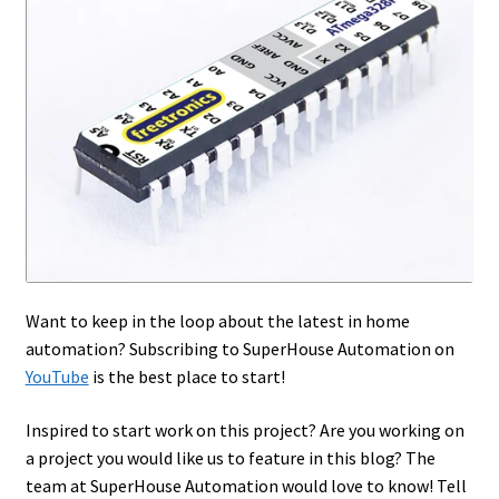
Want to keep in the loop about the latest in home
automation? Subscribing to SuperHouse Automation on
YouTube
is the best place to start!
Inspired to start work on this project? Are you working on
a project you would like us to feature in this blog? The
team at SuperHouse Automation would love to know! Tell