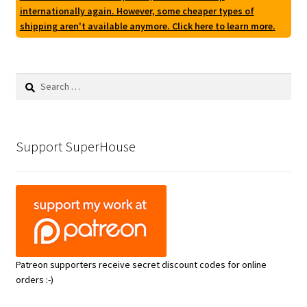
internationally again. However, some cheaper types of
shipping aren't available anymore. Click here to learn more.
Search
for:
Support SuperHouse
Patreon supporters receive secret discount codes for online
orders :-)