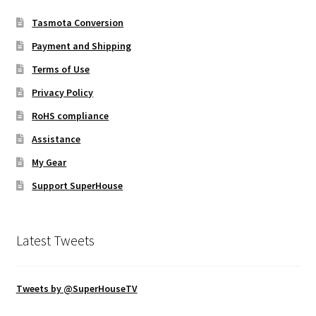
Tasmota Conversion
Payment and Shipping
Terms of Use
Privacy Policy
RoHS compliance
Assistance
My Gear
Support SuperHouse
Latest Tweets
Tweets by @SuperHouseTV