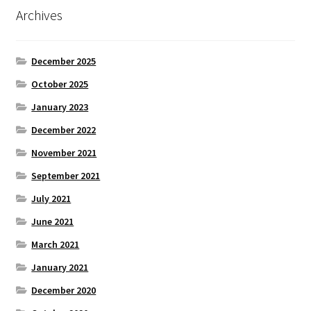
Archives
December 2025
October 2025
January 2023
December 2022
November 2021
September 2021
July 2021
June 2021
March 2021
January 2021
December 2020