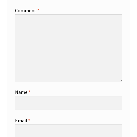
Comment
*
Name
*
Email
*