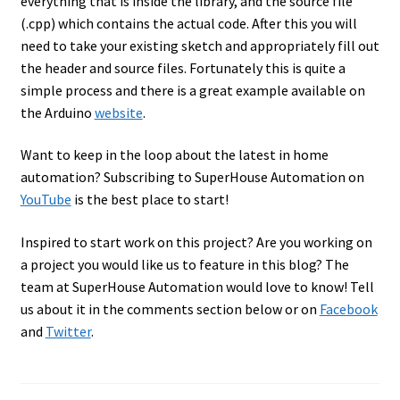
everything that is inside the library, and the source file
(.cpp) which contains the actual code. After this you will
need to take your existing sketch and appropriately fill out
the header and source files. Fortunately this is quite a
simple process and there is a great example available on
the Arduino
website
.
Want to keep in the loop about the latest in home
automation? Subscribing to SuperHouse Automation on
YouTube
is the best place to start!
Inspired to start work on this project? Are you working on
a project you would like us to feature in this blog? The
team at SuperHouse Automation would love to know! Tell
us about it in the comments section below or on
Facebook
and
Twitter
.