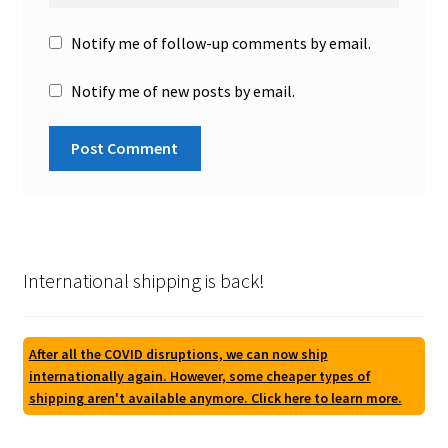
Notify me of follow-up comments by email.
Notify me of new posts by email.
International shipping is back!
After all the COVID disruptions, we can now ship
internationally again. However, some cheaper types of
shipping aren't available anymore. Click here to learn more.