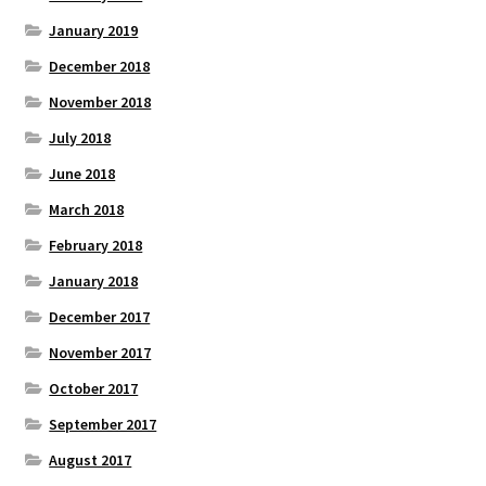
January 2019
December 2018
November 2018
July 2018
June 2018
March 2018
February 2018
January 2018
December 2017
November 2017
October 2017
September 2017
August 2017