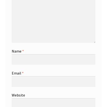
Name
*
Email
*
Website