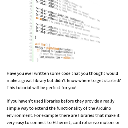
Have you ever written some code that you thought would
make a great library but didn’t know where to get started?
This tutorial will be perfect for you!
If you haven’t used libraries before they provide a really
simple way to extend the functionality of the Arduino
environment. For example there are libraries that make it
very easy to connect to Ethernet, control servo motors or