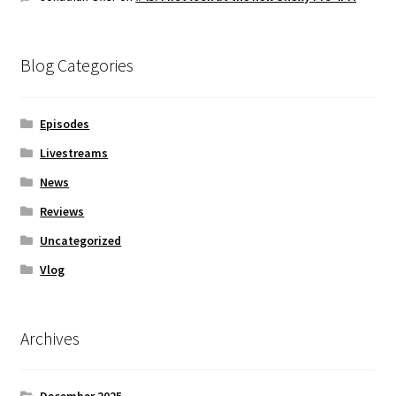
Blog Categories
Episodes
Livestreams
News
Reviews
Uncategorized
Vlog
Archives