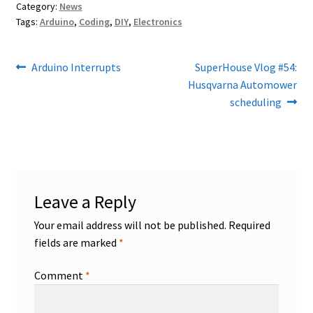
Category:
News
Tags:
Arduino
,
Coding
,
DIY
,
Electronics
Post
Previous
Next
Arduino Interrupts
SuperHouse Vlog #54:
post:
post:
Husqvarna Automower
navigation
scheduling
Leave a Reply
Your email address will not be published.
Required
fields are marked
*
Comment
*