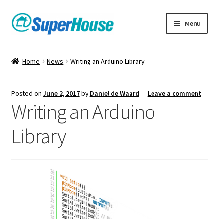
Skip
Skip
Menu
to
to
navigation
content
Home
News
Writing an Arduino Library
Posted on
June 2, 2017
by
Daniel de Waard
—
Leave a comment
Writing an Arduino
Library