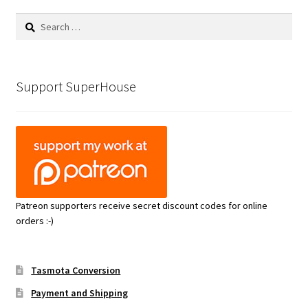
Search
for:
Support SuperHouse
Patreon supporters receive secret discount codes for online
orders :-)
Tasmota Conversion
Payment and Shipping