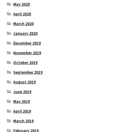
May 2020
April 2020
March 2020
January 2020
December 2019
November 2019
October 2019
September 2019
August 2019
June 2019
May 2019
April 2019
March 2019
February 2019