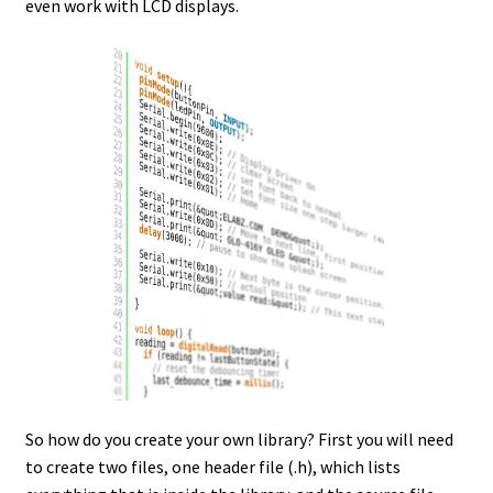
even work with LCD displays.
So how do you create your own library? First you will need
to create two files, one header file (.h), which lists