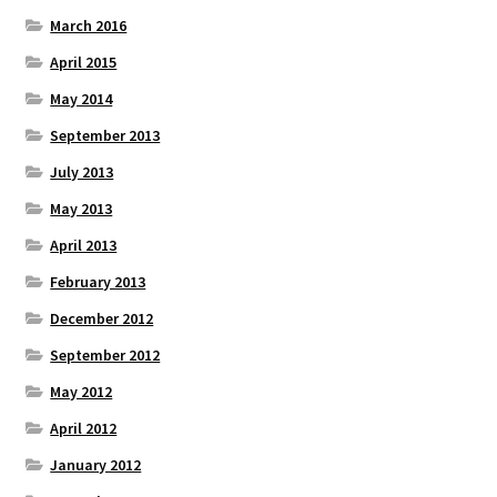
March 2016
April 2015
May 2014
September 2013
July 2013
May 2013
April 2013
February 2013
December 2012
September 2012
May 2012
April 2012
January 2012