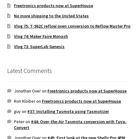
Freetronics products now at SuperHouse
No more shipping to the United States
Vlog 75: T-962C reflow oven conversion to Reflow Master Pro
Vlog 74: Maker Faire Monash
Vlog 73: SuperLab Genesis
Latest Comments
Jonathan Oxer
on
Freetronics products now at SuperHouse
Ron Kloiber
on
Freetronics products now at SuperHouse
guy
on
#37: Installing Tasmota using Tasmotizer
Peter
on
#44: Over-the-Air Tasmota conversion with Tuya-
Convert
Jonathan Oxer
on
#45: First look at the new Shelly Pro 4PM