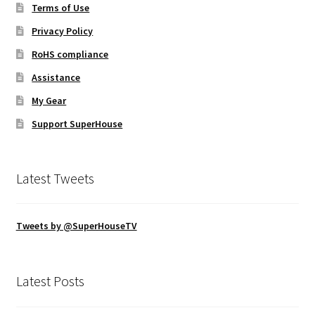
Terms of Use
Privacy Policy
RoHS compliance
Assistance
My Gear
Support SuperHouse
Latest Tweets
Tweets by @SuperHouseTV
Latest Posts