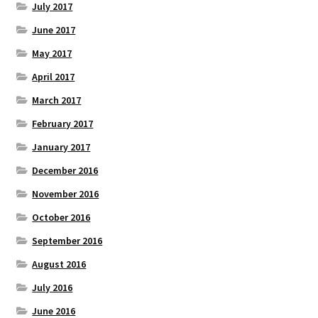
July 2017
June 2017
May 2017
April 2017
March 2017
February 2017
January 2017
December 2016
November 2016
October 2016
September 2016
August 2016
July 2016
June 2016