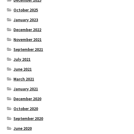
December 2025
October 2025
January 2023
December 2022
November 2021
September 2021
July 2021
June 2021
March 2021
January 2021
December 2020
October 2020
September 2020
June 2020