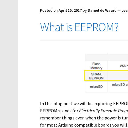
Posted on
April 15, 2017
by
Daniel de Waard
—
Lea
What is EEPROM?
In this blog post we will be exploring EEPRO
EEPROM stands for
Electrically Erasable P
remember things even when the power is turned
for most Arduino compatible boards you will