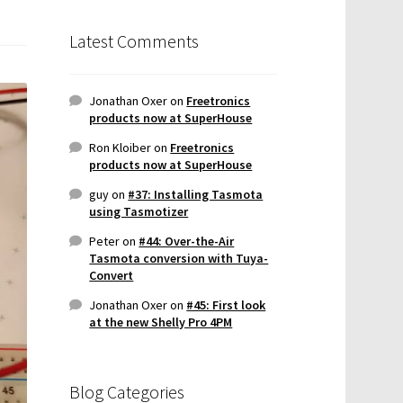
Latest Comments
Jonathan Oxer
on
Freetronics
products now at SuperHouse
Ron Kloiber
on
Freetronics
products now at SuperHouse
guy
on
#37: Installing Tasmota
using Tasmotizer
Peter
on
#44: Over-the-Air
Tasmota conversion with Tuya-
Convert
Jonathan Oxer
on
#45: First look
at the new Shelly Pro 4PM
Blog Categories