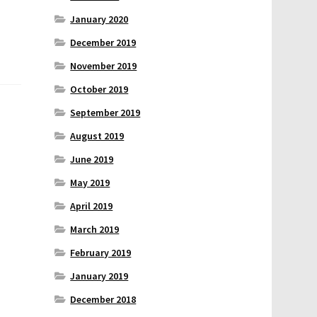
January 2020
December 2019
November 2019
October 2019
September 2019
August 2019
June 2019
May 2019
April 2019
March 2019
February 2019
January 2019
December 2018