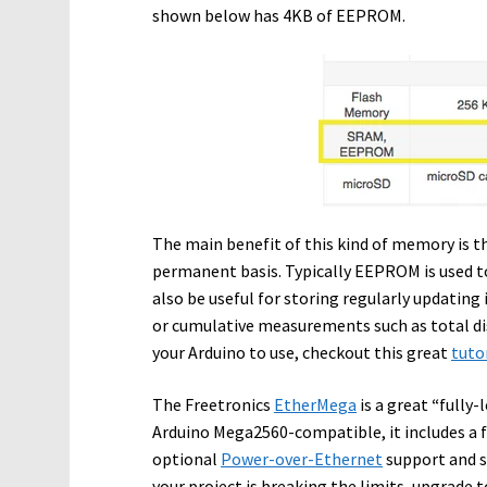
shown below has 4KB of EEPROM.
The main benefit of this kind of memory is th
permanent basis. Typically EEPROM is used t
also be useful for storing regularly updatin
or cumulative measurements such as total di
your Arduino to use, checkout this great
tuto
The Freetronics
EtherMega
is a great
“
fully-
Arduino Mega2560-compatible, it includes a fu
optional
Power-over-Ethernet
support and st
your project is breaking the limits, upgrade 