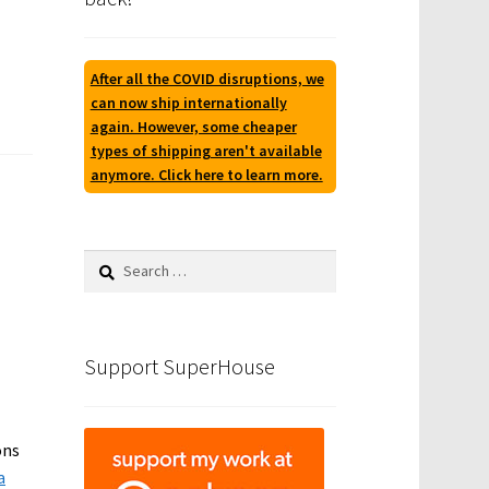
After all the COVID disruptions, we
can now ship internationally
again. However, some cheaper
types of shipping aren't available
anymore. Click here to learn more.
Search
for:
Support SuperHouse
ons
a