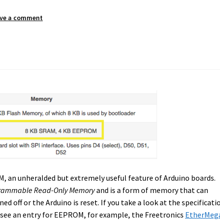
ve a comment
M, an unheralded but extremely useful feature of Arduino boards.
rogrammable Read-Only Memory
and is a form of memory that can
 off or the Arduino is reset. If you take a look at the specificati
 see an entry for EEPROM, for example, the Freetronics
EtherMeg