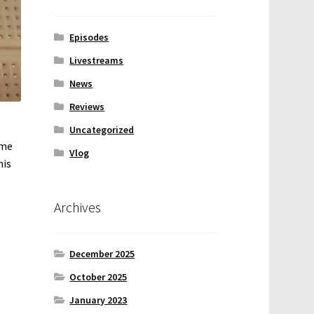
Episodes
Livestreams
News
Reviews
Uncategorized
ome
Vlog
his
Archives
December 2025
October 2025
January 2023