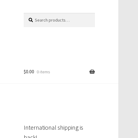
Search
Search
for:
$
0.00
0 items
International shipping is
back!