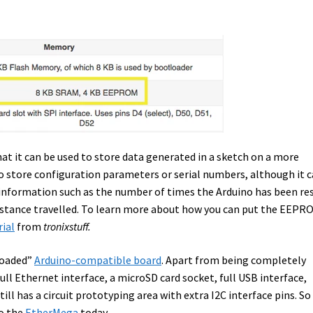
at it can be used to store data generated in a sketch on a more
o store configuration parameters or serial numbers, although it 
g information such as the number of times the Arduino has been re
stance travelled. To learn more about how you can put the EEPR
rial
from
tronixstuff.
loaded”
Arduino-compatible board
. Apart from being completely
ll Ethernet interface, a microSD card socket, full USB interface,
ill has a circuit prototyping area with extra I2C interface pins. So 
to the
EtherMega
today.