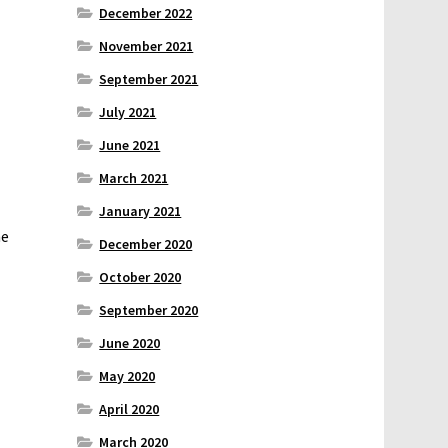
December 2022
November 2021
September 2021
July 2021
June 2021
March 2021
January 2021
he
December 2020
October 2020
September 2020
June 2020
May 2020
April 2020
March 2020