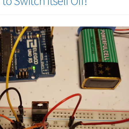
o Switch Itself Off!