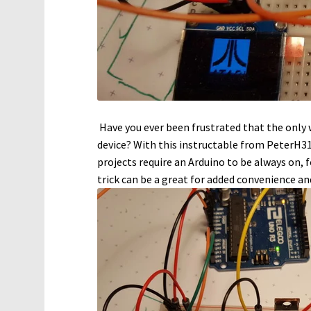
Have you ever been frustrated that the only w
device? With this instructable from PeterH31
projects require an Arduino to be always on, f
trick can be a great for added convenience a