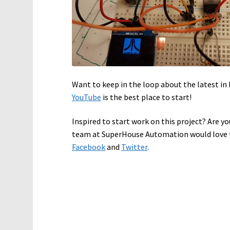
Want to keep in the loop about the latest 
YouTube
is the best place to start!
Inspired to start work on this project? Are yo
team at SuperHouse Automation would love t
Facebook
and
Twitter
.