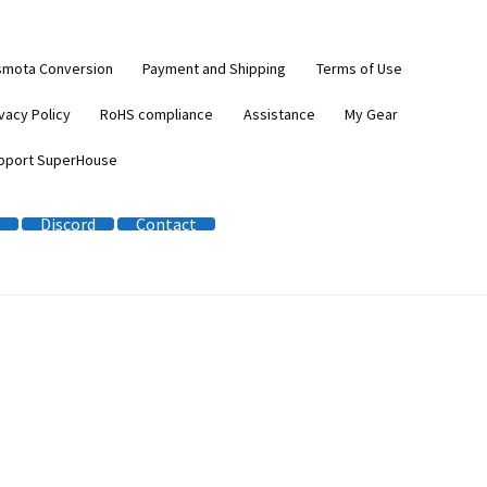
smota Conversion
Payment and Shipping
Terms of Use
vacy Policy
RoHS compliance
Assistance
My Gear
pport SuperHouse
Discord
Contact