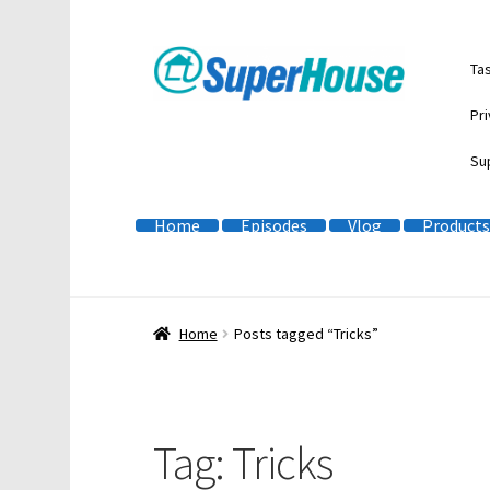
Skip
Skip
Ta
to
to
navigation
content
Pri
Su
Home
Episodes
Vlog
Products
Home
Posts tagged “Tricks”
Tag:
Tricks