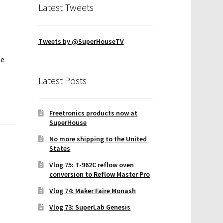
Latest Tweets
Tweets by @SuperHouseTV
he
Latest Posts
Freetronics products now at
SuperHouse
No more shipping to the United
States
Vlog 75: T-962C reflow oven
conversion to Reflow Master Pro
Vlog 74: Maker Faire Monash
Vlog 73: SuperLab Genesis