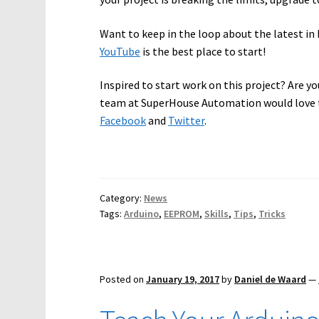
Want to keep in the loop about the latest 
YouTube
is the best place to start!
Inspired to start work on this project? Are yo
team at SuperHouse Automation would love t
Facebook
and
Twitter
.
Category:
News
Tags:
Arduino
,
EEPROM
,
Skills
,
Tips
,
Tricks
Posted on
January 19, 2017
by
Daniel de Waard
—