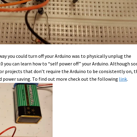
ay you could turn off your Arduino was to physically unplug the
0 you can learn how to “self power off” your Arduino. Although s
or projects that don’t require the Arduino to be consistently on, t
nd power saving. To find out more check out the following
link
.