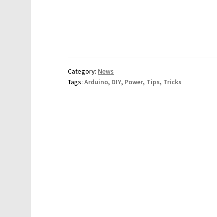
Category:
News
Tags:
Arduino
,
DIY
,
Power
,
Tips
,
Tricks