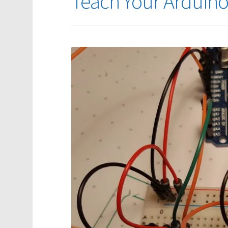
Teach Your Arduino t