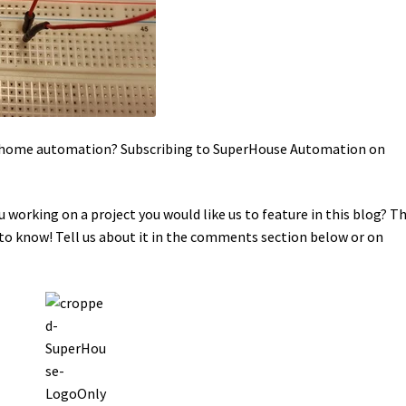
in home automation? Subscribing to SuperHouse Automation on
u working on a project you would like us to feature in this blog? T
o know! Tell us about it in the comments section below or on