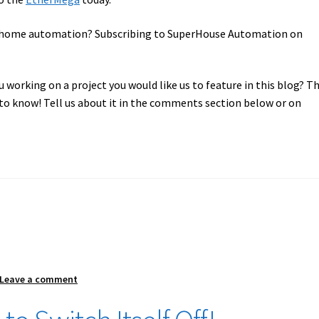
in home automation? Subscribing to SuperHouse Automation on
u working on a project you would like us to feature in this blog? T
o know! Tell us about it in the comments section below or on
Leave a comment