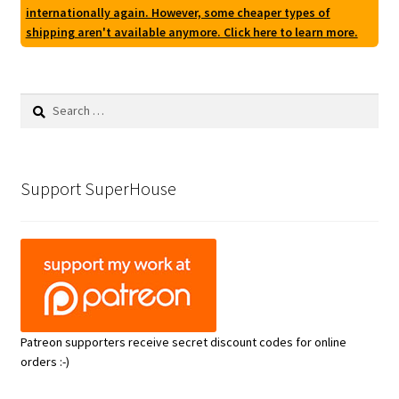
internationally again. However, some cheaper types of
shipping aren't available anymore. Click here to learn more.
Search
for:
Support SuperHouse
Patreon supporters receive secret discount codes for online
orders :-)