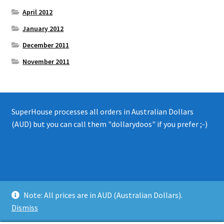
April 2012
January 2012
December 2011
November 2011
SuperHouse processes all orders in Australian Dollars
(AUD) but you can call them "dollarydoos" if you prefer ;-)
© 2008 - 2019 SuperHouse Automation Pty Ltd
Note: All prices are in AUD (Australian Dollars).
Privacy Policy
Dismiss