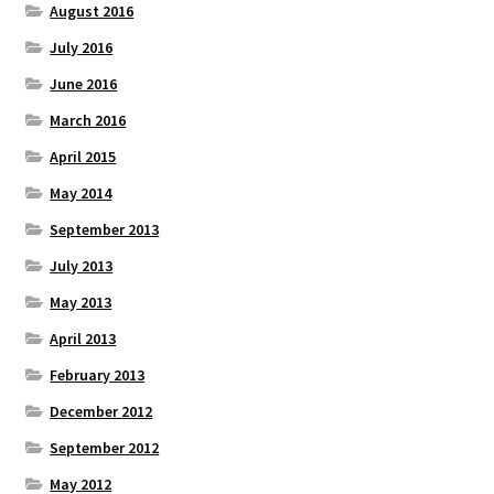
August 2016
July 2016
June 2016
March 2016
April 2015
May 2014
September 2013
July 2013
May 2013
April 2013
February 2013
December 2012
September 2012
May 2012