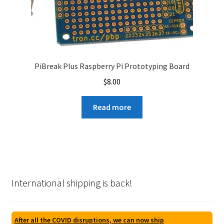
PiBreak Plus Raspberry Pi Prototyping Board
$
8.00
Read more
International shipping is back!
After all the COVID disruptions, we can now ship