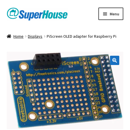
Skip
Skip
Menu
to
to
navigation
content
Home
Displays
PiScreen OLED adapter for Raspberry Pi