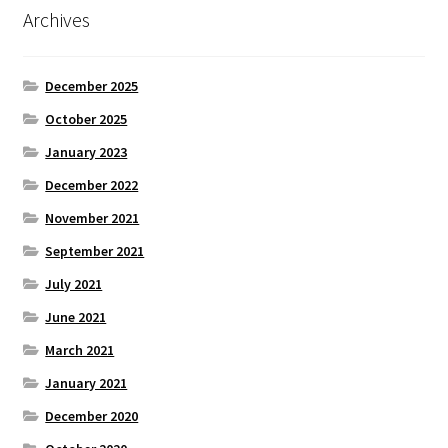
Archives
December 2025
October 2025
January 2023
December 2022
November 2021
September 2021
July 2021
June 2021
March 2021
January 2021
December 2020