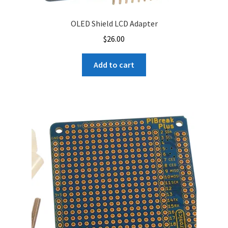
OLED Shield LCD Adapter
$
26.00
Add to cart