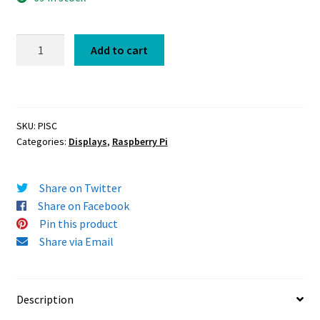
PiScreen
Add to cart
OLED
adapter
for
Raspberry
SKU:
PISC
Pi
Categories:
Displays
,
Raspberry Pi
quantity
Share on Twitter
Share on Facebook
Pin this product
Share via Email
Description