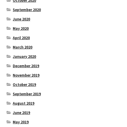
October 2020
September 2020
June 2020
May 2020
April 2020
March 2020
January 2020
December 2019
November 2019
October 2019
September 2019
August 2019
June 2019
May 2019