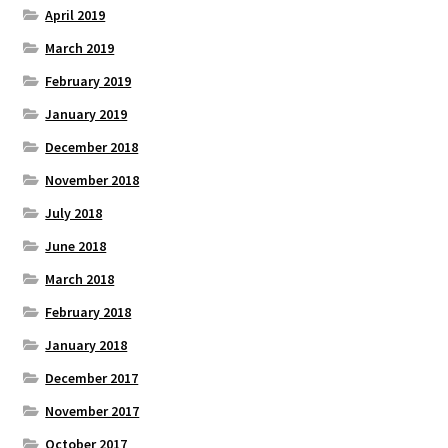
April 2019
March 2019
February 2019
January 2019
December 2018
November 2018
July 2018
June 2018
March 2018
February 2018
January 2018
December 2017
November 2017
October 2017