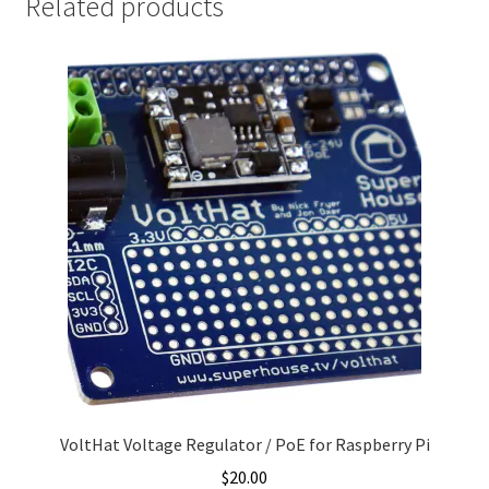
Related products
VoltHat Voltage Regulator / PoE for Raspberry Pi
$
20.00