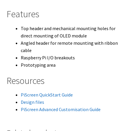
Features
Top header and mechanical mounting holes for
direct mounting of OLED module
Angled header for remote mounting with ribbon
cable
Raspberry Pi I/O breakouts
Prototyping area
Resources
PiScreen QuickStart Guide
Design files
PiScreen Advanced Customisation Guide