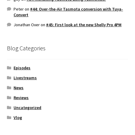
Peter
on
#44: Over-the-Air Tasmota conversion with Tuya-
Convert
Jonathan Oxer
on
#45: First look at the new Shelly Pro 4PM
Blog Categories
Episodes
Livestreams
News
Reviews
Uncategorized
Vlog