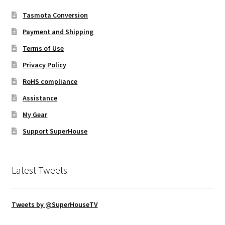
Tasmota Conversion
Payment and Shipping
Terms of Use
Privacy Policy
RoHS compliance
Assistance
My Gear
Support SuperHouse
Latest Tweets
Tweets by @SuperHouseTV