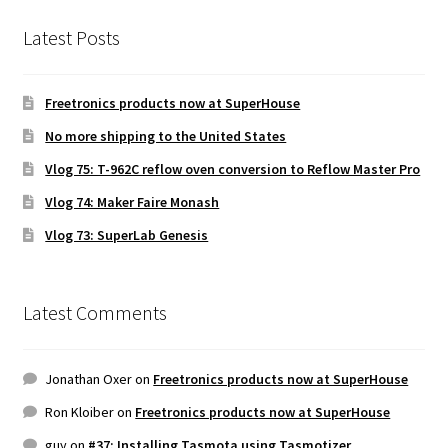
Latest Posts
Freetronics products now at SuperHouse
No more shipping to the United States
Vlog 75: T-962C reflow oven conversion to Reflow Master Pro
Vlog 74: Maker Faire Monash
Vlog 73: SuperLab Genesis
Latest Comments
Jonathan Oxer
on
Freetronics products now at SuperHouse
Ron Kloiber
on
Freetronics products now at SuperHouse
guy
on
#37: Installing Tasmota using Tasmotizer