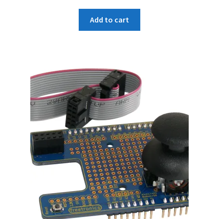
Add to cart