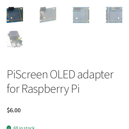
PiScreen OLED adapter
for Raspberry Pi
$
6.00
69 in stock