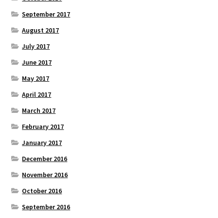
September 2017
August 2017
July 2017
June 2017
May 2017
April 2017
March 2017
February 2017
January 2017
December 2016
November 2016
October 2016
September 2016