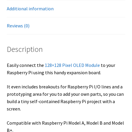
Additional information
Reviews (0)
Description
Easily connect the
128×128 Pixel OLED Module
to your
Raspberry Pi using this handy expansion board.
It even includes breakouts for Raspberry Pi I/O lines and a
prototyping area for you to add your own parts, so you can
build a tiny self-contained Raspberry Pi project with a
screen.
Compatible with Raspberry Pi Model A, Model B and Model
B+.