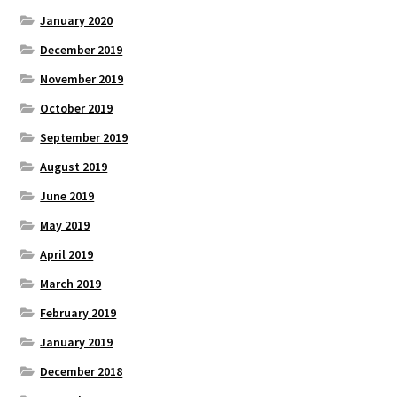
January 2020
December 2019
November 2019
October 2019
September 2019
August 2019
June 2019
May 2019
April 2019
March 2019
February 2019
January 2019
December 2018