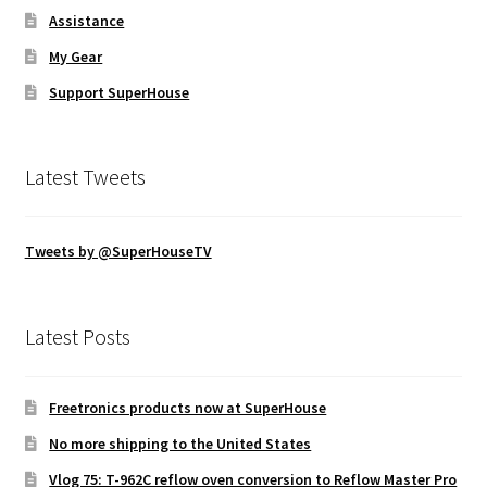
Assistance
My Gear
Support SuperHouse
Latest Tweets
Tweets by @SuperHouseTV
Latest Posts
Freetronics products now at SuperHouse
No more shipping to the United States
Vlog 75: T-962C reflow oven conversion to Reflow Master Pro