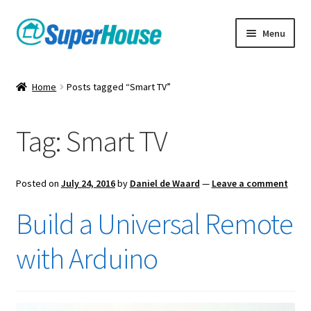
Skip
Skip
Menu
to
to
navigation
content
Home
Posts tagged “Smart TV”
Tag:
Smart TV
Posted on
July 24, 2016
by
Daniel de Waard
—
Leave a comment
Build a Universal Remote
with Arduino