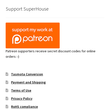
Support SuperHouse
Patreon supporters receive secret discount codes for online
orders :-)
Tasmota Conversion
Payment and Shipping
Terms of Use
Privacy Policy
RoHS compliance