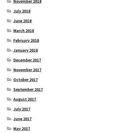
November 2018
July 2018
June 2018
March 2018
February 2018
January 2018
December 2017
November 2017
October 2017
September 2017
August 2017
July 2017
June 2017
May 2017