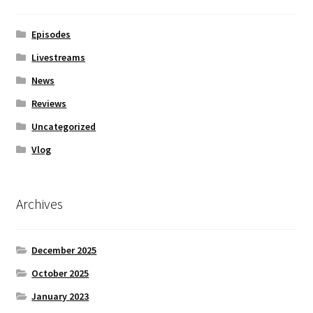
Episodes
Livestreams
News
Reviews
Uncategorized
Vlog
Archives
December 2025
October 2025
January 2023