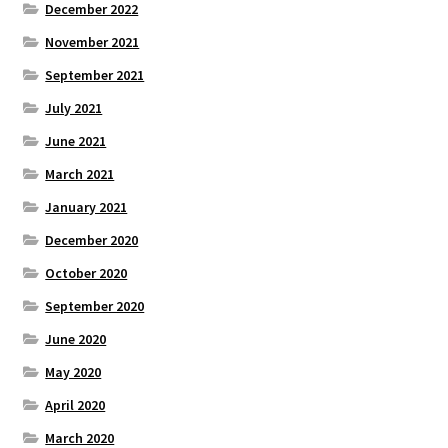
December 2022
November 2021
September 2021
July 2021
June 2021
March 2021
January 2021
December 2020
October 2020
September 2020
June 2020
May 2020
April 2020
March 2020