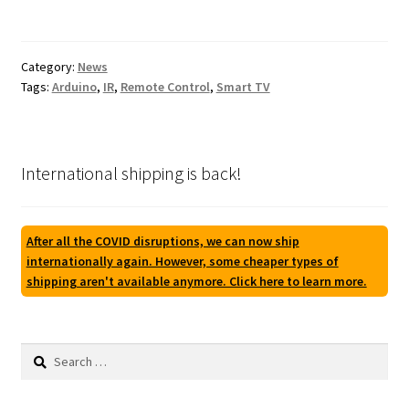
Category:
News
Tags:
Arduino
,
IR
,
Remote Control
,
Smart TV
International shipping is back!
After all the COVID disruptions, we can now ship
internationally again. However, some cheaper types of
shipping aren't available anymore. Click here to learn more.
Search
for: