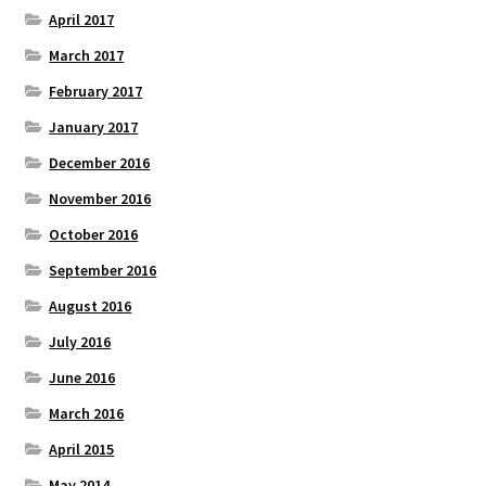
April 2017
March 2017
February 2017
January 2017
December 2016
November 2016
October 2016
September 2016
August 2016
July 2016
June 2016
March 2016
April 2015
May 2014