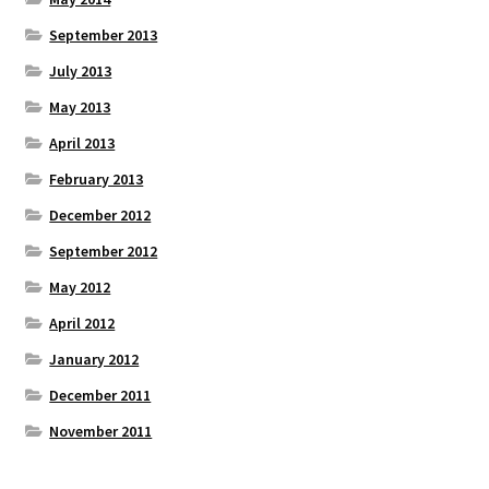
September 2013
July 2013
May 2013
April 2013
February 2013
December 2012
September 2012
May 2012
April 2012
January 2012
December 2011
November 2011