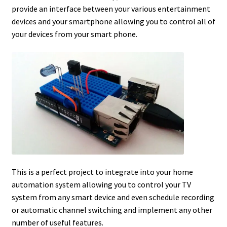
provide an interface between your various entertainment
devices and your smartphone allowing you to control all of
your devices from your smart phone.
This is a perfect project to integrate into your home
automation system allowing you to control your TV
system from any smart device and even schedule recording
or automatic channel switching and implement any other
number of useful features.