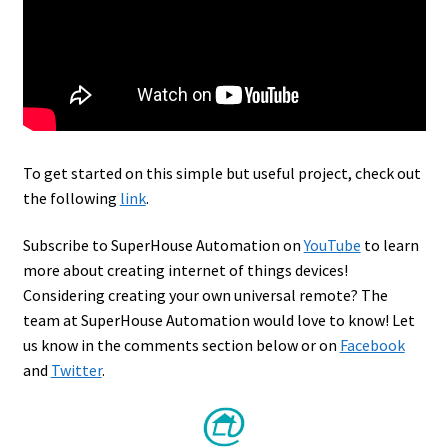
To get started on this simple but useful project, check out
the following
link
.
Subscribe to SuperHouse Automation on
YouTube
to learn
more about creating internet of things devices!
Considering creating your own universal remote? The
team at SuperHouse Automation would love to know! Let
us know in the comments section below or on
Facebook
and
Twitter
.