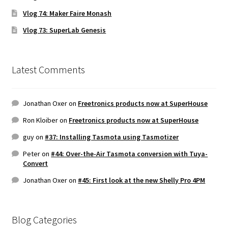
Vlog 74: Maker Faire Monash
Vlog 73: SuperLab Genesis
Latest Comments
Jonathan Oxer
on
Freetronics products now at SuperHouse
Ron Kloiber
on
Freetronics products now at SuperHouse
guy
on
#37: Installing Tasmota using Tasmotizer
Peter
on
#44: Over-the-Air Tasmota conversion with Tuya-
Convert
Jonathan Oxer
on
#45: First look at the new Shelly Pro 4PM
Blog Categories