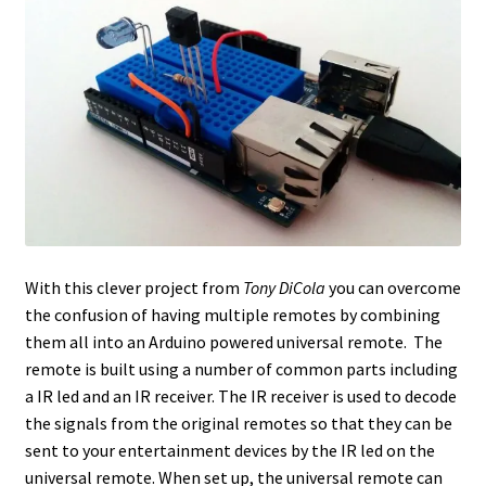
With this clever project from
Tony DiCola
you can overcome
the confusion of having multiple remotes by combining
them all into an Arduino powered universal remote. The
remote is built using a number of common parts including
a IR led and an IR receiver. The IR receiver is used to decode
the signals from the original remotes so that they can be
sent to your entertainment devices by the IR led on the
universal remote. When set up, the universal remote can