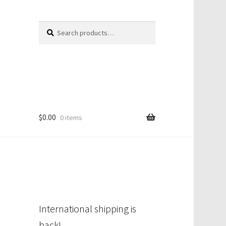
Search
Search
for:
$
0.00
0 items
International shipping is
back!