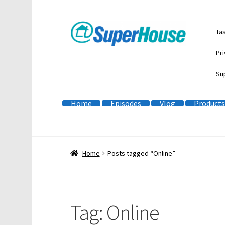
Skip
Skip
Ta
to
to
navigation
content
Pri
Su
Home
Episodes
Vlog
Products
Home
Posts tagged “Online”
Tag:
Online