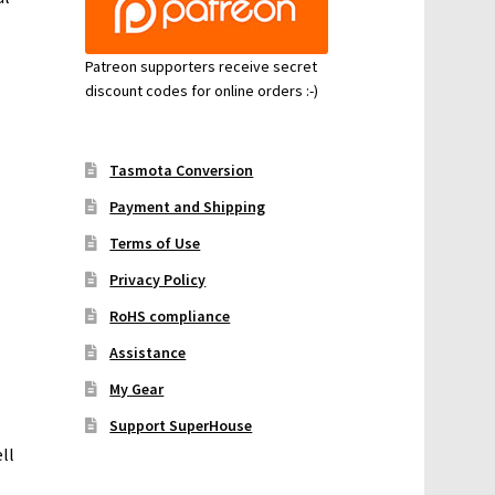
Patreon supporters receive secret
discount codes for online orders :-)
Tasmota Conversion
Payment and Shipping
Terms of Use
Privacy Policy
RoHS compliance
Assistance
My Gear
Support SuperHouse
ll