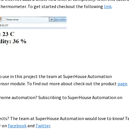
 thermometer. To get started checkout the following
link
.
to use in this project the team at SuperHouse Automation
sor module. To find out more about check out the product
page
.
in home automation? Subscribing to SuperHouse Automation on
cts? The team at SuperHouse Automation would love to know! Te
r on
Facebook
and
Twitter
.