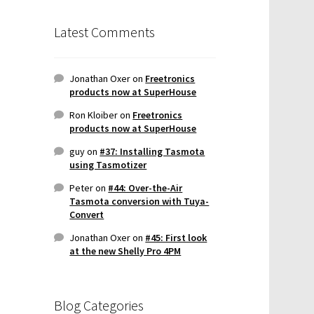
Latest Comments
Jonathan Oxer
on
Freetronics
products now at SuperHouse
Ron Kloiber
on
Freetronics
products now at SuperHouse
guy
on
#37: Installing Tasmota
using Tasmotizer
Peter
on
#44: Over-the-Air
Tasmota conversion with Tuya-
Convert
Jonathan Oxer
on
#45: First look
at the new Shelly Pro 4PM
Blog Categories