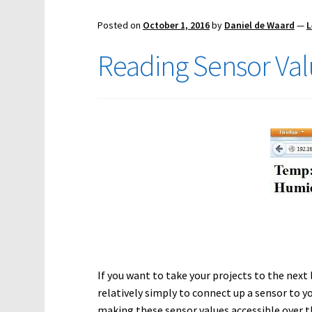
Posted on
October 1, 2016
by
Daniel de Waard
—
L
Reading Sensor Val
If you want to take your projects to the next l
relatively simply to connect up a sensor to y
making these sensor values accessible over th