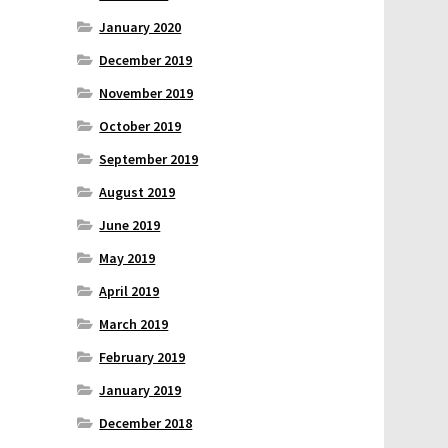
January 2020
December 2019
November 2019
October 2019
September 2019
August 2019
June 2019
May 2019
April 2019
March 2019
February 2019
January 2019
December 2018