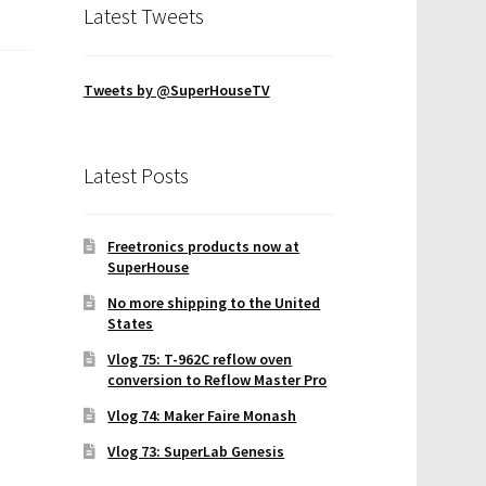
Latest Tweets
Tweets by @SuperHouseTV
Latest Posts
Freetronics products now at
SuperHouse
No more shipping to the United
States
Vlog 75: T-962C reflow oven
conversion to Reflow Master Pro
Vlog 74: Maker Faire Monash
Vlog 73: SuperLab Genesis