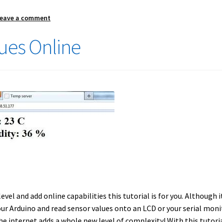
eave a comment
ues Online
evel and add online capabilities this tutorial is for you. Although it
our Arduino and read sensor values onto an LCD or your serial moni
e internet adds a whole new level of complexity! With this tutori