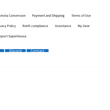
smota Conversion
Payment and Shipping
Terms of Use
vacy Policy
RoHS compliance
Assistance
My Gear
pport SuperHouse
Discord
Contact