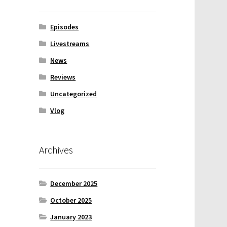
Episodes
Livestreams
News
Reviews
Uncategorized
Vlog
Archives
December 2025
October 2025
January 2023