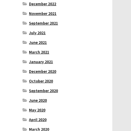
December 2022
November 2021
September 2021
July 2021
June 2021
March 2021
January 2021
December 2020
October 2020
September 2020
June 2020
May 2020
April 2020
March 2020