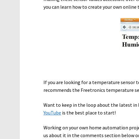
you can learn how to create your own online
If you are looking for a temperature sensor 
recommends the Freetronics temperature sen
Want to keep in the loop about the latest 
YouTube
is the best place to start!
Working on your own home automation proje
us about it in the comments section below o