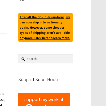
After all the COVID disruptions, we
can now ship internationally
again. However, some cheaper
types of shipping aren't available
anymore. Click here to learn more.
Search
for:
Support SuperHouse
 is
tor,
al