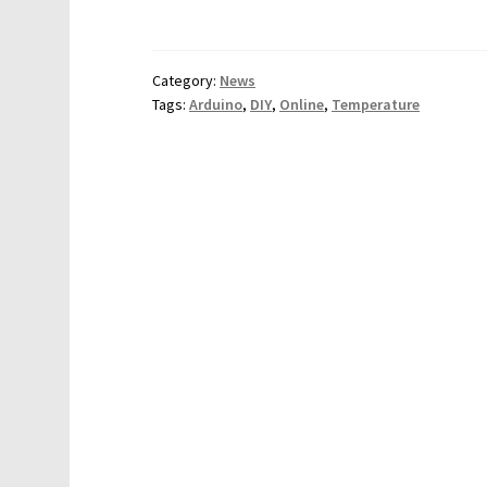
Category:
News
Tags:
Arduino
,
DIY
,
Online
,
Temperature