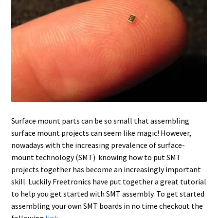
Surface mount parts can be so small that assembling
surface mount projects can seem like magic! However,
nowadays with the increasing prevalence of surface-
mount technology (SMT) knowing how to put SMT
projects together has become an increasingly important
skill. Luckily Freetronics have put together a great tutorial
to help you get started with SMT assembly. To get started
assembling your own SMT boards in no time checkout the