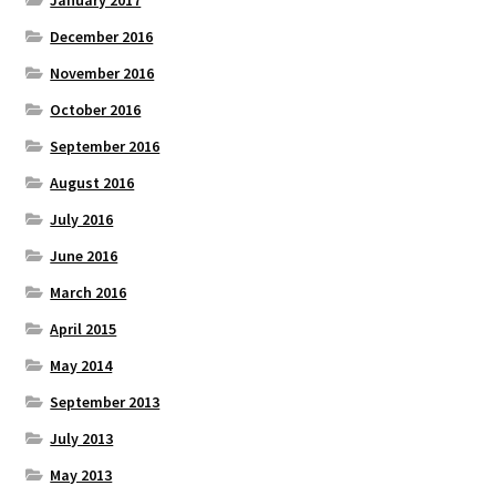
January 2017
December 2016
November 2016
October 2016
September 2016
August 2016
July 2016
June 2016
March 2016
April 2015
May 2014
September 2013
July 2013
May 2013