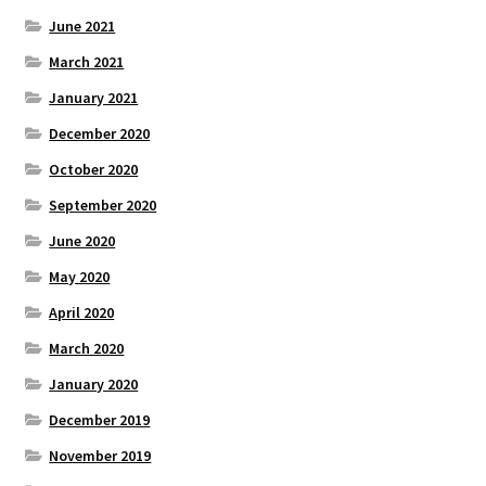
June 2021
March 2021
January 2021
December 2020
October 2020
September 2020
June 2020
May 2020
April 2020
March 2020
January 2020
December 2019
November 2019