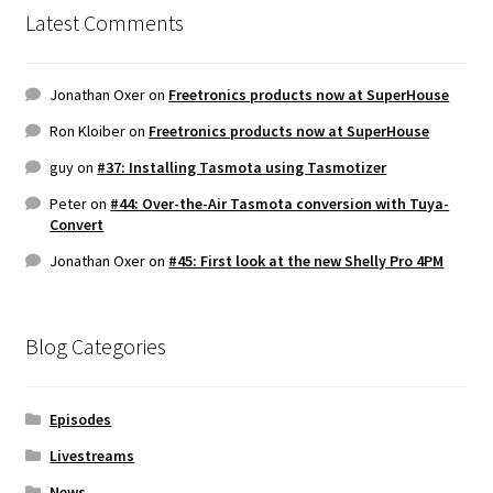
Latest Comments
Jonathan Oxer
on
Freetronics products now at SuperHouse
Ron Kloiber
on
Freetronics products now at SuperHouse
guy
on
#37: Installing Tasmota using Tasmotizer
Peter
on
#44: Over-the-Air Tasmota conversion with Tuya-
Convert
Jonathan Oxer
on
#45: First look at the new Shelly Pro 4PM
Blog Categories
Episodes
Livestreams
News