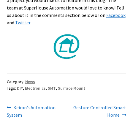
a project you would like us to feature in this blog? The
team at SuperHouse Automation would love to know! Tell
us about it in the comments section below or on
Facebook
and
Twitter
.
Category:
News
Tags:
DIY
,
Electronics
,
SMT
,
Surface Mount
Post
Previous
Next
Keiran’s Automation
Gesture Controlled Smart
post:
post:
System
Home
navigation