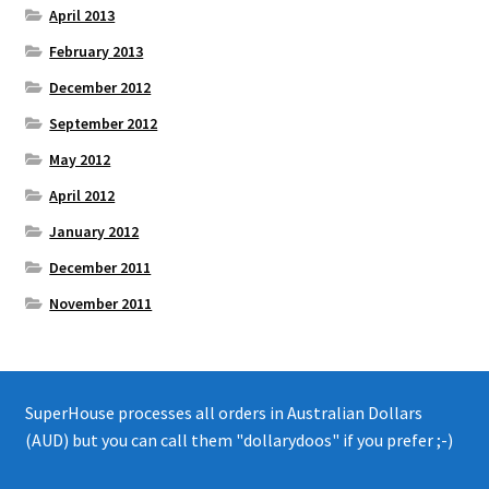
April 2013
February 2013
December 2012
September 2012
May 2012
April 2012
January 2012
December 2011
November 2011
SuperHouse processes all orders in Australian Dollars
(AUD) but you can call them "dollarydoos" if you prefer ;-)