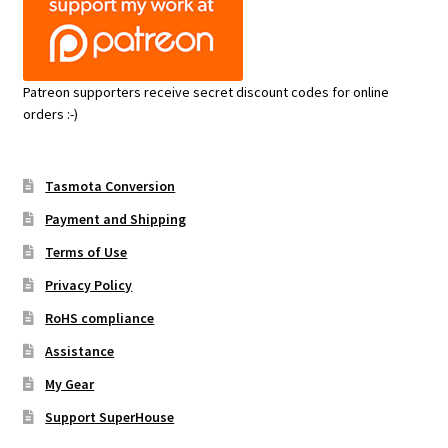
Patreon supporters receive secret discount codes for online
orders :-)
Tasmota Conversion
Payment and Shipping
Terms of Use
Privacy Policy
RoHS compliance
Assistance
My Gear
Support SuperHouse