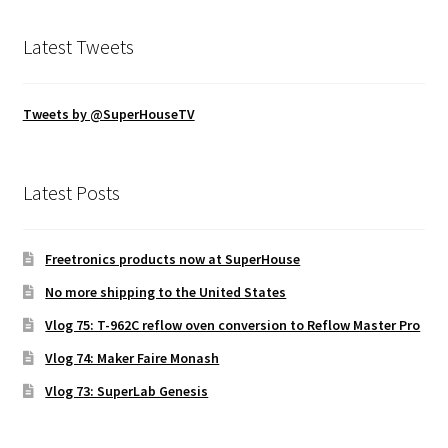
Latest Tweets
Tweets by @SuperHouseTV
Latest Posts
Freetronics products now at SuperHouse
No more shipping to the United States
Vlog 75: T-962C reflow oven conversion to Reflow Master Pro
Vlog 74: Maker Faire Monash
Vlog 73: SuperLab Genesis