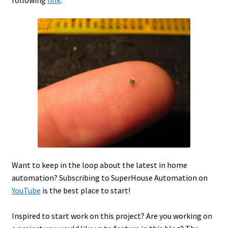
following
link
.
Want to keep in the loop about the latest in home
automation? Subscribing to SuperHouse Automation on
YouTube
is the best place to start!
Inspired to start work on this project? Are you working on