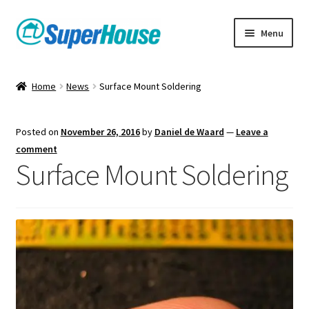
Skip
Skip
Menu
to
to
navigation
content
Home
News
Surface Mount Soldering
Posted on
November 26, 2016
by
Daniel de Waard
—
Leave a
comment
Surface Mount Soldering