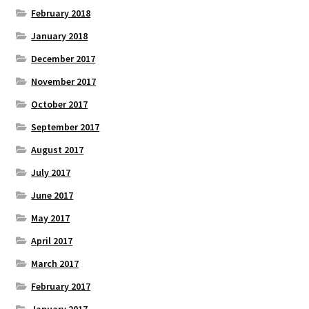
February 2018
January 2018
December 2017
November 2017
October 2017
September 2017
August 2017
July 2017
June 2017
May 2017
April 2017
March 2017
February 2017