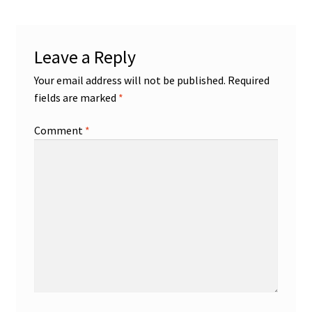
Leave a Reply
Your email address will not be published.
Required
fields are marked
*
Comment
*