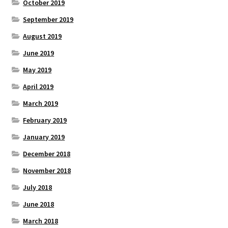
October 2019
September 2019
August 2019
June 2019
May 2019
April 2019
March 2019
February 2019
January 2019
December 2018
November 2018
July 2018
June 2018
March 2018