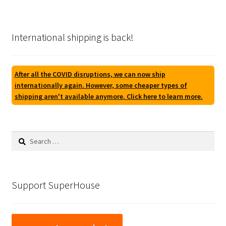
International shipping is back!
After all the COVID disruptions, we can now ship
internationally again. However, some cheaper types of
shipping aren't available anymore. Click here to learn more.
Search
for:
Support SuperHouse