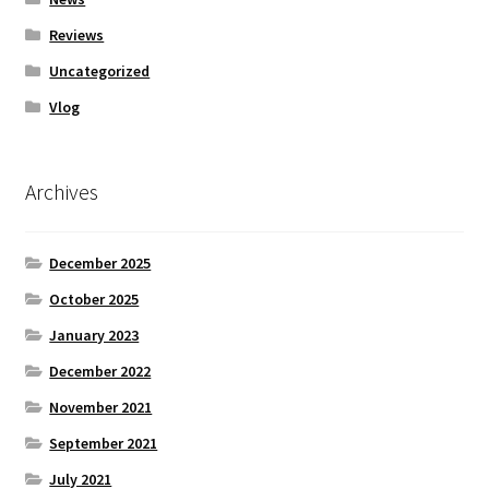
Reviews
Uncategorized
Vlog
Archives
December 2025
October 2025
January 2023
December 2022
November 2021
September 2021
July 2021