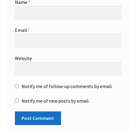
Name
*
Email
*
Website
Notify me of follow-up comments by email.
Notify me of new posts by email.