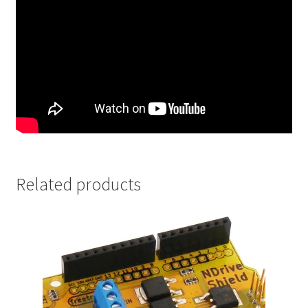
Related products