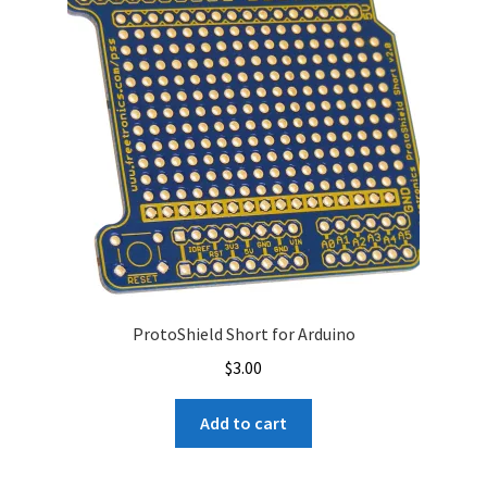
ProtoShield Short for Arduino
$
3.00
Add to cart