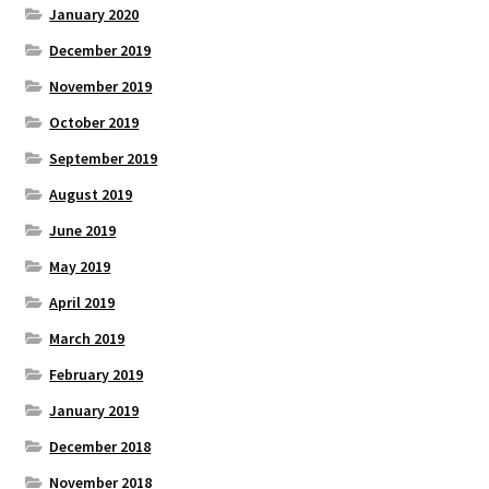
January 2020
December 2019
November 2019
October 2019
September 2019
August 2019
June 2019
May 2019
April 2019
March 2019
February 2019
January 2019
December 2018
November 2018