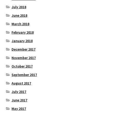
July 2018
June 2018
March 2018
February 2018
January 2018
December 2017
November 2017
October 2017
September 2017
August 2017
July 2017
June 2017
May 2017