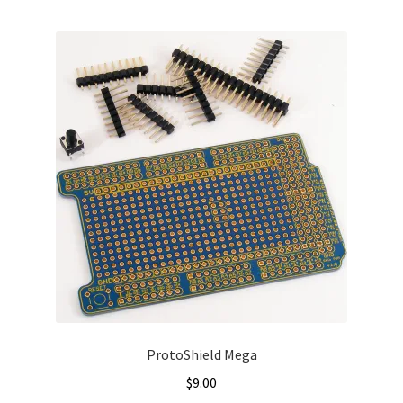
ProtoShield Mega
$
9.00