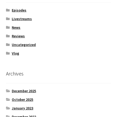
Episodes
Livestreams
News
Reviews
Uncategorized
Vlog
Archives
December 2025
October 2025
January 2023
December 2022