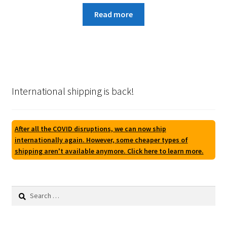
Read more
International shipping is back!
After all the COVID disruptions, we can now ship
internationally again. However, some cheaper types of
shipping aren't available anymore. Click here to learn more.
Search
for: