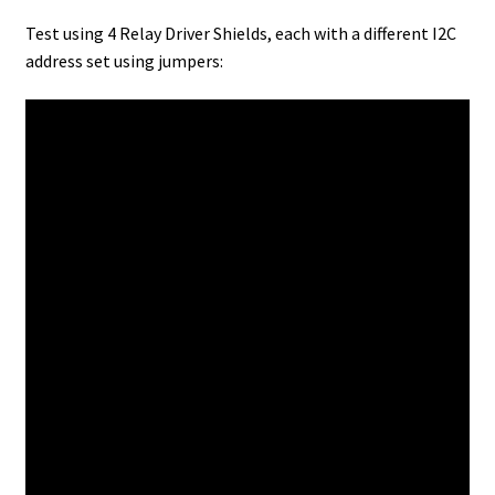
Test using 4 Relay Driver Shields, each with a different I2C
address set using jumpers: