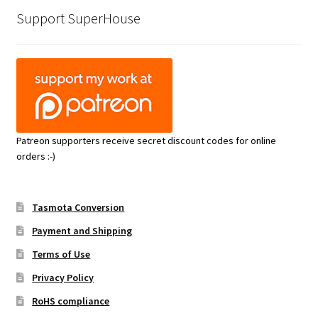
Support SuperHouse
Patreon supporters receive secret discount codes for online
orders :-)
Tasmota Conversion
Payment and Shipping
Terms of Use
Privacy Policy
RoHS compliance