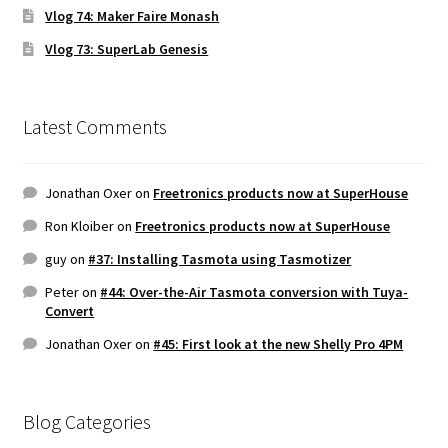
Vlog 74: Maker Faire Monash
Vlog 73: SuperLab Genesis
Latest Comments
Jonathan Oxer
on
Freetronics products now at SuperHouse
Ron Kloiber
on
Freetronics products now at SuperHouse
guy
on
#37: Installing Tasmota using Tasmotizer
Peter
on
#44: Over-the-Air Tasmota conversion with Tuya-
Convert
Jonathan Oxer
on
#45: First look at the new Shelly Pro 4PM
Blog Categories