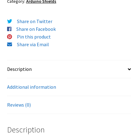
Category:
Arduino Shields
Share on Twitter
Share on Facebook
Pin this product
Share via Email
Description
Additional information
Reviews (0)
Description