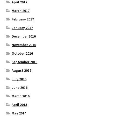
April 2017
March 2017
February 2017
January 2017
December 2016
November 2016
October 2016
September 2016
August 2016
July 2016
June 2016
March 2016
April 2015
May 2014