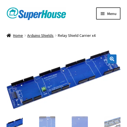
Skip
Skip
Menu
to
to
navigation
content
Home
Arduino Shields
Relay Shield Carrier x4