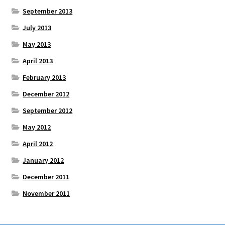
September 2013
July 2013
May 2013
April 2013
February 2013
December 2012
September 2012
May 2012
April 2012
January 2012
December 2011
November 2011