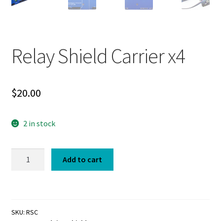
Relay Shield Carrier x4
$
20.00
2 in stock
Relay
Add to cart
Shield
Carrier
x4
quantity
SKU:
RSC