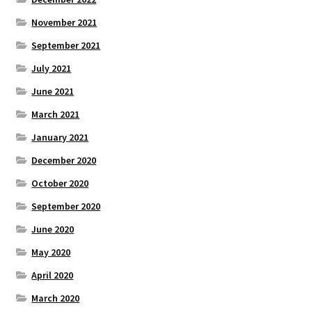
November 2021
September 2021
July 2021
June 2021
March 2021
January 2021
December 2020
October 2020
September 2020
June 2020
May 2020
April 2020
March 2020