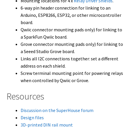
Mounting locations for 4 x
Relay Driver Shields
.
6-way pin header connection for linking to an
Arduino, ESP8266, ESP32, or other microcontroller
board.
Qwiic connector mounting pads only) for linking to
a SparkFun Qwiic board.
Grove connector mounting pads only) for linking to
a Seeed Studio Grove board.
Links all I2C connections together: set a different
address on each shield.
Screw terminal mounting point for powering relays
when controlled by Qwiic or Grove.
Resources
Discussion on the SuperHouse forum
Design files
3D-printed DIN rail mount