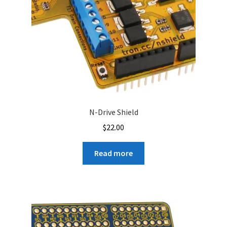
N-Drive Shield
$
22.00
Read more