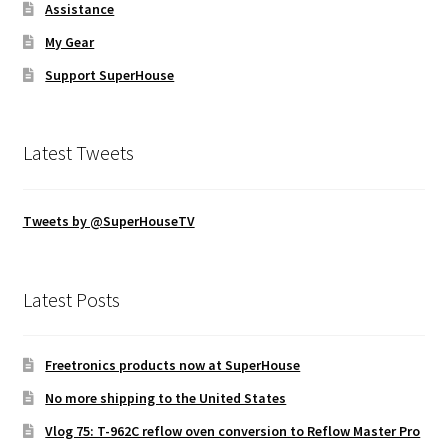
Assistance
My Gear
Support SuperHouse
Latest Tweets
Tweets by @SuperHouseTV
Latest Posts
Freetronics products now at SuperHouse
No more shipping to the United States
Vlog 75: T-962C reflow oven conversion to Reflow Master Pro