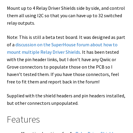
Mount up to 4 Relay Driver Shields side by side, and control
them all using I2C so that you can have up to 32 switched
relay outputs.
Note: This is still a beta test board. It was designed as part
of a
discussion on the SuperHouse forum about how to
mount multiple Relay Driver Shields
. It has been tested
with the pin header links, but I don’t have any Qwiic or
Grove connectors to populate those on the PCB so I
haven’t tested them. If you have those connectors, feel
free to fit them and report back in the forum!
Supplied with the shield headers and pin headers installed,
but other connectors unpopulated.
Features