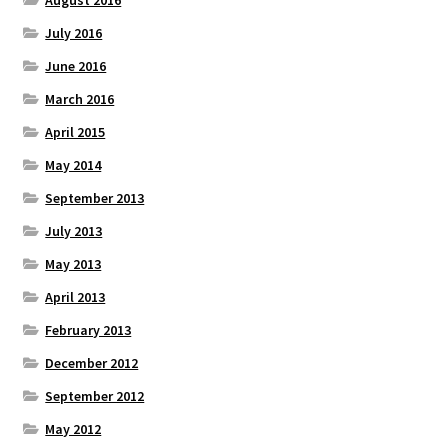
July 2016
June 2016
March 2016
April 2015
May 2014
September 2013
July 2013
May 2013
April 2013
February 2013
December 2012
September 2012
May 2012