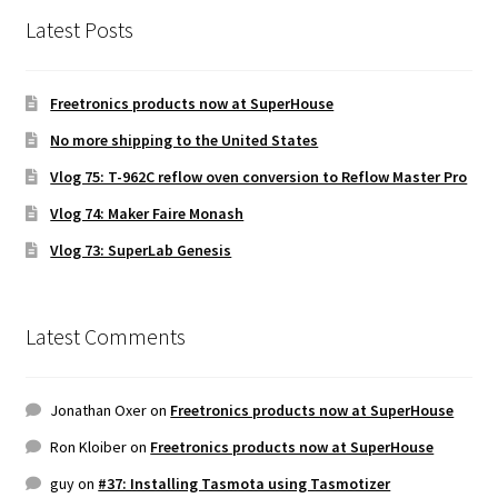
Latest Posts
Freetronics products now at SuperHouse
No more shipping to the United States
Vlog 75: T-962C reflow oven conversion to Reflow Master Pro
Vlog 74: Maker Faire Monash
Vlog 73: SuperLab Genesis
Latest Comments
Jonathan Oxer
on
Freetronics products now at SuperHouse
Ron Kloiber
on
Freetronics products now at SuperHouse
guy
on
#37: Installing Tasmota using Tasmotizer