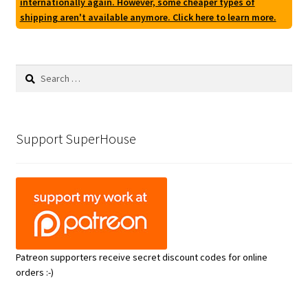
internationally again. However, some cheaper types of
shipping aren't available anymore. Click here to learn more.
Search
for:
Support SuperHouse
Patreon supporters receive secret discount codes for online
orders :-)