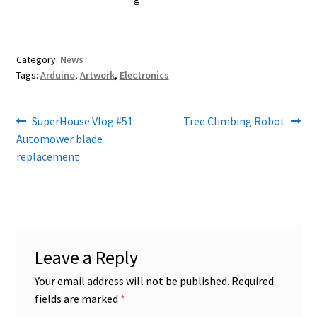
Category:
News
Tags:
Arduino
,
Artwork
,
Electronics
Post
Previous
Next
SuperHouse Vlog #51:
Tree Climbing Robot
post:
post:
Automower blade
navigation
replacement
Leave a Reply
Your email address will not be published.
Required
fields are marked
*