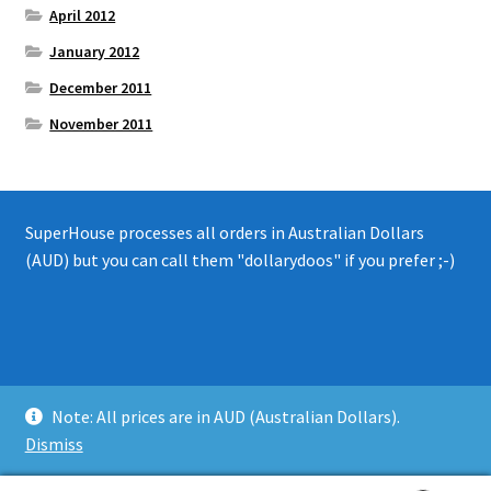
April 2012
January 2012
December 2011
November 2011
SuperHouse processes all orders in Australian Dollars
(AUD) but you can call them "dollarydoos" if you prefer ;-)
© 2008 - 2019 SuperHouse Automation Pty Ltd
Note: All prices are in AUD (Australian Dollars).
Privacy Policy
Dismiss