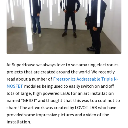
At SuperHouse we always love to see amazing electronics
projects that are created around the world. We recently
read about a number of
Freetronics Addressable Triple N-
MOSFET
modules being used to easily switch on and off
lots of large, high powered LEDs for an art installation
named “GRID I” and thought that this was too cool not to
share! The art work was created by LOVOT LAB who have
provided some impressive pictures and a video of the
installation.