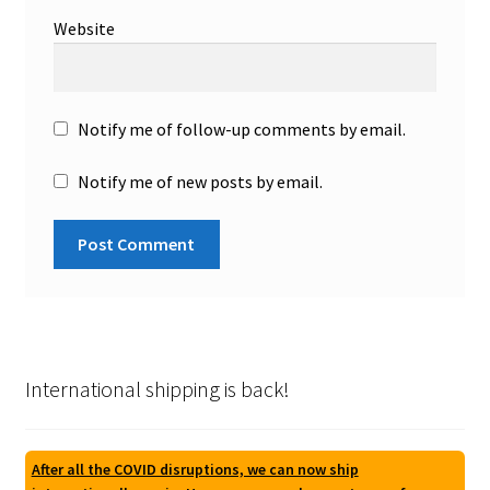
Website
Notify me of follow-up comments by email.
Notify me of new posts by email.
International shipping is back!
After all the COVID disruptions, we can now ship