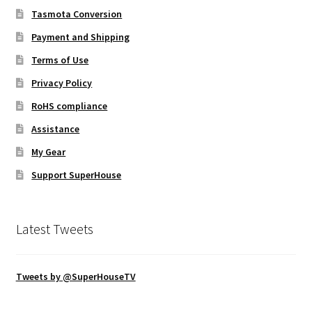
Tasmota Conversion
Payment and Shipping
Terms of Use
Privacy Policy
RoHS compliance
Assistance
My Gear
Support SuperHouse
Latest Tweets
Tweets by @SuperHouseTV