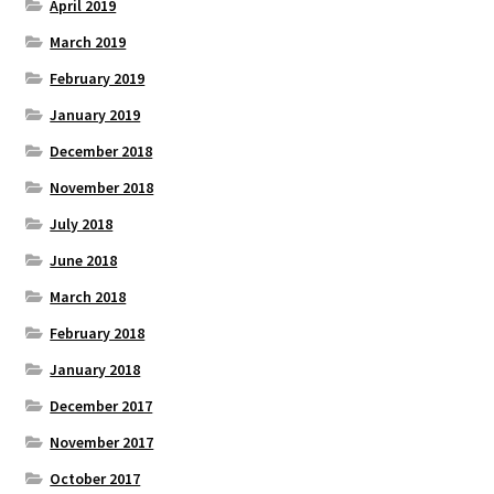
April 2019
March 2019
February 2019
January 2019
December 2018
November 2018
July 2018
June 2018
March 2018
February 2018
January 2018
December 2017
November 2017
October 2017