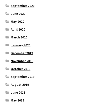
September 2020
June 2020
May 2020
April 2020
March 2020
January 2020
December 2019
November 2019
October 2019
September 2019
August 2019
June 2019
May 2019