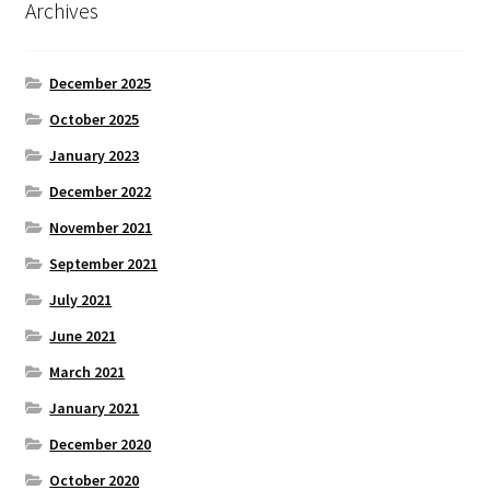
Archives
December 2025
October 2025
January 2023
December 2022
November 2021
September 2021
July 2021
June 2021
March 2021
January 2021
December 2020
October 2020