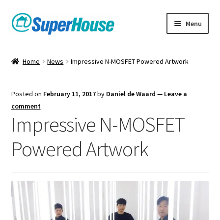
Skip
Skip
Menu
to
to
navigation
content
Home
News
Impressive N-MOSFET Powered Artwork
Posted on
February 11, 2017
by
Daniel de Waard
—
Leave a
comment
Impressive N-MOSFET
Powered Artwork