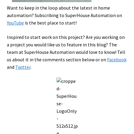
Want to keep in the loop about the latest in home
automation? Subscribing to SuperHouse Automation on
YouTube
is the best place to start!
Inspired to start work on this project? Are you working on
a project you would like us to feature in this blog? The
team at SuperHouse Automation would love to know! Tell
us about it in the comments section below or on
Facebook
and
Twitter
.