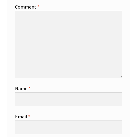
Comment
*
Name
*
Email
*