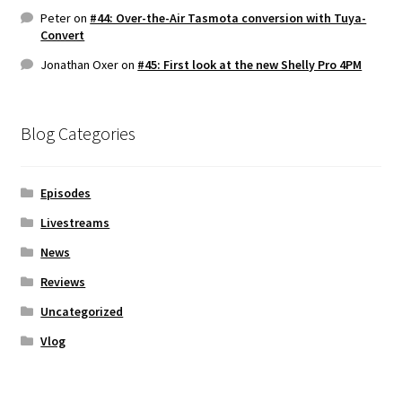
Peter
on
#44: Over-the-Air Tasmota conversion with Tuya-
Convert
Jonathan Oxer
on
#45: First look at the new Shelly Pro 4PM
Blog Categories
Episodes
Livestreams
News
Reviews
Uncategorized
Vlog