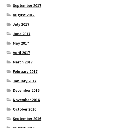
September 2017
August 2017
July 2017
June 2017
May 2017
April 2017
March 2017
February 2017
January 2017
December 2016
November 2016
October 2016
September 2016
August 2016