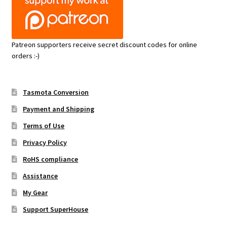
Patreon supporters receive secret discount codes for online
orders :-)
Tasmota Conversion
Payment and Shipping
Terms of Use
Privacy Policy
RoHS compliance
Assistance
My Gear
Support SuperHouse