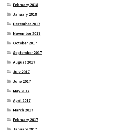
February 2018
January 2018
December 2017
November 2017
October 2017
September 2017
August 2017
July 2017
June 2017
May 2017
April 2017
March 2017
February 2017
January 2017