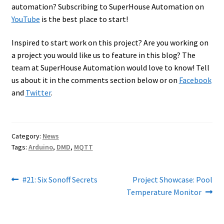
automation? Subscribing to SuperHouse Automation on
YouTube
is the best place to start!
Inspired to start work on this project? Are you working on
a project you would like us to feature in this blog? The
team at SuperHouse Automation would love to know! Tell
us about it in the comments section below or on
Facebook
and
Twitter
.
Category:
News
Tags:
Arduino
,
DMD
,
MQTT
Post
Previous
Next
#21: Six Sonoff Secrets
Project Showcase: Pool
post:
post:
Temperature Monitor
navigation