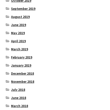
October 2019
September 2019
August 2019
June 2019
May 2019
April 2019
March 2019
February 2019
January 2019
December 2018
November 2018
July 2018
June 2018
March 2018