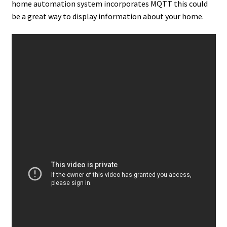
home automation system incorporates MQTT this could
be a great way to display information about your home.