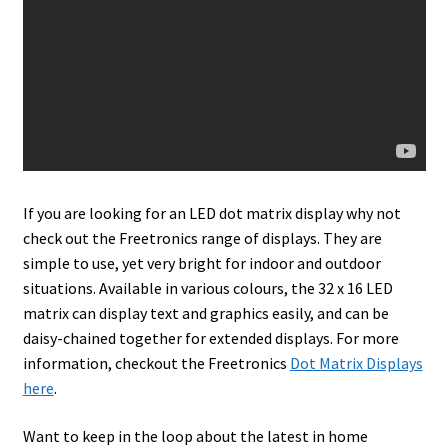
If you are looking for an LED dot matrix display why not
check out the Freetronics range of displays. They are
simple to use, yet very bright for indoor and outdoor
situations. Available in various colours, the 32 x 16 LED
matrix can display text and graphics easily, and can be
daisy-chained together for extended displays. For more
information, checkout the Freetronics
Dot Matrix Displays
here
.
Want to keep in the loop about the latest in home