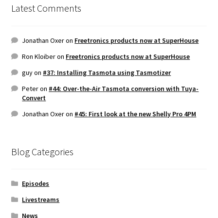
Latest Comments
Jonathan Oxer
on
Freetronics products now at SuperHouse
Ron Kloiber
on
Freetronics products now at SuperHouse
guy
on
#37: Installing Tasmota using Tasmotizer
Peter
on
#44: Over-the-Air Tasmota conversion with Tuya-
Convert
Jonathan Oxer
on
#45: First look at the new Shelly Pro 4PM
Blog Categories
Episodes
Livestreams
News