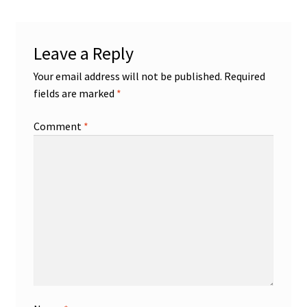
Leave a Reply
Your email address will not be published.
Required
fields are marked
*
Comment
*