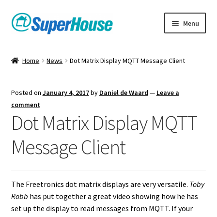
Skip
Skip
Menu
to
to
navigation
content
Home
News
Dot Matrix Display MQTT Message Client
Posted on
January 4, 2017
by
Daniel de Waard
—
Leave a
comment
Dot Matrix Display MQTT
Message Client
The Freetronics dot matrix displays are very versatile.
Toby
Robb
has put together a great video showing how he has
set up the display to read messages from MQTT. If your