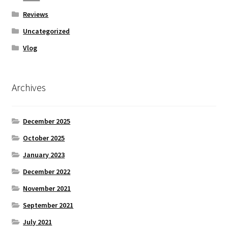
Reviews
Uncategorized
Vlog
Archives
December 2025
October 2025
January 2023
December 2022
November 2021
September 2021
July 2021