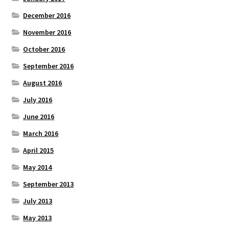
December 2016
November 2016
October 2016
September 2016
August 2016
July 2016
June 2016
March 2016
April 2015
May 2014
September 2013
July 2013
May 2013