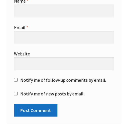
Name
*
Email
*
Website
Notify me of follow-up comments by email.
Notify me of new posts by email.