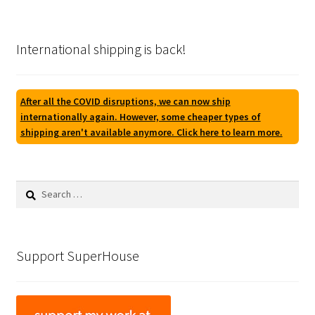
International shipping is back!
After all the COVID disruptions, we can now ship
internationally again. However, some cheaper types of
shipping aren't available anymore. Click here to learn more.
Search
for:
Support SuperHouse