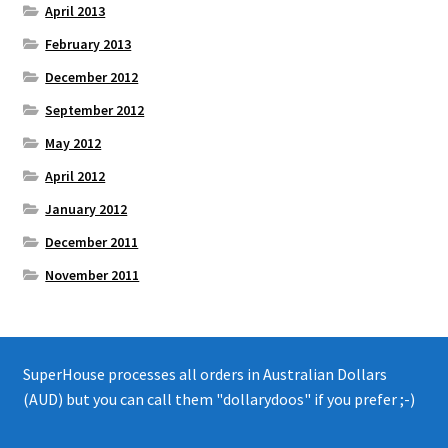
April 2013
February 2013
December 2012
September 2012
May 2012
April 2012
January 2012
December 2011
November 2011
SuperHouse processes all orders in Australian Dollars
(AUD) but you can call them "dollarydoos" if you prefer ;-)