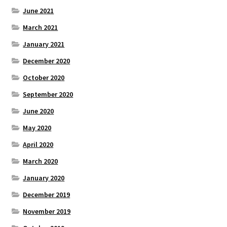
June 2021
March 2021
January 2021
December 2020
October 2020
September 2020
June 2020
May 2020
April 2020
March 2020
January 2020
December 2019
November 2019