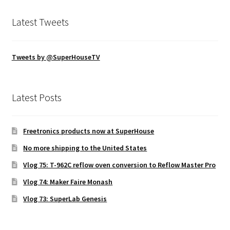
Latest Tweets
Tweets by @SuperHouseTV
Latest Posts
Freetronics products now at SuperHouse
No more shipping to the United States
Vlog 75: T-962C reflow oven conversion to Reflow Master Pro
Vlog 74: Maker Faire Monash
Vlog 73: SuperLab Genesis