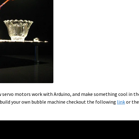
ow servo motors work with Arduino, and make something cool in th
 build your own bubble machine checkout the following
link
or the