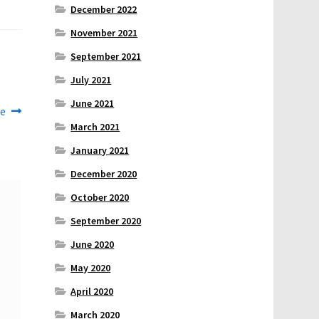
December 2022
November 2021
September 2021
July 2021
June 2021
se
March 2021
January 2021
December 2020
October 2020
September 2020
June 2020
May 2020
April 2020
March 2020