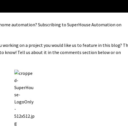
in home automation? Subscribing to SuperHouse Automation on
u working on a project you would like us to feature in this blog? T
o know! Tell us about it in the comments section below or on