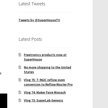
Latest Tweets
Tweets by @SuperHouseTV
Latest Posts
Freetronics products now at
SuperHouse
No more shipping to the United
States
e
Vlog 75: T-962C reflow oven
conversion to Reflow Master Pro
Vlog 74: Maker Faire Monash
Vlog 73: SuperLab Genesis