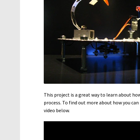
This project is a great way to learn about h
process. To find out more about how you can
video below.