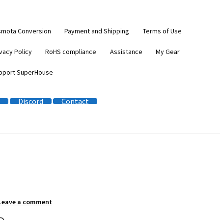
smota Conversion
Payment and Shipping
Terms of Use
vacy Policy
RoHS compliance
Assistance
My Gear
pport SuperHouse
Discord
Contact
Leave a comment