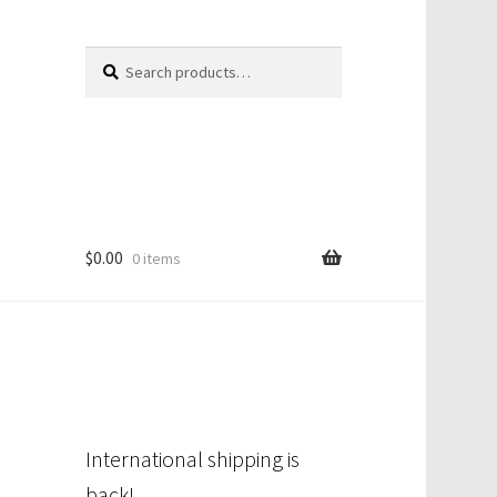
Search
Search
for:
$
0.00
0 items
International shipping is
back!