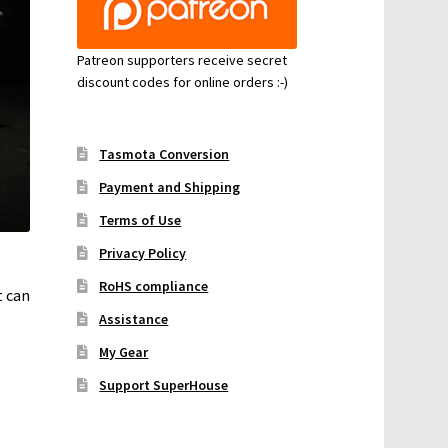
Patreon supporters receive secret
discount codes for online orders :-)
Tasmota Conversion
Payment and Shipping
Terms of Use
Privacy Policy
RoHS compliance
t can
Assistance
My Gear
Support SuperHouse