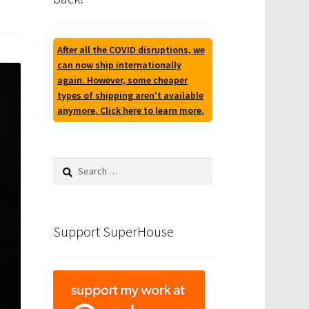
After all the COVID disruptions, we
can now ship internationally
again. However, some cheaper
types of shipping aren't available
anymore. Click here to learn more.
Search
for:
Support SuperHouse