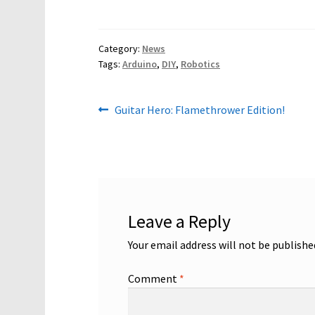
Category:
News
Tags:
Arduino
,
DIY
,
Robotics
Post
Previous
Guitar Hero: Flamethrower Edition!
post:
navigation
Leave a Reply
Your email address will not be publishe
Comment
*