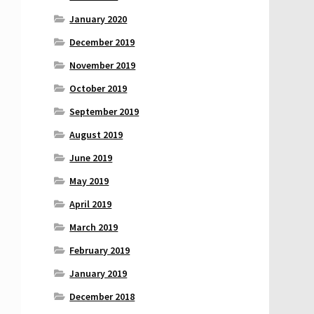
January 2020
December 2019
November 2019
October 2019
September 2019
August 2019
June 2019
May 2019
April 2019
March 2019
February 2019
January 2019
December 2018