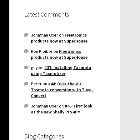
Latest Comments
Jonathan Oxer
on
Freetronics
products now at SuperHouse
Ron Kloiber
on
Freetronics
products now at SuperHouse
guy
on
#37: Installing Tasmota
using Tasmotizer
Peter
on
#44: Over-the-Air
Tasmota conversion with Tuya-
Convert
Jonathan Oxer
on
#45: First look
at the new Shelly Pro 4PM
Blog Categories