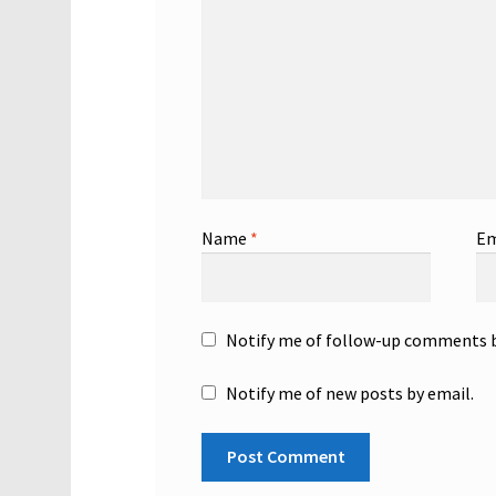
Name
*
Em
Notify me of follow-up comments b
Notify me of new posts by email.