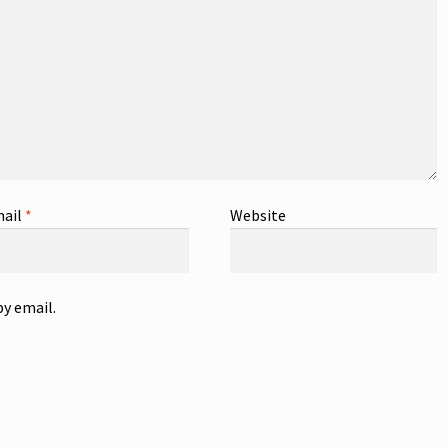
ail
*
Website
y email.