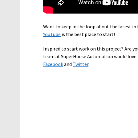
Want to keep in the loop about the latest 
YouTube
is the best place to start!
Inspired to start work on this project? Are yo
team at SuperHouse Automation would love t
Facebook
and
Twitter
.