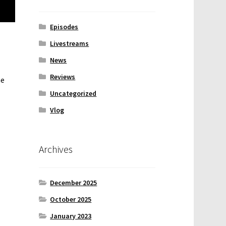
Episodes
Livestreams
News
Reviews
he
Uncategorized
Vlog
Archives
December 2025
October 2025
January 2023