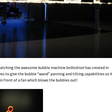
t watching the awesome bubble machine
belliedroot
has created
in
os to give the bubble “wand” panning and tilting capabilities so i
n front of a fan which blows the bubbles out!