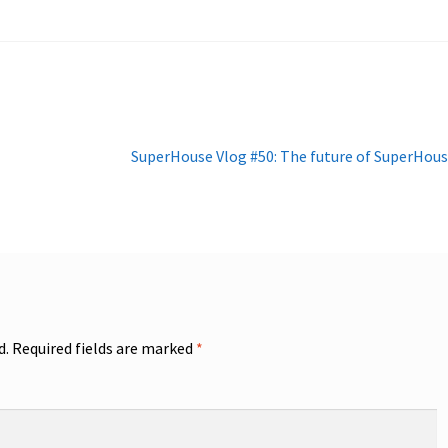
Next
SuperHouse Vlog #50: The future of SuperHou
post:
d.
Required fields are marked
*