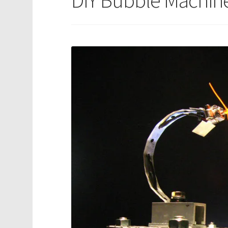
DIY Bubble Machin