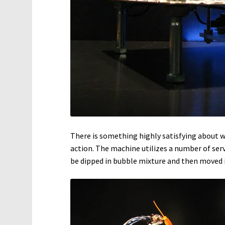
There is something highly satisfying abou
action. The machine utilizes a number of serv
be dipped in bubble mixture and then moved i