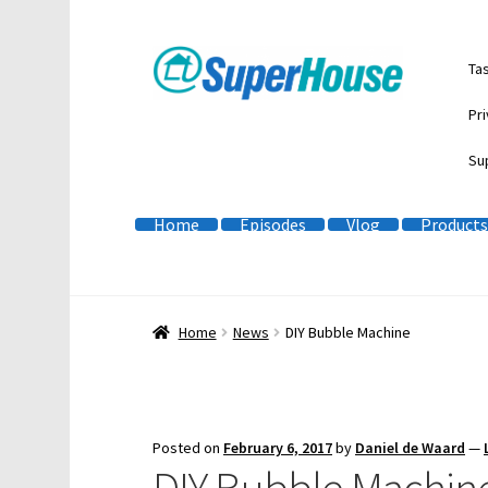
Skip
Skip
Ta
to
to
navigation
content
Pri
Su
Home
Episodes
Vlog
Products
Home
News
DIY Bubble Machine
Posted on
February 6, 2017
by
Daniel de Waard
—