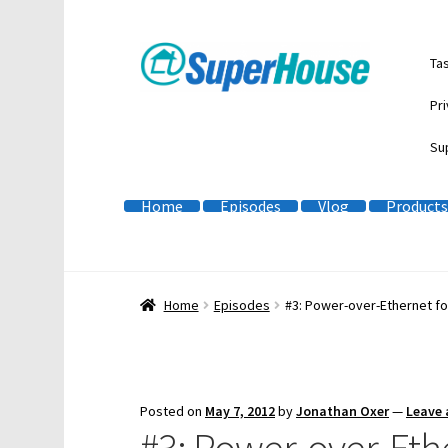
Skip
Skip
Ta
to
to
navigation
content
Pri
Su
Home
Episodes
Vlog
Products
Home
Episodes
#3: Power-over-Ethernet f
Posted on
May 7, 2012
by
Jonathan Oxer
—
Leave