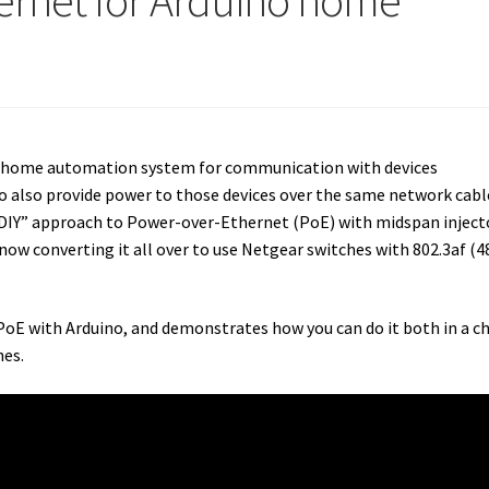
ernet for Arduino home
no home automation system for communication with devices
to also provide power to those devices over the same network cable
a “DIY” approach to Power-over-Ethernet (PoE) with midspan inject
ow converting it all over to use Netgear switches with 802.3af (4
PoE with Arduino, and demonstrates how you can do it both in a c
es.