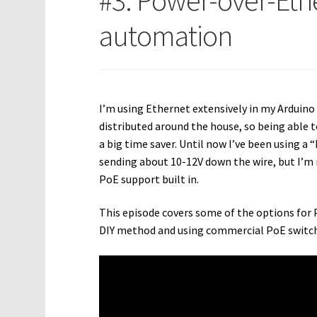
#3: Power-over-Eth
automation
I’m using Ethernet extensively in my Ardui
distributed around the house, so being able 
a big time saver. Until now I’ve been using 
sending about 10-12V down the wire, but I’m n
PoE support built in.
This episode covers some of the options for 
DIY method and using commercial PoE switch