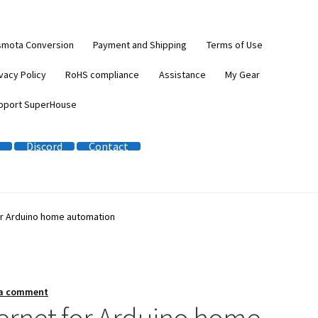
smota Conversion
Payment and Shipping
Terms of Use
vacy Policy
RoHS compliance
Assistance
My Gear
pport SuperHouse
Discord
Contact
or Arduino home automation
 a comment