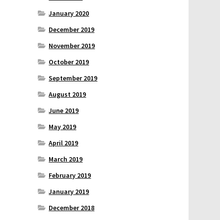
January 2020
December 2019
November 2019
October 2019
September 2019
August 2019
June 2019
May 2019
April 2019
March 2019
February 2019
January 2019
December 2018