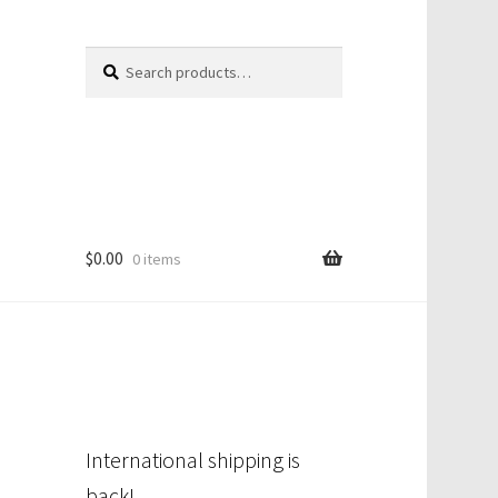
Search
Search
for:
$
0.00
0 items
International shipping is
back!