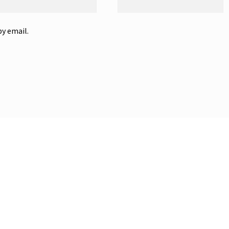
y email.