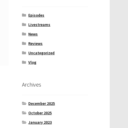
Episodes
Livestreams
News
Reviews
Uncategorized
Vlog
Archives
December 2025
October 2025
January 2023