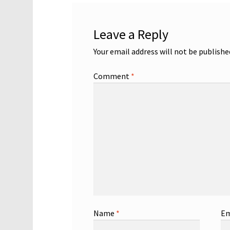
Leave a Reply
Your email address will not be publishe
Comment
*
Name
*
Em