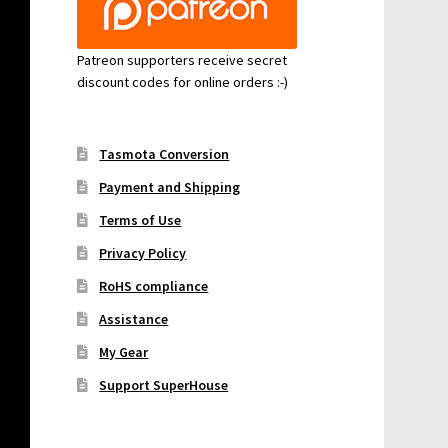
Patreon supporters receive secret
discount codes for online orders :-)
Tasmota Conversion
Payment and Shipping
Terms of Use
Privacy Policy
RoHS compliance
Assistance
My Gear
Support SuperHouse