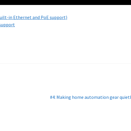
ilt-in Ethernet and PoE support)
 support
Next
#4: Making home automation gear quiet
post: