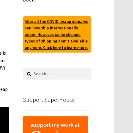
After all the COVID disruptions, we
can now ship internationally
again. However, some cheaper
types of shipping aren't available
anymore. Click here to learn more.
 is
ors
8V)
Search
for:
heap
Support SuperHouse