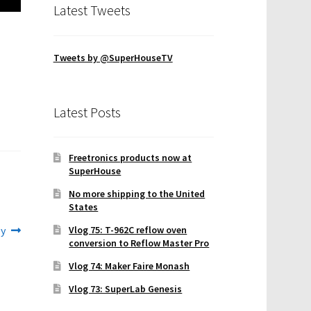
Latest Tweets
Tweets by @SuperHouseTV
Latest Posts
Freetronics products now at
SuperHouse
No more shipping to the United
States
ly
Vlog 75: T-962C reflow oven
conversion to Reflow Master Pro
Vlog 74: Maker Faire Monash
Vlog 73: SuperLab Genesis