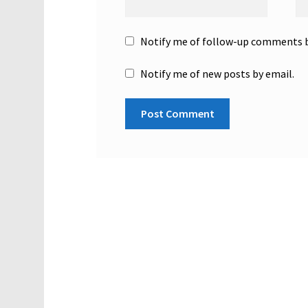
Notify me of follow-up comments b
Notify me of new posts by email.