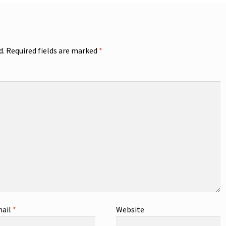
d.
Required fields are marked
*
ail
*
Website