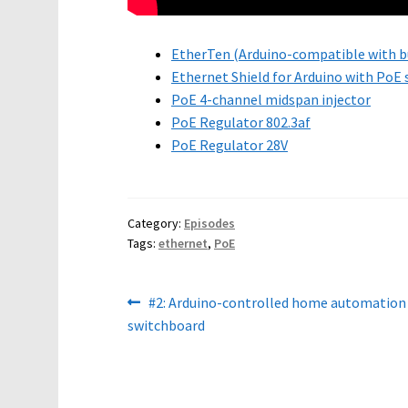
EtherTen (Arduino-compatible with bu
Ethernet Shield for Arduino with PoE
PoE 4-channel midspan injector
PoE Regulator 802.3af
PoE Regulator 28V
Category:
Episodes
Tags:
ethernet
,
PoE
Post
Previous
#2: Arduino-controlled home automation
post:
switchboard
navigation