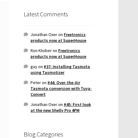
Latest Comments
Jonathan Oxer
on
Freetronics
products now at SuperHouse
Ron Kloiber
on
Freetronics
products now at SuperHouse
guy
on
#37: Installing Tasmota
using Tasmotizer
Peter
on
#44: Over-the-Air
Tasmota conversion with Tuya-
Convert
Jonathan Oxer
on
#45: First look
at the new Shelly Pro 4PM
Blog Categories