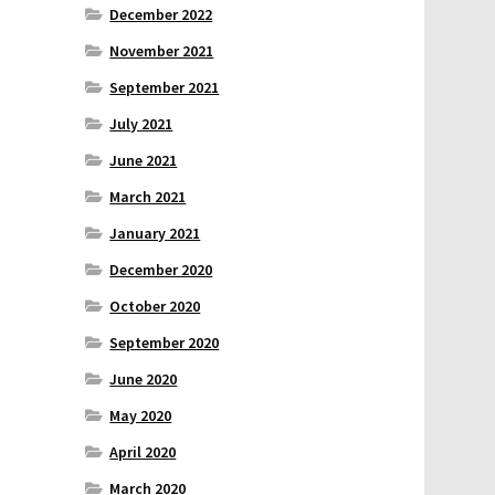
December 2022
November 2021
September 2021
July 2021
June 2021
March 2021
January 2021
December 2020
October 2020
September 2020
June 2020
May 2020
April 2020
March 2020