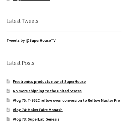
Latest Tweets
Tweets by @SuperHouseTV
Latest Posts
Freetronics products now at SuperHouse
No more shipping to the United States
Vlog 75: T-962C reflow oven conversion to Reflow Master Pro
Vlog 74: Maker Faire Monash
Vlog 73: SuperLab Genesis