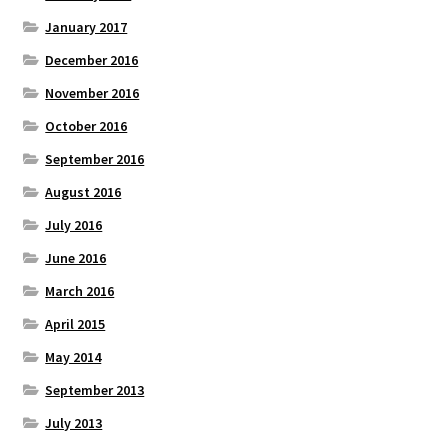
January 2017
December 2016
November 2016
October 2016
September 2016
August 2016
July 2016
June 2016
March 2016
April 2015
May 2014
September 2013
July 2013