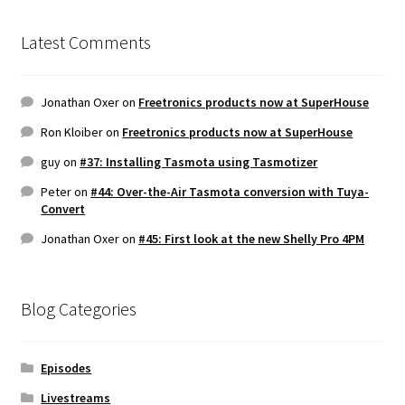
Latest Comments
Jonathan Oxer
on
Freetronics products now at SuperHouse
Ron Kloiber
on
Freetronics products now at SuperHouse
guy
on
#37: Installing Tasmota using Tasmotizer
Peter
on
#44: Over-the-Air Tasmota conversion with Tuya-
Convert
Jonathan Oxer
on
#45: First look at the new Shelly Pro 4PM
Blog Categories
Episodes
Livestreams