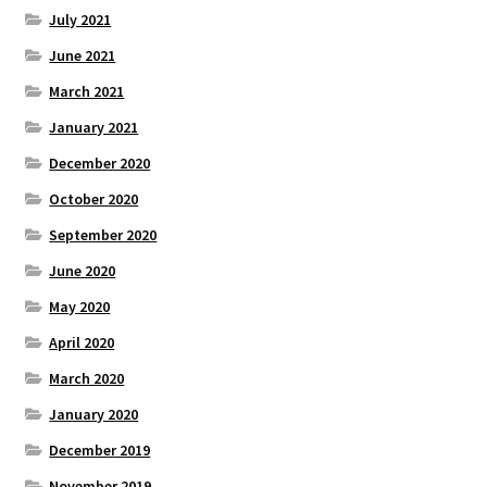
July 2021
June 2021
March 2021
January 2021
December 2020
October 2020
September 2020
June 2020
May 2020
April 2020
March 2020
January 2020
December 2019
November 2019