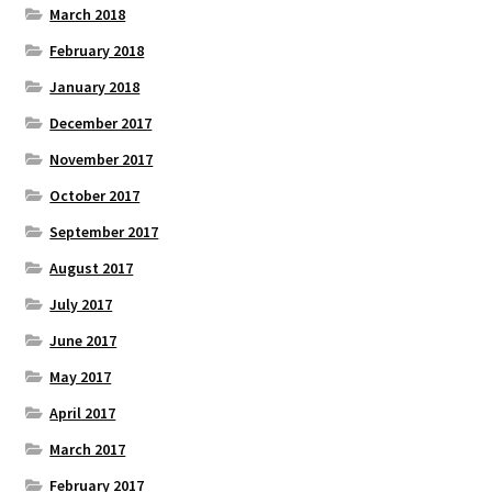
March 2018
February 2018
January 2018
December 2017
November 2017
October 2017
September 2017
August 2017
July 2017
June 2017
May 2017
April 2017
March 2017
February 2017