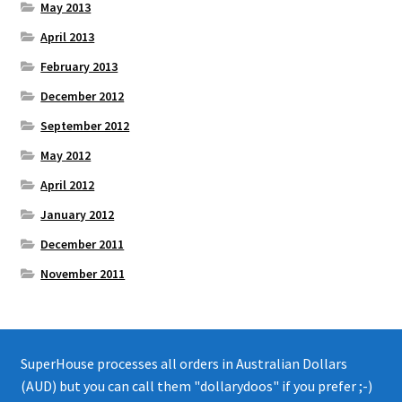
May 2013
April 2013
February 2013
December 2012
September 2012
May 2012
April 2012
January 2012
December 2011
November 2011
SuperHouse processes all orders in Australian Dollars
(AUD) but you can call them "dollarydoos" if you prefer ;-)