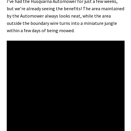
I’ve had the Husqvarna Automower for just a few weeks,
but we’re already seeing the benefits! The area maintained
by the Automower always looks neat, while the area
outside the boundary wire turns into a miniature jungle
within a few days of being mowed.