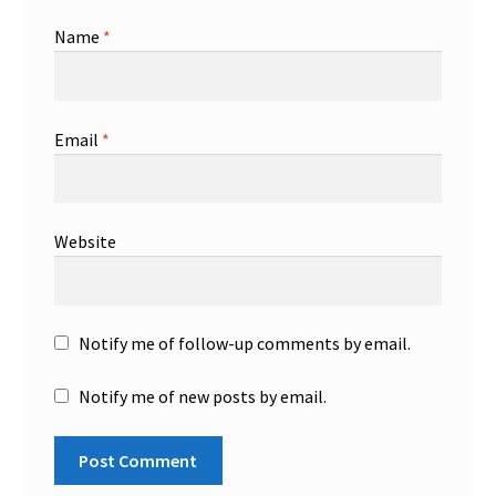
Name
*
Email
*
Website
Notify me of follow-up comments by email.
Notify me of new posts by email.