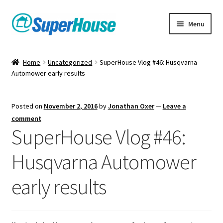
Skip
Skip
Menu
to
to
navigation
content
Home
Uncategorized
SuperHouse Vlog #46: Husqvarna
Automower early results
Posted on
November 2, 2016
by
Jonathan Oxer
—
Leave a
comment
SuperHouse Vlog #46:
Husqvarna Automower
early results