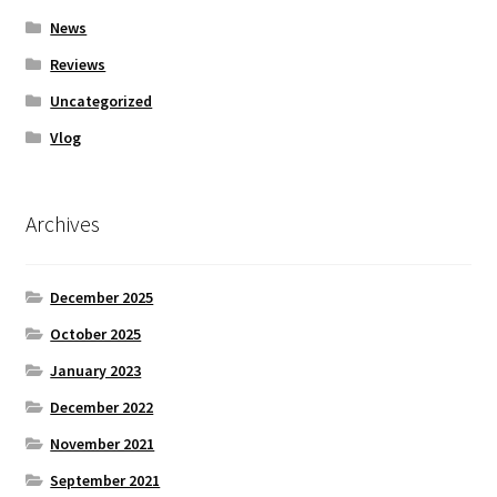
News
Reviews
Uncategorized
Vlog
Archives
December 2025
October 2025
January 2023
December 2022
November 2021
September 2021