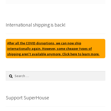
International shipping is back!
After all the COVID disruptions, we can now ship
internationally again. However, some cheaper types of
shipping aren't available anymore. Click here to learn more.
Search
for:
Support SuperHouse