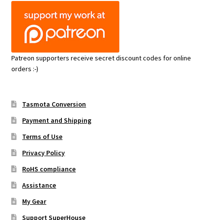
Patreon supporters receive secret discount codes for online
orders :-)
Tasmota Conversion
Payment and Shipping
Terms of Use
Privacy Policy
RoHS compliance
Assistance
My Gear
Support SuperHouse