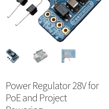
Power Regulator 28V for
PoE and Project