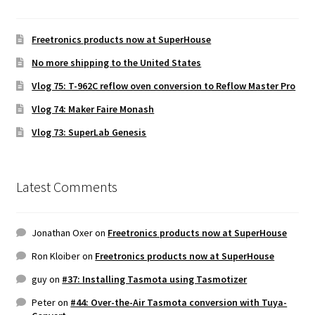
Freetronics products now at SuperHouse
No more shipping to the United States
Vlog 75: T-962C reflow oven conversion to Reflow Master Pro
Vlog 74: Maker Faire Monash
Vlog 73: SuperLab Genesis
Latest Comments
Jonathan Oxer
on
Freetronics products now at SuperHouse
Ron Kloiber
on
Freetronics products now at SuperHouse
guy
on
#37: Installing Tasmota using Tasmotizer
Peter
on
#44: Over-the-Air Tasmota conversion with Tuya-