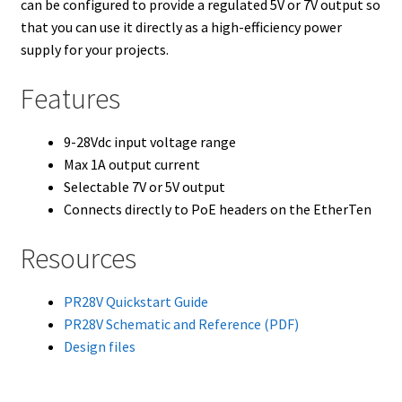
can be configured to provide a regulated 5V or 7V output so
that you can use it directly as a high-efficiency power
supply for your projects.
Features
9-28Vdc input voltage range
Max 1A output current
Selectable 7V or 5V output
Connects directly to PoE headers on the EtherTen
Resources
PR28V Quickstart Guide
PR28V Schematic and Reference (PDF)
Design files