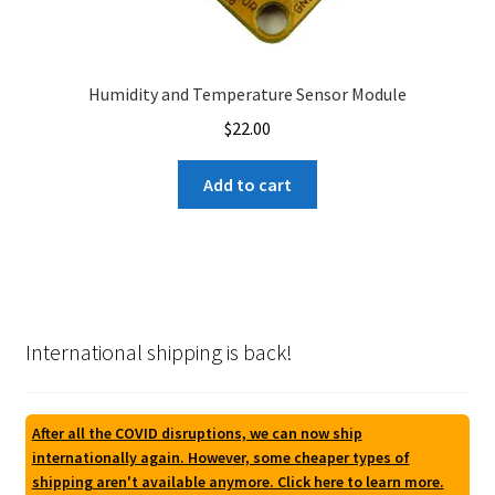
Humidity and Temperature Sensor Module
$
22.00
Add to cart
International shipping is back!
After all the COVID disruptions, we can now ship
internationally again. However, some cheaper types of
shipping aren't available anymore. Click here to learn more.