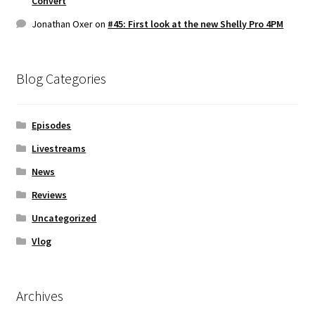
Convert
Jonathan Oxer
on
#45: First look at the new Shelly Pro 4PM
Blog Categories
Episodes
Livestreams
News
Reviews
Uncategorized
Vlog
Archives