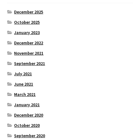
December 2025
October 2025
January 2023
December 2022
November 2021
September 2021
July 2021
June 2021
March 2021
January 2021
December 2020
October 2020
September 2020