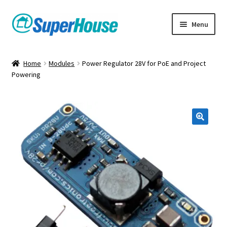
Skip
Skip
Menu
to
to
navigation
content
Home
Modules
Power Regulator 28V for PoE and Project
Powering