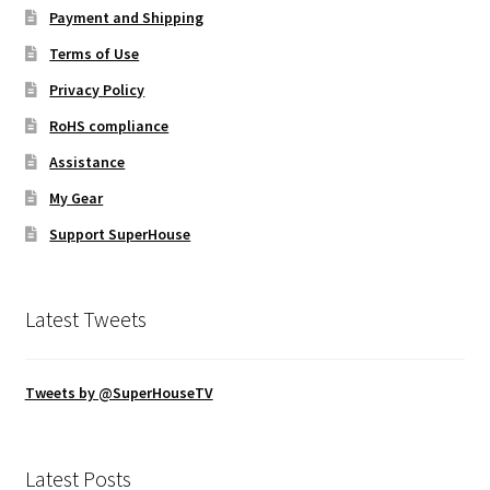
Payment and Shipping
Terms of Use
Privacy Policy
RoHS compliance
Assistance
My Gear
Support SuperHouse
Latest Tweets
Tweets by @SuperHouseTV
Latest Posts