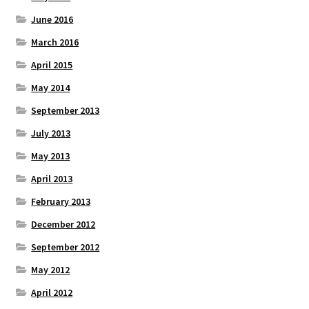
June 2016
March 2016
April 2015
May 2014
September 2013
July 2013
May 2013
April 2013
February 2013
December 2012
September 2012
May 2012
April 2012