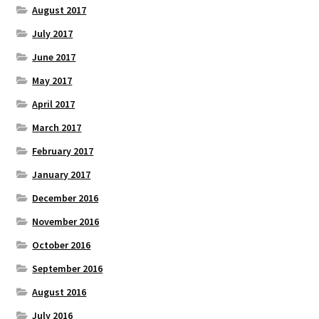
August 2017
July 2017
June 2017
May 2017
April 2017
March 2017
February 2017
January 2017
December 2016
November 2016
October 2016
September 2016
August 2016
July 2016