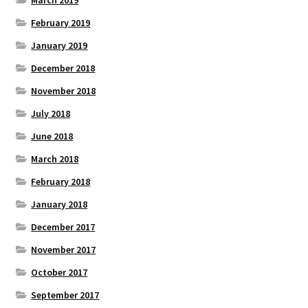
March 2019
February 2019
January 2019
December 2018
November 2018
July 2018
June 2018
March 2018
February 2018
January 2018
December 2017
November 2017
October 2017
September 2017