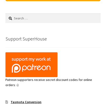
Search
for:
Support SuperHouse
Patreon supporters receive secret discount codes for online
orders :-)
Tasmota Conversion