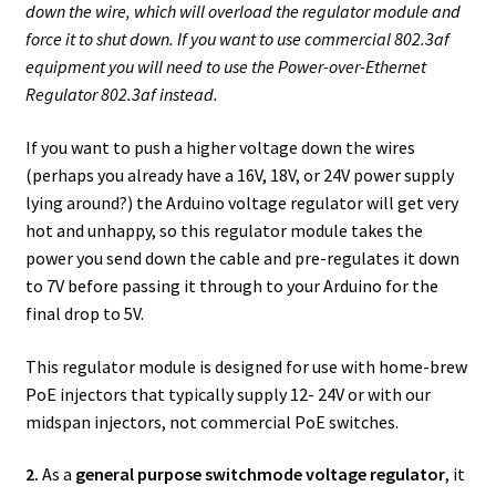
down the wire, which will overload the regulator module and
force it to shut down. If you want to use
commercial 802.3af
equipment you will need to use the Power-over-Ethernet
Regulator 802.3af instead.
If you want to push a higher voltage down the wires
(perhaps you already have a 16V, 18V, or 24V power supply
lying around?) the Arduino voltage regulator will get very
hot and unhappy, so this regulator module takes the
power you send down the cable and pre-regulates it down
to 7V before passing it through to your Arduino for the
final drop to 5V.
This regulator module is designed for use with home-brew
PoE injectors that typically supply 12- 24V or with our
midspan injectors, not commercial PoE switches.
2.
As a
general purpose switchmode voltage regulator
, it