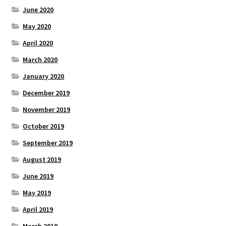
June 2020
May 2020
April 2020
March 2020
January 2020
December 2019
November 2019
October 2019
September 2019
August 2019
June 2019
May 2019
April 2019