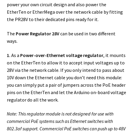
power your own circuit design and also power the
EtherTen or EtherMega over the network cable by fitting
the PR28V to their dedicated pins ready for it.
The
Power Regulator 28V
can be used in two different
ways.
1.
As a
Power-over-Ethernet voltage regulator
, it mounts
on the EtherTen to allow it to accept input voltages up to
28V via the network cable. If you only intend to pass about
10V down the Ethernet cable you don’t need this module:
you can simply put a pair of jumpers across the PoE header
pins on the EtherTen and let the Arduino on-board voltage
regulator do all the work.
Note: This regulator module is not designed for use with
commercial PoE systems such as Ethernet switches with
802.3af support. Commercial PoE switches can push up to 48V