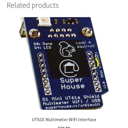
Related products
UT61E Multimeter WiFi Interface