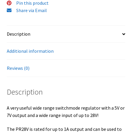
Pin this product
Share via Email
Description
Additional information
Reviews (0)
Description
A very useful wide range switchmode regulator with a 5V or
7V output and a wide range input of up to 28V!
The PR28V is rated for up to 1A output and can be used to