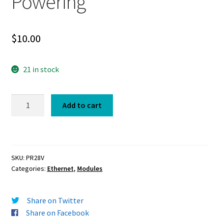
Powering
$
10.00
21 in stock
Power
Add to cart
Regulator
28V
for
PoE
SKU:
PR28V
and
Categories:
Ethernet
,
Modules
Project
Powering
quantity
Share on Twitter
Share on Facebook