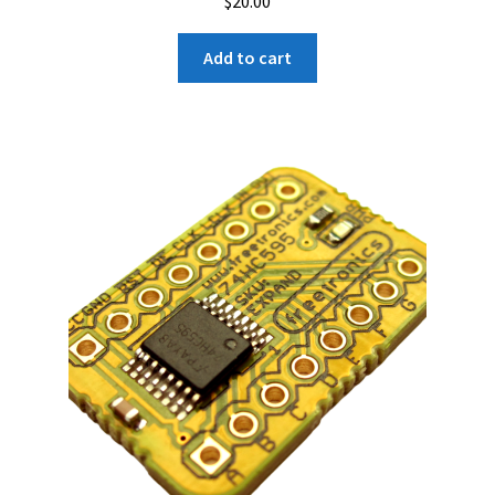
$
20.00
Add to cart