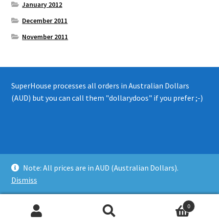
January 2012
December 2011
November 2011
SuperHouse processes all orders in Australian Dollars
(AUD) but you can call them "dollarydoos" if you prefer ;-)
© 2008 - 2019 SuperHouse Automation Pty Ltd
Note: All prices are in AUD (Australian Dollars).
Privacy Policy
Dismiss
0
Search
Search