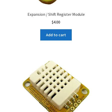
Expansion / Shift Register Module
$
4.00
Add to cart