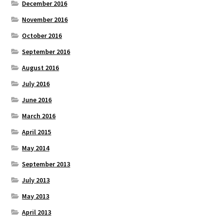
December 2016
November 2016
October 2016
September 2016
August 2016
July 2016
June 2016
March 2016
April 2015
May 2014
September 2013
July 2013
May 2013
April 2013