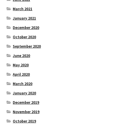
March 2021
January 2021
December 2020
October 2020
September 2020
June 2020
May 2020
April 2020
March 2020
January 2020
December 2019
November 2019
October 2019