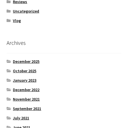
Reviews
Uncategorized
Vlog
Archives
December 2025
October 2025
January 2023
December 2022
November 2021
September 2021
July 2021
June 2021