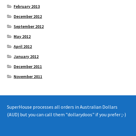
February 2013
December 2012
September 2012
May 2012
April 2012
January 2012
December 2011
November 2011
SuperHouse processes all orders in Australian Dollars
(AUD) but you can call them "dollarydoos" if you prefer ;-)