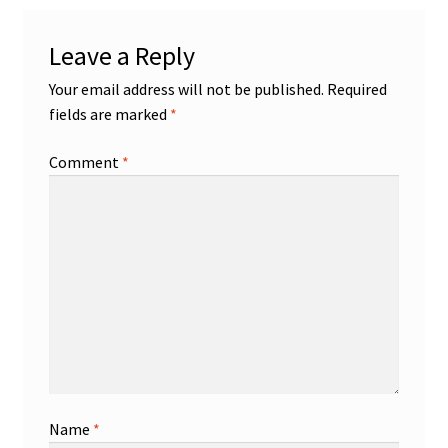
Leave a Reply
Your email address will not be published.
Required
fields are marked
*
Comment
*
Name
*