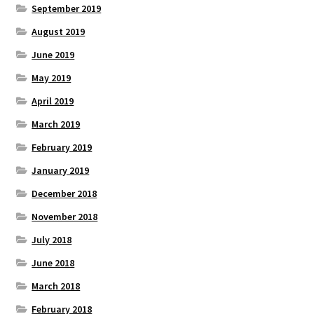
September 2019
August 2019
June 2019
May 2019
April 2019
March 2019
February 2019
January 2019
December 2018
November 2018
July 2018
June 2018
March 2018
February 2018