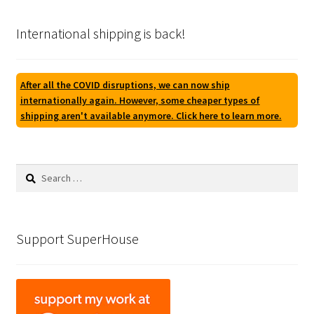
International shipping is back!
After all the COVID disruptions, we can now ship
internationally again. However, some cheaper types of
shipping aren't available anymore. Click here to learn more.
Search
for:
Support SuperHouse