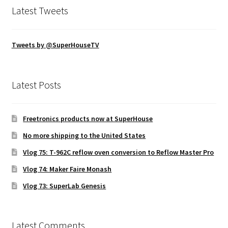
Latest Tweets
Tweets by @SuperHouseTV
Latest Posts
Freetronics products now at SuperHouse
No more shipping to the United States
Vlog 75: T-962C reflow oven conversion to Reflow Master Pro
Vlog 74: Maker Faire Monash
Vlog 73: SuperLab Genesis
Latest Comments