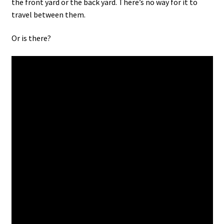
the front yard or the back yard. There’s no way for it to
travel between them.
Or is there?