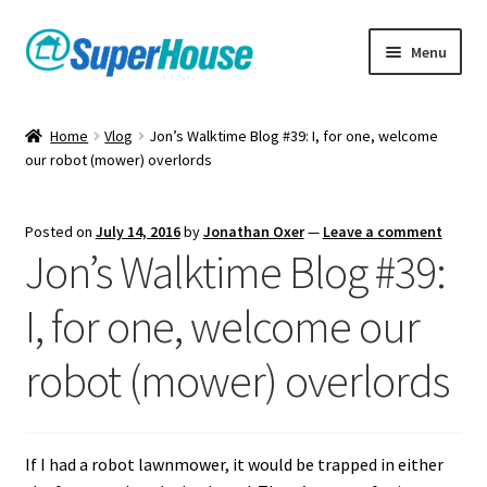
Skip
Skip
Menu
to
to
navigation
content
Home
Vlog
Jon’s Walktime Blog #39: I, for one, welcome
our robot (mower) overlords
Posted on
July 14, 2016
by
Jonathan Oxer
—
Leave a comment
Jon’s Walktime Blog #39:
I, for one, welcome our
robot (mower) overlords
If I had a robot lawnmower, it would be trapped in either