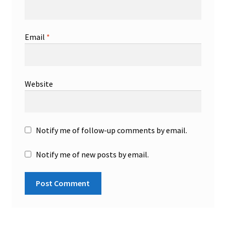
Email
*
Website
Notify me of follow-up comments by email.
Notify me of new posts by email.