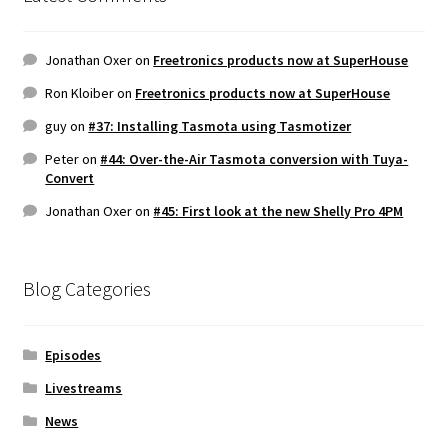
Jonathan Oxer
on
Freetronics products now at SuperHouse
Ron Kloiber
on
Freetronics products now at SuperHouse
guy
on
#37: Installing Tasmota using Tasmotizer
Peter
on
#44: Over-the-Air Tasmota conversion with Tuya-
Convert
Jonathan Oxer
on
#45: First look at the new Shelly Pro 4PM
Blog Categories
Episodes
Livestreams
News