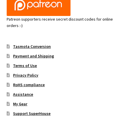
Patreon supporters receive secret discount codes for online
orders :-)
Tasmota Conversion
Payment and Shipping
Terms of Use
Privacy Policy
RoHS compliance
Assistance
My Gear
Support SuperHouse