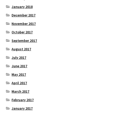
January 2018
December 2017
November 2017
October 2017
September 2017
August 2017
July 2017
June 2017
May 2017
April 2017
March 2017
February 2017
January 2017