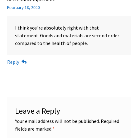
February 18, 2020
I think you’re absolutely right with that
statement. Goods and materials are second order
compared to the health of people.
Reply
Leave a Reply
Your email address will not be published.
Required
fields are marked
*