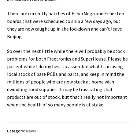
There are currently batches of EtherMega and EtherTen
boards that were scheduled to ship a few days ago, but
they are now caught up in the lockdown and can’t leave
Beijing.
So over the next little while there will probably be stock
problems for both Freetronics and SuperHouse. Please be
patient while I do my best to assemble what I can using
local stock of bare PCBs and parts, and keep in mind the
millions of people who are now stuck at home with
dwindling food supplies. It may be frustrating that
products are out of stock, but that’s really not important
when the health of so many people is at stake.
Category:
News