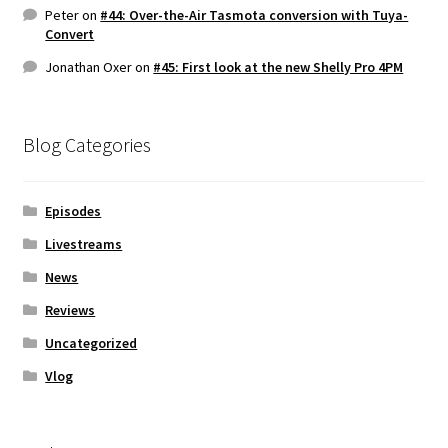
Peter
on
#44: Over-the-Air Tasmota conversion with Tuya-
Convert
Jonathan Oxer
on
#45: First look at the new Shelly Pro 4PM
Blog Categories
Episodes
Livestreams
News
Reviews
Uncategorized
Vlog