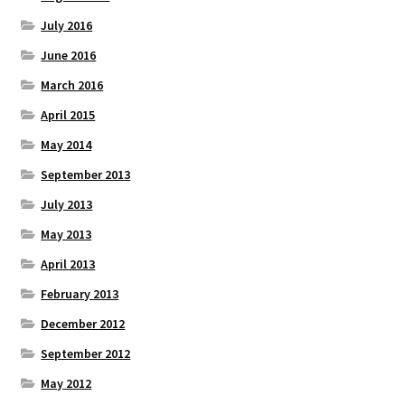
July 2016
June 2016
March 2016
April 2015
May 2014
September 2013
July 2013
May 2013
April 2013
February 2013
December 2012
September 2012
May 2012