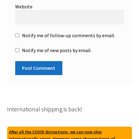
Website
Notify me of follow-up comments by email.
Notify me of new posts by email.
International shipping is back!
After all the COVID disruptions, we can now ship
internationally again. However, some cheaper types of