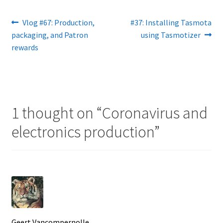
Post
Previous
Next
Vlog #67: Production,
#37: Installing Tasmota
post:
post:
packaging, and Patron
using Tasmotizer
navigation
rewards
1 thought on “
Coronavirus and
electronics production
”
Geert Vancompernolle