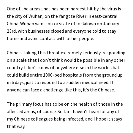
One of the areas that has been hardest hit by the virus is
the city of Wuhan, on the Yangtze River in east-central
China. Wuhan went into a state of lockdown on January
23rd, with businesses closed and everyone told to stay
home and avoid contact with other people.
China is taking this threat extremely seriously, responding
on a scale that I don’t think would be possible in any other
country. I don’t know of anywhere else in the world that
could build entire 1000-bed hospitals from the ground up
in 6 days, just to respond to a sudden medical need. If
anyone can face a challenge like this, it’s the Chinese.
The primary focus has to be on the health of those in the
affected areas, of course. So far I haven’t heard of any of
my Chinese colleagues being infected, and I hope it stays
that way.