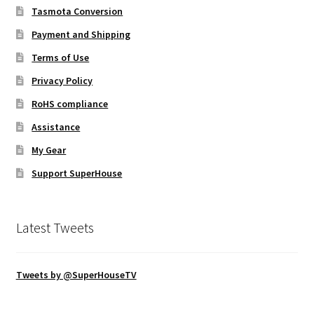
Tasmota Conversion
Payment and Shipping
Terms of Use
Privacy Policy
RoHS compliance
Assistance
My Gear
Support SuperHouse
Latest Tweets
Tweets by @SuperHouseTV