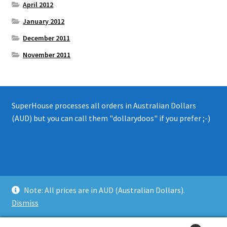
April 2012
January 2012
December 2011
November 2011
SuperHouse processes all orders in Australian Dollars
(AUD) but you can call them "dollarydoos" if you prefer ;-)
© 2008 - 2019 SuperHouse Automation Pty Ltd
Note: All prices are in AUD (Australian Dollars).
Privacy Policy
Dismiss