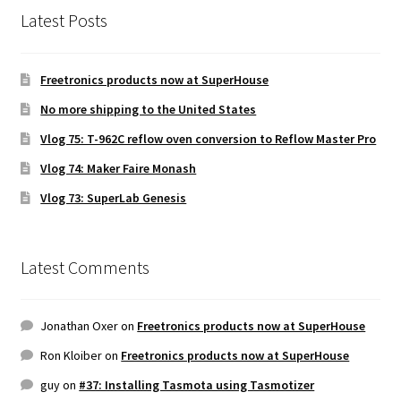
Latest Posts
Freetronics products now at SuperHouse
No more shipping to the United States
Vlog 75: T-962C reflow oven conversion to Reflow Master Pro
Vlog 74: Maker Faire Monash
Vlog 73: SuperLab Genesis
Latest Comments
Jonathan Oxer
on
Freetronics products now at SuperHouse
Ron Kloiber
on
Freetronics products now at SuperHouse
guy
on
#37: Installing Tasmota using Tasmotizer