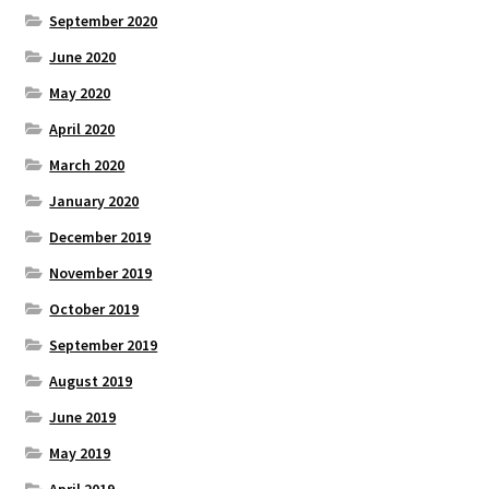
September 2020
June 2020
May 2020
April 2020
March 2020
January 2020
December 2019
November 2019
October 2019
September 2019
August 2019
June 2019
May 2019