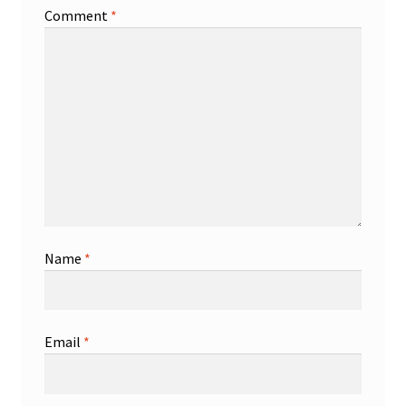
Comment
*
Name
*
Email
*