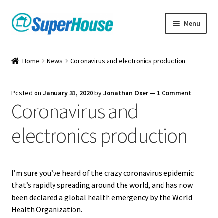
Skip
Skip
Menu
to
to
navigation
content
Home
News
Coronavirus and electronics production
Posted on
January 31, 2020
by
Jonathan Oxer
—
1 Comment
Coronavirus and
electronics production
I’m sure you’ve heard of the crazy coronavirus epidemic
that’s rapidly spreading around the world, and has now
been declared a global health emergency by the World
Health Organization.