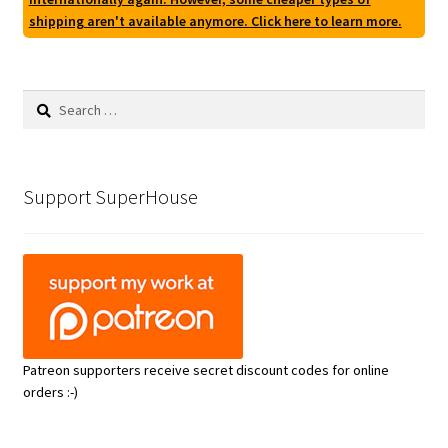
shipping aren't available anymore. Click here to learn more.
Search
for:
Support SuperHouse
Patreon supporters receive secret discount codes for online
orders :-)