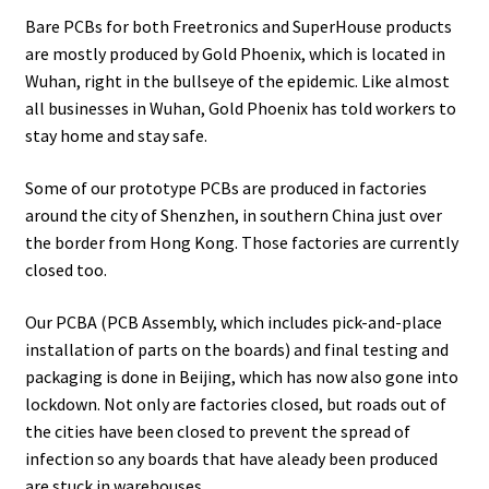
Bare PCBs for both Freetronics and SuperHouse products
are mostly produced by Gold Phoenix, which is located in
Wuhan, right in the bullseye of the epidemic. Like almost
all businesses in Wuhan, Gold Phoenix has told workers to
stay home and stay safe.
Some of our prototype PCBs are produced in factories
around the city of Shenzhen, in southern China just over
the border from Hong Kong. Those factories are currently
closed too.
Our PCBA (PCB Assembly, which includes pick-and-place
installation of parts on the boards) and final testing and
packaging is done in Beijing, which has now also gone into
lockdown. Not only are factories closed, but roads out of
the cities have been closed to prevent the spread of
infection so any boards that have aleady been produced
are stuck in warehouses.