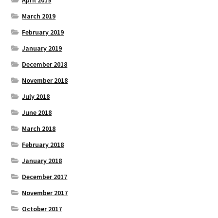
April 2019
March 2019
February 2019
January 2019
December 2018
November 2018
July 2018
June 2018
March 2018
February 2018
January 2018
December 2017
November 2017
October 2017