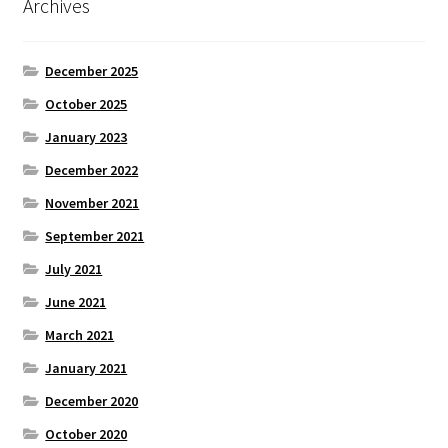
Archives
December 2025
October 2025
January 2023
December 2022
November 2021
September 2021
July 2021
June 2021
March 2021
January 2021
December 2020
October 2020