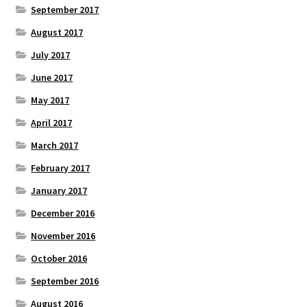
September 2017
August 2017
July 2017
June 2017
May 2017
April 2017
March 2017
February 2017
January 2017
December 2016
November 2016
October 2016
September 2016
August 2016