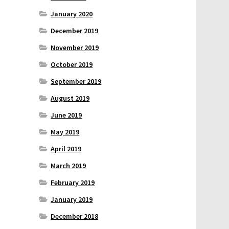
January 2020
December 2019
November 2019
October 2019
September 2019
August 2019
June 2019
May 2019
April 2019
March 2019
February 2019
January 2019
December 2018