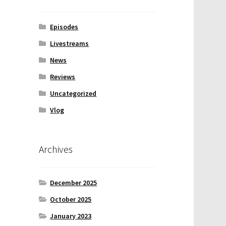
Episodes
Livestreams
News
Reviews
Uncategorized
Vlog
Archives
December 2025
October 2025
January 2023