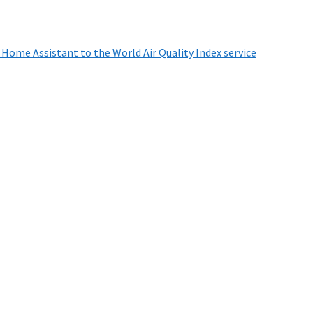
 Home Assistant to the World Air Quality Index service