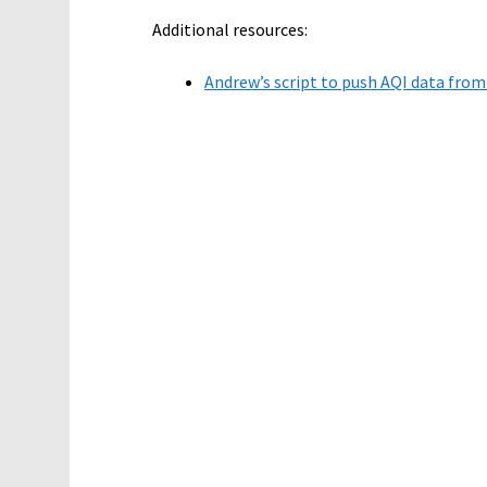
Additional resources:
Andrew’s script to push AQI data from