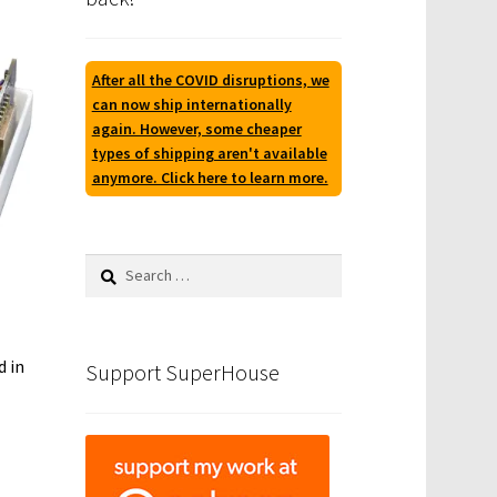
After all the COVID disruptions, we
can now ship internationally
again. However, some cheaper
types of shipping aren't available
anymore. Click here to learn more.
Search
for:
d in
Support SuperHouse