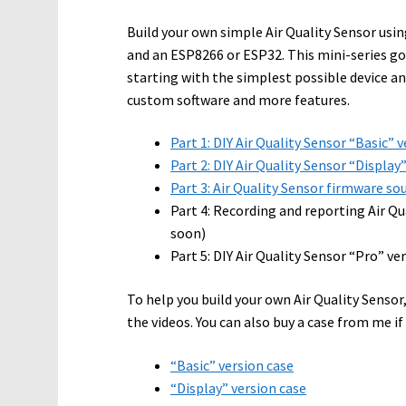
Build your own simple Air Quality Sensor usi
and an ESP8266 or ESP32. This mini-series go
starting with the simplest possible device a
custom software and more features.
Part 1: DIY Air Quality Sensor “Basic” 
Part 2: DIY Air Quality Sensor “Display
Part 3: Air Quality Sensor firmware s
Part 4: Recording and reporting Air Q
soon)
Part 5: DIY Air Quality Sensor “Pro” v
To help you build your own Air Quality Sensor,
the videos. You can also buy a case from me if
“Basic” version case
“Display” version case