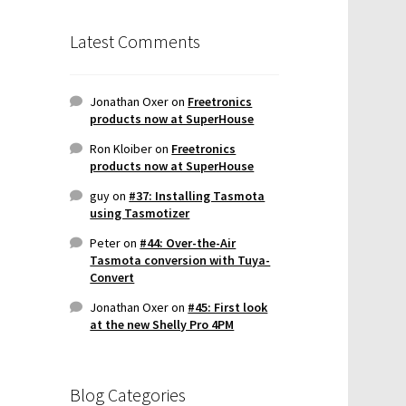
Latest Comments
Jonathan Oxer
on
Freetronics
products now at SuperHouse
Ron Kloiber
on
Freetronics
products now at SuperHouse
guy
on
#37: Installing Tasmota
using Tasmotizer
Peter
on
#44: Over-the-Air
Tasmota conversion with Tuya-
Convert
Jonathan Oxer
on
#45: First look
at the new Shelly Pro 4PM
Blog Categories