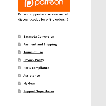
Patreon supporters receive secret
discount codes for online orders :-)
Tasmota Conversion
Payment and Shipping
Terms of Use
Privacy Policy
RoHS compliance
Assistance
My Gear
Support SuperHouse