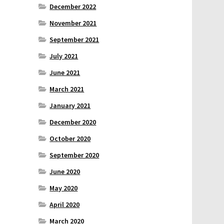
December 2022
November 2021
September 2021
July 2021
June 2021
March 2021
January 2021
December 2020
October 2020
September 2020
June 2020
May 2020
April 2020
March 2020