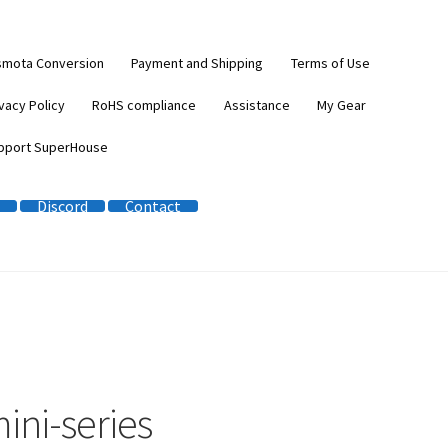
smota Conversion
Payment and Shipping
Terms of Use
vacy Policy
RoHS compliance
Assistance
My Gear
pport SuperHouse
Discord
Contact
ini-series