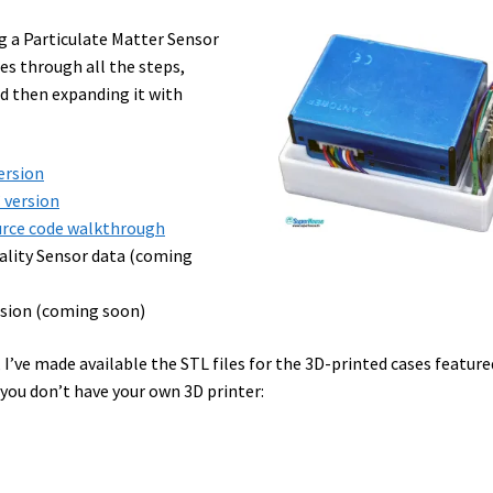
ng a Particulate Matter Sensor
es through all the steps,
nd then expanding it with
version
” version
ource code walkthrough
uality Sensor data (coming
ersion (coming soon)
 I’ve made available the STL files for the 3D-printed cases feature
 you don’t have your own 3D printer: