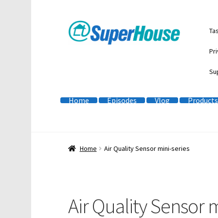
Skip
Skip
Ta
to
to
navigation
content
Pri
Su
Home
Episodes
Vlog
Products
Home
Air Quality Sensor mini-series
Air Quality Sensor m