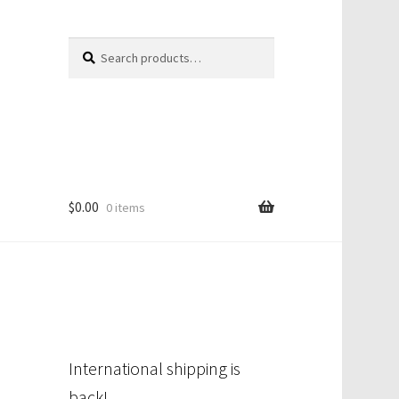
Search
Search
for:
$
0.00
0 items
International shipping is
back!