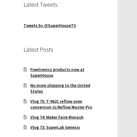
Latest Tweets
Tweets by @SuperHouseTV
Latest Posts
Freetronics products now at
SuperHouse
No more shipping to the United
States
Vlog 75: T-962C reflow oven
conversion to Reflow Master Pro
Vlog 74: Maker Faire Monash
Vlog 73: SuperLab Genesis