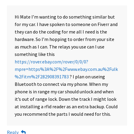
Hi Mate I’m wanting to do something similar but
for my car. I have spoken to someone on Fiverr and
they can do the coding for me all I need is the
hardware. So I’m hopping to order from your site
as much as I can. The relays you use can I use
something like this
https://rover.ebay.com/rover/0/0/0?
mpre=https%3A%2F%2Fwww.ebay.com.au%2Fulk
%2Fitm%2F282908391783
? I plan on useing
Bluetooth to connect via my phone. When my
phone is in range my car should unlock and when
it’s out of range lock. Down the track I might look
at installing a rfid reader as an extra backup. Could
you recommend the parts I would need for this.
Reply