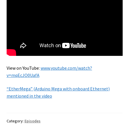
View on YouTube:
www.youtube.com/watch?
v=mqEcJO0UafA
“EtherMega” (Arduino Mega with onboard Ethernet)
mentioned in the video
Category:
Episodes