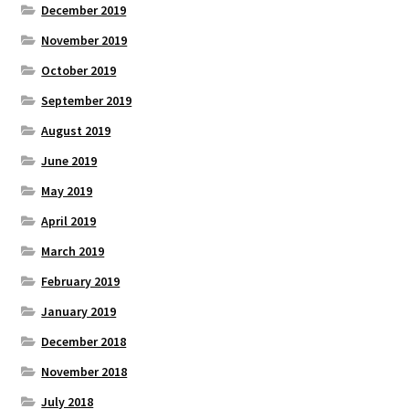
December 2019
November 2019
October 2019
September 2019
August 2019
June 2019
May 2019
April 2019
March 2019
February 2019
January 2019
December 2018
November 2018
July 2018