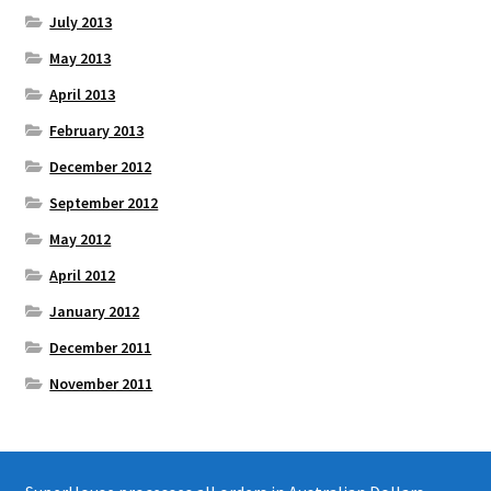
July 2013
May 2013
April 2013
February 2013
December 2012
September 2012
May 2012
April 2012
January 2012
December 2011
November 2011