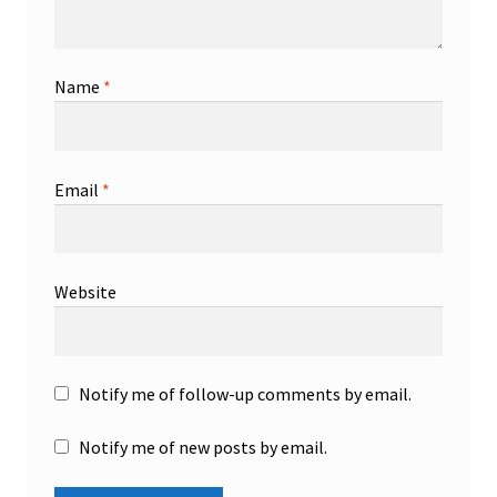
Name
*
Email
*
Website
Notify me of follow-up comments by email.
Notify me of new posts by email.