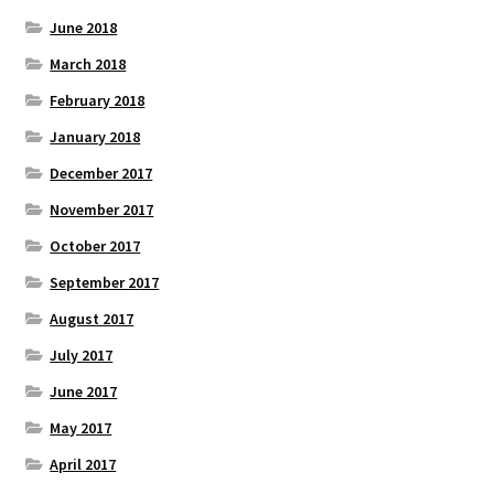
June 2018
March 2018
February 2018
January 2018
December 2017
November 2017
October 2017
September 2017
August 2017
July 2017
June 2017
May 2017
April 2017