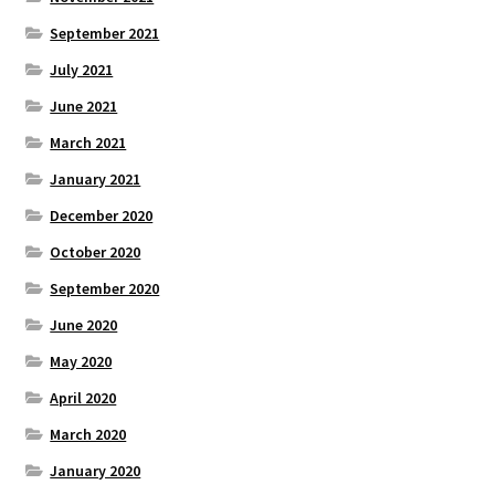
September 2021
July 2021
June 2021
March 2021
January 2021
December 2020
October 2020
September 2020
June 2020
May 2020
April 2020
March 2020
January 2020