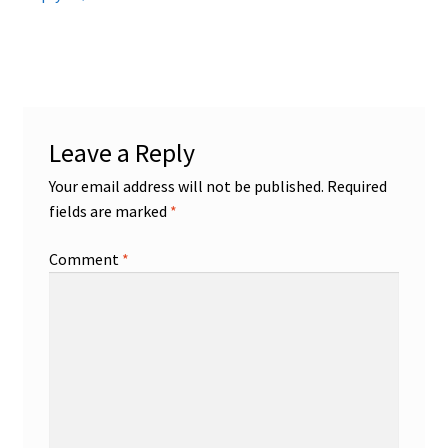
Leave a Reply
Your email address will not be published.
Required
fields are marked
*
Comment
*