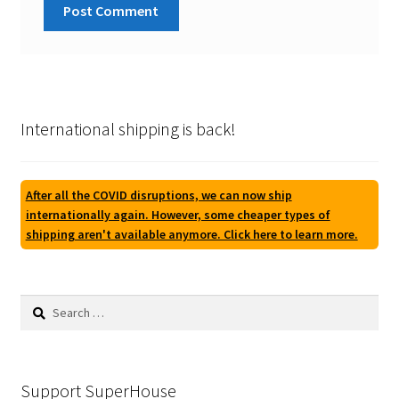
International shipping is back!
After all the COVID disruptions, we can now ship
internationally again. However, some cheaper types of
shipping aren't available anymore. Click here to learn more.
Search
for:
Support SuperHouse