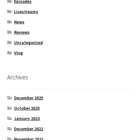
Episodes
Livestreams
News
Reviews
Uncategorized
Vlog
Archives
December 2025
October 2025
January 2023
December 2022
November 2021