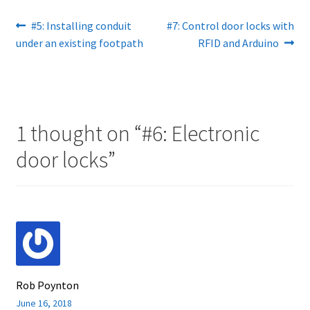
Post
Previous
Next
#5: Installing conduit
#7: Control door locks with
post:
post:
under an existing footpath
RFID and Arduino
navigation
1 thought on “
#6: Electronic
door locks
”
Rob Poynton
June 16, 2018