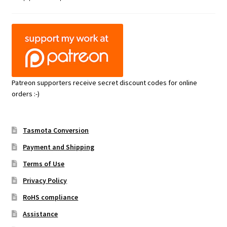
Patreon supporters receive secret discount codes for online
orders :-)
Tasmota Conversion
Payment and Shipping
Terms of Use
Privacy Policy
RoHS compliance
Assistance