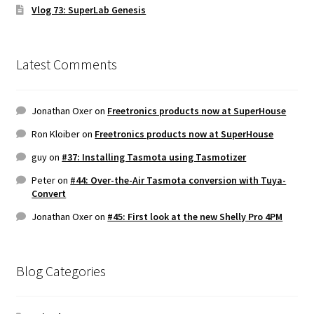
Vlog 73: SuperLab Genesis
Latest Comments
Jonathan Oxer
on
Freetronics products now at SuperHouse
Ron Kloiber
on
Freetronics products now at SuperHouse
guy
on
#37: Installing Tasmota using Tasmotizer
Peter
on
#44: Over-the-Air Tasmota conversion with Tuya-
Convert
Jonathan Oxer
on
#45: First look at the new Shelly Pro 4PM
Blog Categories