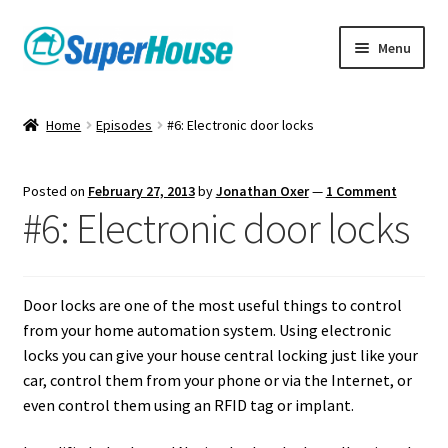
Skip
Skip
Menu
to
to
navigation
content
Home
Episodes
#6: Electronic door locks
Posted on
February 27, 2013
by
Jonathan Oxer
—
1 Comment
#6: Electronic door locks
Door locks are one of the most useful things to control
from your home automation system. Using electronic
locks you can give your house central locking just like your
car, control them from your phone or via the Internet, or
even control them using an RFID tag or implant.