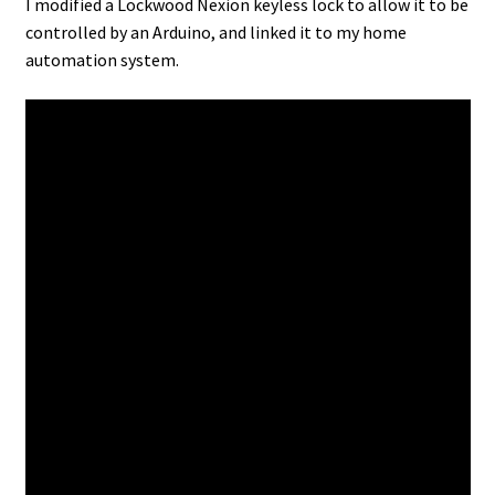
I modified a Lockwood Nexion keyless lock to allow it to be
controlled by an Arduino, and linked it to my home
automation system.