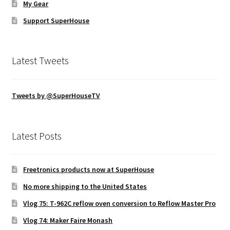
My Gear
Support SuperHouse
Latest Tweets
Tweets by @SuperHouseTV
Latest Posts
Freetronics products now at SuperHouse
No more shipping to the United States
Vlog 75: T-962C reflow oven conversion to Reflow Master Pro
Vlog 74: Maker Faire Monash