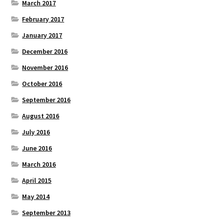
March 2017
February 2017
January 2017
December 2016
November 2016
October 2016
September 2016
August 2016
July 2016
June 2016
March 2016
April 2015
May 2014
September 2013