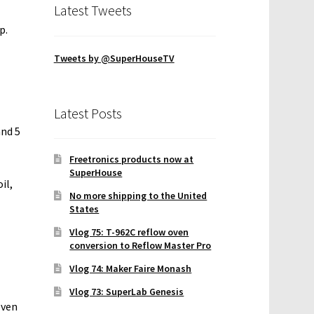
Latest Tweets
p.
Tweets by @SuperHouseTV
Latest Posts
and 5
Freetronics products now at
SuperHouse
il,
No more shipping to the United
States
Vlog 75: T-962C reflow oven
conversion to Reflow Master Pro
Vlog 74: Maker Faire Monash
Vlog 73: SuperLab Genesis
even