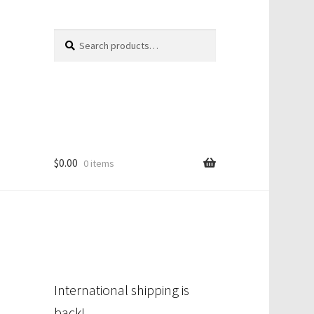
Search
Search
for:
$
0.00
0 items
International shipping is
back!