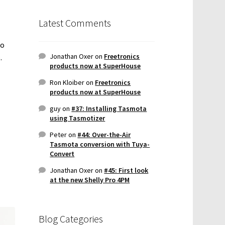
Latest Comments
so
Jonathan Oxer
on
Freetronics
.
products now at SuperHouse
Ron Kloiber
on
Freetronics
products now at SuperHouse
guy
on
#37: Installing Tasmota
using Tasmotizer
Peter
on
#44: Over-the-Air
Tasmota conversion with Tuya-
Convert
Jonathan Oxer
on
#45: First look
at the new Shelly Pro 4PM
Blog Categories