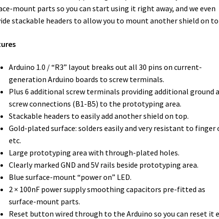
ace-mount parts so you can start using it right away, and we even
ide stackable headers to allow you to mount another shield on to
tures
Arduino 1.0 / “R3” layout breaks out all 30 pins on current-
generation Arduino boards to screw terminals.
Plus 6 additional screw terminals providing additional ground 
screw connections (B1-B5) to the prototyping area.
Stackable headers to easily add another shield on top.
Gold-plated surface: solders easily and very resistant to finger o
etc.
Large prototyping area with through-plated holes.
Clearly marked
GND
and 5V rails beside prototyping area.
Blue surface-mount “power on”
LED
.
2 × 100nF power supply smoothing capacitors pre-fitted as
surface-mount parts.
Reset button wired through to the Arduino so you can reset it 