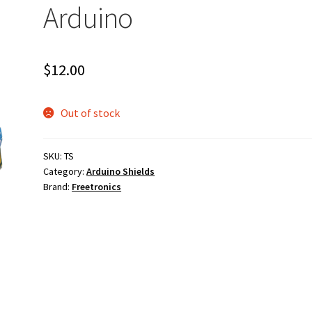
Arduino
$
12.00
Out of stock
SKU:
TS
Category:
Arduino Shields
Brand:
Freetronics