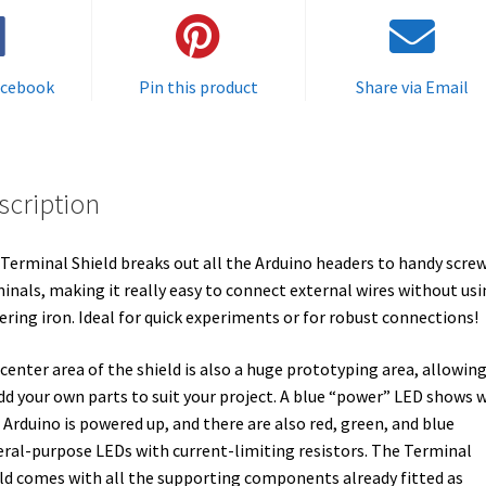
acebook
Pin this product
Share via Email
scription
Terminal Shield breaks out all the Arduino headers to handy scre
inals, making it really easy to connect external wires without usi
ering iron. Ideal for quick experiments or for robust connections!
center area of the shield is also a huge prototyping area, allowin
dd your own parts to suit your project. A blue “power” LED shows 
 Arduino is powered up, and there are also red, green, and blue
ral-purpose LEDs with current-limiting resistors. The Terminal
ld comes with all the supporting components already fitted as