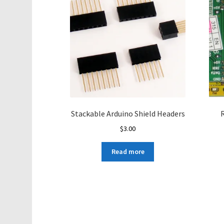
Stackable Arduino Shield Headers
R
$
3.00
Read more