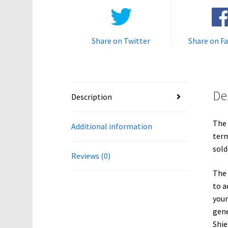
Share on Twitter
Share on F
De
Description
The 
Additional information
term
sold
Reviews (0)
The 
to a
your
gene
Shie