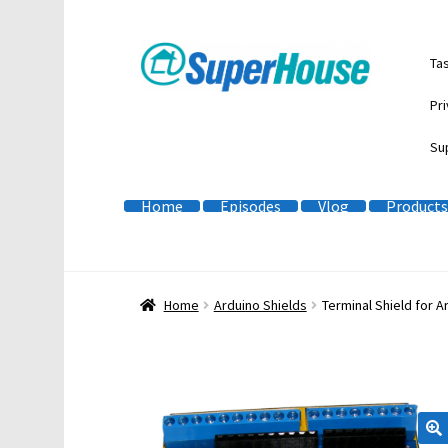
Skip
Skip
Ta
to
to
navigation
content
Pri
Su
Home
Episodes
Vlog
Products
Home
Arduino Shields
Terminal Shield for A