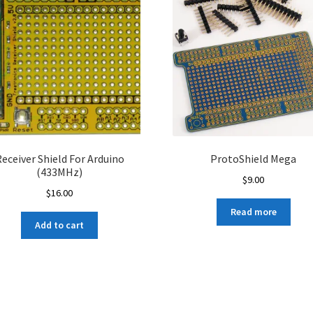
eceiver Shield For Arduino
ProtoShield Mega
(433MHz)
$
9.00
$
16.00
Read more
Add to cart