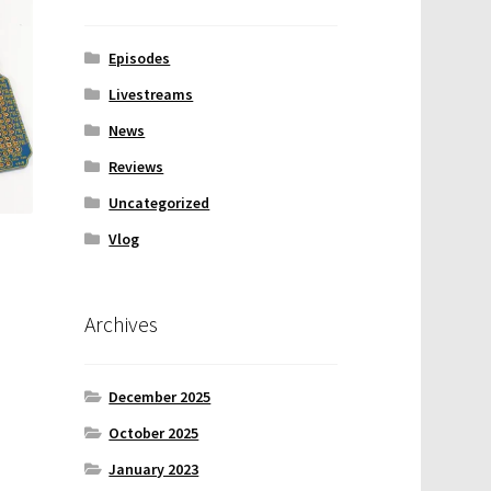
Episodes
Livestreams
News
Reviews
Uncategorized
Vlog
Archives
December 2025
October 2025
January 2023