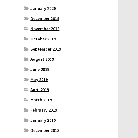
January 2020
December 2019
November 2019
October 2019
September 2019
August 2019
June 2019
May 2019
April 2019
March 2019
February 2019
January 2019
December 2018