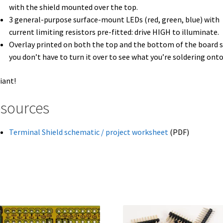
with the shield mounted over the top.
3 general-purpose surface-mount LEDs (red, green, blue) with
current limiting resistors pre-fitted: drive
HIGH
to illuminate.
Overlay printed on both the top and the bottom of the board 
you don’t have to turn it over to see what you’re soldering onto
liant!
sources
Terminal Shield schematic / project worksheet
(PDF)