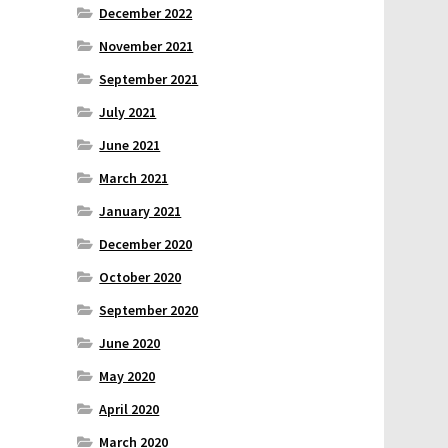
December 2022
November 2021
September 2021
July 2021
June 2021
March 2021
January 2021
December 2020
October 2020
September 2020
June 2020
May 2020
April 2020
March 2020