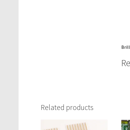
Bril
Re
Related products