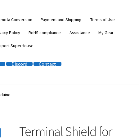
smota Conversion
Payment and Shipping
Terms of Use
vacy Policy
RoHS compliance
Assistance
My Gear
pport SuperHouse
Discord
Contact
rduino
Terminal Shield for