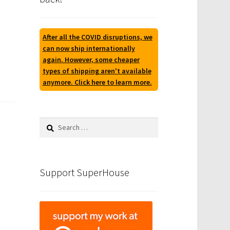
After all the COVID disruptions, we
can now ship internationally
again. However, some cheaper
types of shipping aren't available
anymore. Click here to learn more.
Search
for:
Support SuperHouse