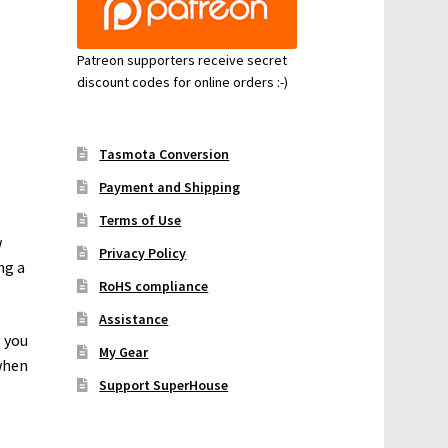
Patreon supporters receive secret
discount codes for online orders :-)
Tasmota Conversion
Payment and Shipping
Terms of Use
w
Privacy Policy
ng a
RoHS compliance
Assistance
g you
My Gear
when
Support SuperHouse