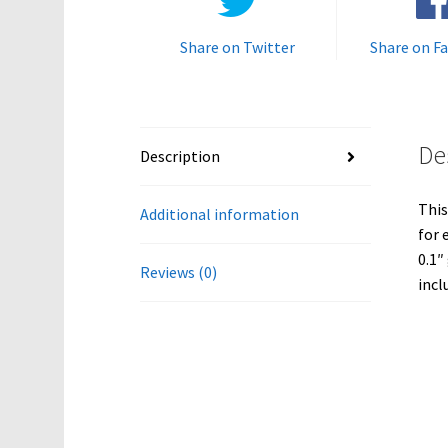
Share on Twitter
Share on F
De
Description
This
Additional information
for 
0.1″
Reviews (0)
incl