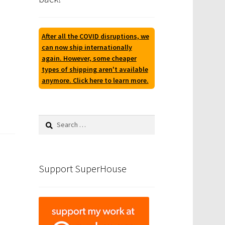
After all the COVID disruptions, we
can now ship internationally
again. However, some cheaper
types of shipping aren't available
anymore. Click here to learn more.
Search
for:
Support SuperHouse