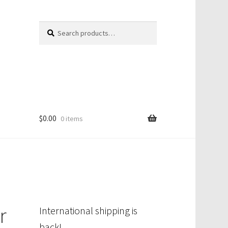
Search
Search
for:
$
0.00
0 items
r
International shipping is
back!