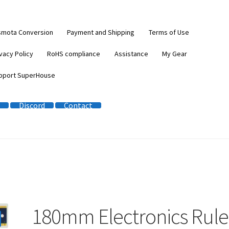
smota Conversion
Payment and Shipping
Terms of Use
vacy Policy
RoHS compliance
Assistance
My Gear
pport SuperHouse
Discord
Contact
180mm Electronics Rule