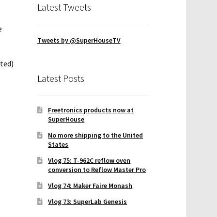
Latest Tweets
e
Tweets by @SuperHouseTV
ted)
Latest Posts
Freetronics products now at
SuperHouse
No more shipping to the United
States
Vlog 75: T-962C reflow oven
conversion to Reflow Master Pro
Vlog 74: Maker Faire Monash
Vlog 73: SuperLab Genesis