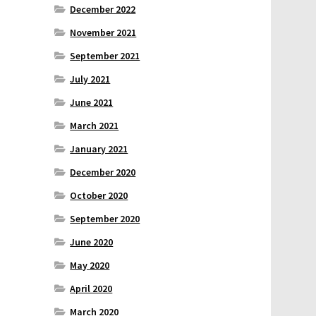
December 2022
November 2021
September 2021
July 2021
June 2021
March 2021
January 2021
December 2020
October 2020
September 2020
June 2020
May 2020
April 2020
March 2020