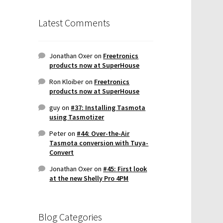
Latest Comments
Jonathan Oxer
on
Freetronics
products now at SuperHouse
Ron Kloiber
on
Freetronics
products now at SuperHouse
guy
on
#37: Installing Tasmota
using Tasmotizer
Peter
on
#44: Over-the-Air
Tasmota conversion with Tuya-
Convert
Jonathan Oxer
on
#45: First look
at the new Shelly Pro 4PM
Blog Categories