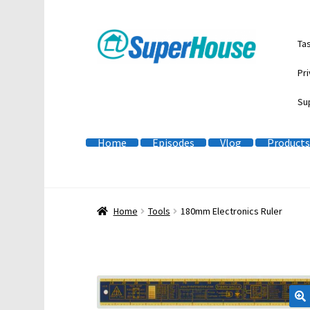
Skip
Skip
Ta
to
to
navigation
content
Pri
Su
Home
Episodes
Vlog
Products
Home
Tools
180mm Electronics Ruler