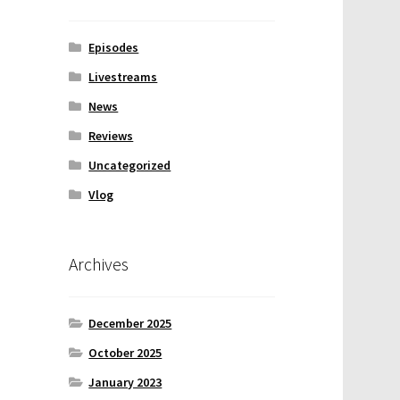
Episodes
Livestreams
News
Reviews
Uncategorized
Vlog
Archives
December 2025
October 2025
January 2023