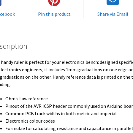
acebook
Pin this product
Share via Email
scription
 handy ruler is perfect for your electronics bench: designed specifi
electronics engineers, it includes 1mm graduations on one edge a
 graduations on the other. Handy reference data is printed on the 
uding:
Ohm’s Law reference
Pinout of the AVR ICSP header commonly used on Arduino boar
Common PCB track widths in both metric and imperial
Electronics colour codes
Formulae for calculating resistance and capacitance in paralle