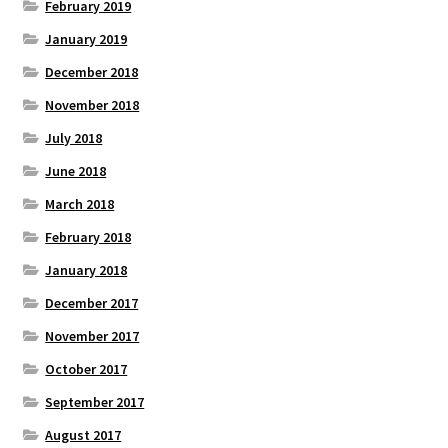
February 2019
January 2019
December 2018
November 2018
July 2018
June 2018
March 2018
February 2018
January 2018
December 2017
November 2017
October 2017
September 2017
August 2017