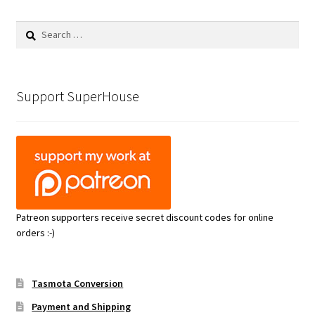
Search
for:
Support SuperHouse
Patreon supporters receive secret discount codes for online
orders :-)
Tasmota Conversion
Payment and Shipping