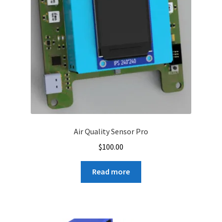
Air Quality Sensor Pro
$
100.00
Read more