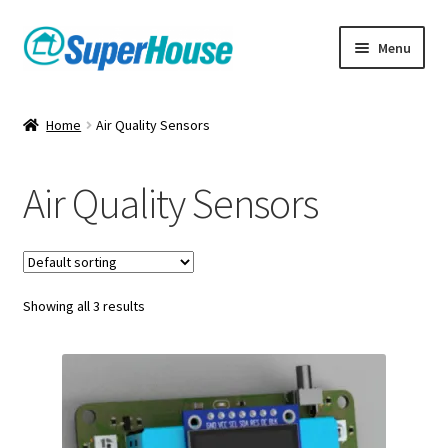
Skip
Skip
Menu
to
to
navigation
content
Home
Air Quality Sensors
Air Quality Sensors
Showing all 3 results