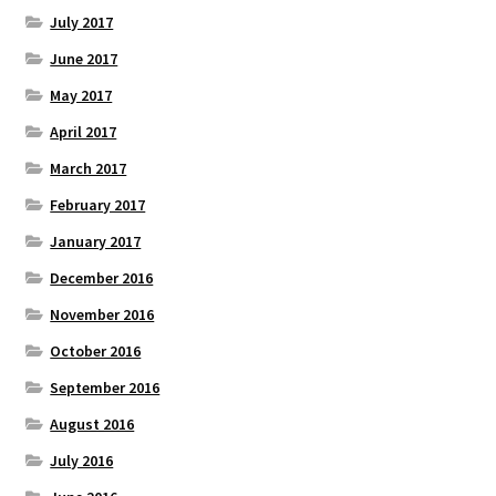
July 2017
June 2017
May 2017
April 2017
March 2017
February 2017
January 2017
December 2016
November 2016
October 2016
September 2016
August 2016
July 2016