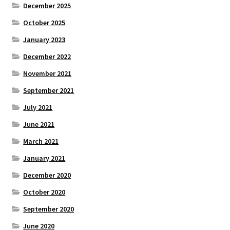
December 2025
October 2025
January 2023
December 2022
November 2021
September 2021
July 2021
June 2021
March 2021
January 2021
December 2020
October 2020
September 2020
June 2020