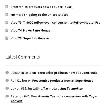
Freetronics products now at SuperHouse
No more shipping to the United States
Vlog 75: T-962C reflow oven conversion to Reflow Master Pro
Vlog 74: Maker Faire Monash
Vlog 73: SuperLab Genesis
Latest Comments
Jonathan Oxer
on
Freetronics products now at SuperHouse
Ron Kloiber
on
Freetronics products now at SuperHouse
guy
on
#37: Installing Tasmota using Tasmotizer
Peter
on
#44: Over-the-Air Tasmota conversion with Tuya-
Convert