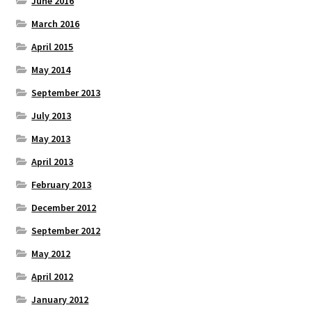
June 2016
March 2016
April 2015
May 2014
September 2013
July 2013
May 2013
April 2013
February 2013
December 2012
September 2012
May 2012
April 2012
January 2012