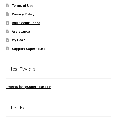
Terms of Use
Privacy Policy
RoHS compliance
Assistance
My Gear
Support SuperHouse
Latest Tweets
Tweets by @SuperHouseTV
Latest Posts