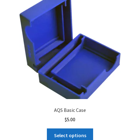
AQS Basic Case
$
5.00
This
Select options
product