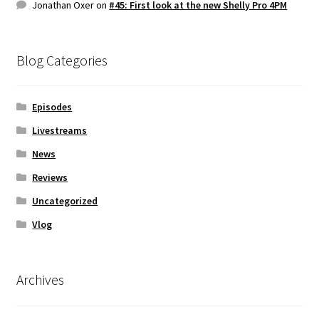
Jonathan Oxer
on
#45: First look at the new Shelly Pro 4PM
Blog Categories
Episodes
Livestreams
News
Reviews
Uncategorized
Vlog
Archives