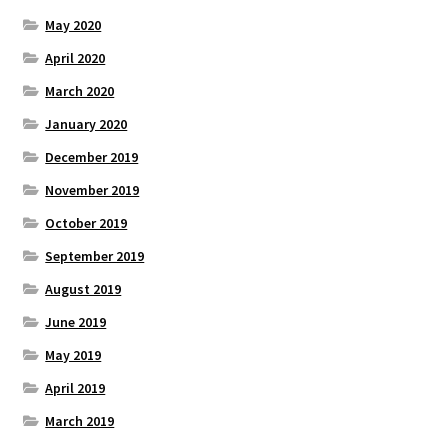
May 2020
April 2020
March 2020
January 2020
December 2019
November 2019
October 2019
September 2019
August 2019
June 2019
May 2019
April 2019
March 2019