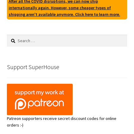
After all the COVID disruptions, we can now ship
internationally again. However, some cheaper types of
shipping aren't available anymore. Click here to learn more.
Search
for:
Support SuperHouse
Patreon supporters receive secret discount codes for online
orders :-)