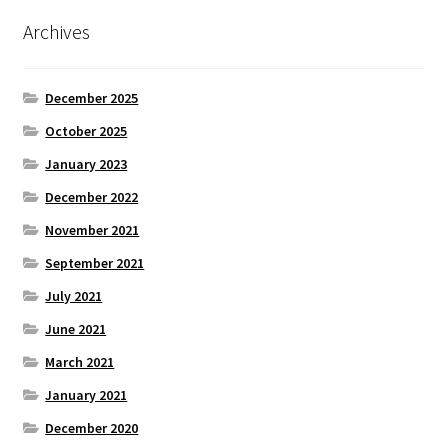
Archives
December 2025
October 2025
January 2023
December 2022
November 2021
September 2021
July 2021
June 2021
March 2021
January 2021
December 2020