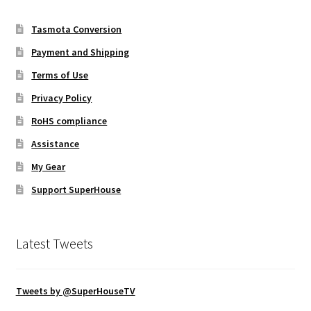
Tasmota Conversion
Payment and Shipping
Terms of Use
Privacy Policy
RoHS compliance
Assistance
My Gear
Support SuperHouse
Latest Tweets
Tweets by @SuperHouseTV