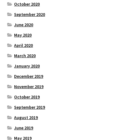
October 2020
September 2020
June 2020
May 2020
April 2020
March 2020
January 2020
December 2019
November 2019
October 2019
September 2019
August 2019
June 2019
May 2019