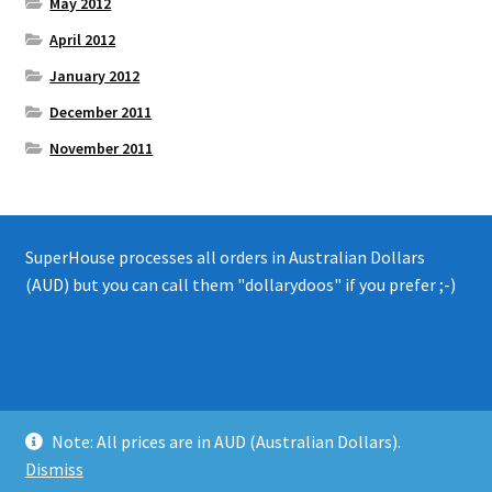
May 2012
April 2012
January 2012
December 2011
November 2011
SuperHouse processes all orders in Australian Dollars
(AUD) but you can call them "dollarydoos" if you prefer ;-)
© 2008 - 2019 SuperHouse Automation Pty Ltd
Note: All prices are in AUD (Australian Dollars).
Privacy Policy
Dismiss