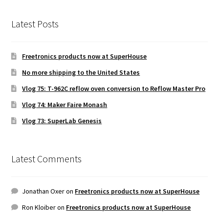
Latest Posts
Freetronics products now at SuperHouse
No more shipping to the United States
Vlog 75: T-962C reflow oven conversion to Reflow Master Pro
Vlog 74: Maker Faire Monash
Vlog 73: SuperLab Genesis
Latest Comments
Jonathan Oxer
on
Freetronics products now at SuperHouse
Ron Kloiber
on
Freetronics products now at SuperHouse