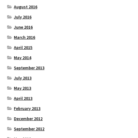
August 2016
July 2016
June 2016
March 2016
April 2015
May 2014
September 2013
July 2013
May 2013
April 2013
February 2013
December 2012
September 2012