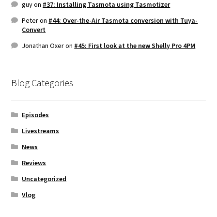
guy
on
#37: Installing Tasmota using Tasmotizer
Peter
on
#44: Over-the-Air Tasmota conversion with Tuya-
Convert
Jonathan Oxer
on
#45: First look at the new Shelly Pro 4PM
Blog Categories
Episodes
Livestreams
News
Reviews
Uncategorized
Vlog