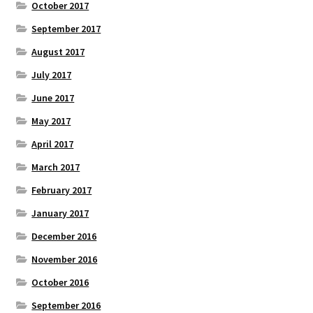
October 2017
September 2017
August 2017
July 2017
June 2017
May 2017
April 2017
March 2017
February 2017
January 2017
December 2016
November 2016
October 2016
September 2016