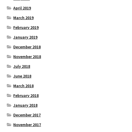
April 2019
March 2019
February 2019
January 2019
December 2018
November 2018
July 2018
June 2018
March 2018
February 2018
January 2018
December 2017
November 2017