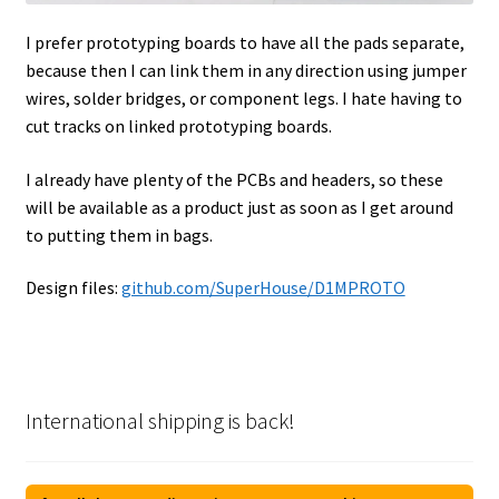
I prefer prototyping boards to have all the pads separate,
because then I can link them in any direction using jumper
wires, solder bridges, or component legs. I hate having to
cut tracks on linked prototyping boards.
I already have plenty of the PCBs and headers, so these
will be available as a product just as soon as I get around
to putting them in bags.
Design files:
github.com/SuperHouse/D1MPROTO
International shipping is back!