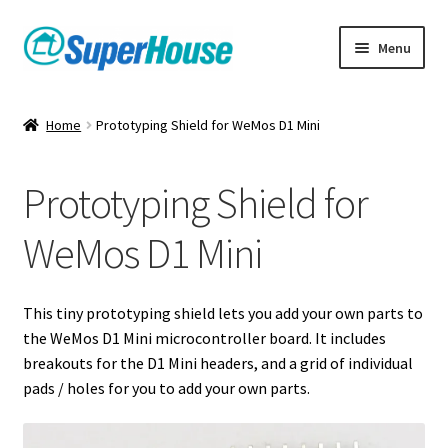
Skip
Skip
Menu
to
to
navigation
content
Home
Prototyping Shield for WeMos D1 Mini
Prototyping Shield for
WeMos D1 Mini
This tiny prototyping shield lets you add your own parts to
the WeMos D1 Mini microcontroller board. It includes
breakouts for the D1 Mini headers, and a grid of individual
pads / holes for you to add your own parts.