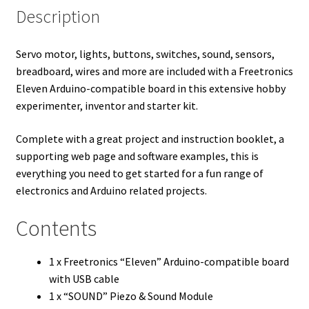
Description
Servo motor, lights, buttons, switches, sound, sensors,
breadboard, wires and more are included with a Freetronics
Eleven Arduino-compatible board in this extensive hobby
experimenter, inventor and starter kit.
Complete with a great project and instruction booklet, a
supporting web page and software examples, this is
everything you need to get started for a fun range of
electronics and Arduino related projects.
Contents
1 x Freetronics “Eleven” Arduino-compatible board
with USB cable
1 x “SOUND” Piezo & Sound Module