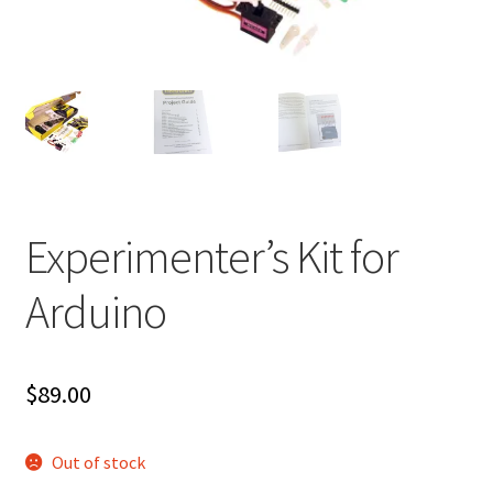
Experimenter’s Kit for
Arduino
$
89.00
Out of stock