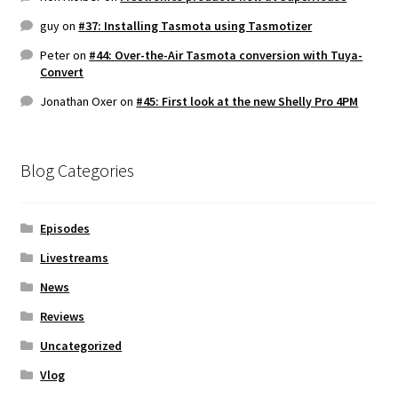
guy
on
#37: Installing Tasmota using Tasmotizer
Peter
on
#44: Over-the-Air Tasmota conversion with Tuya-
Convert
Jonathan Oxer
on
#45: First look at the new Shelly Pro 4PM
Blog Categories
Episodes
Livestreams
News
Reviews
Uncategorized
Vlog