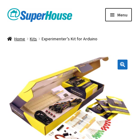
Skip
Skip
Menu
to
to
navigation
content
Home
Kits
Experimenter’s Kit for Arduino