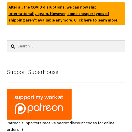
After all the COVID disruptions, we can now ship
internationally again. However, some cheaper types of
shipping aren't available anymore. Click here to learn more.
Search
for:
Support SuperHouse
Patreon supporters receive secret discount codes for online
orders :-)