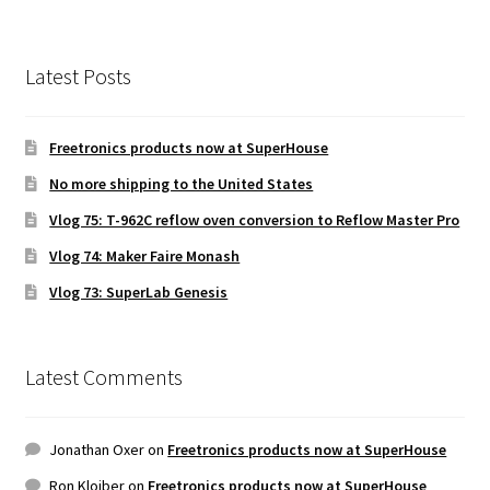
Latest Posts
Freetronics products now at SuperHouse
No more shipping to the United States
Vlog 75: T-962C reflow oven conversion to Reflow Master Pro
Vlog 74: Maker Faire Monash
Vlog 73: SuperLab Genesis
Latest Comments
Jonathan Oxer
on
Freetronics products now at SuperHouse
Ron Kloiber
on
Freetronics products now at SuperHouse