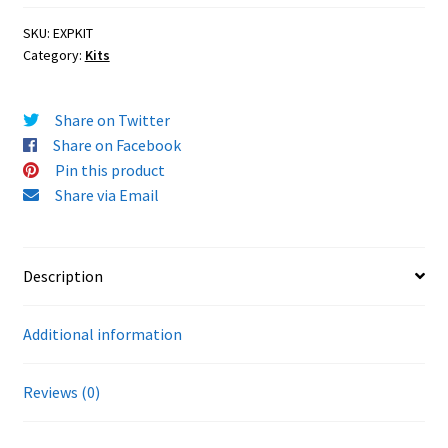
SKU:
EXPKIT
Category:
Kits
Share on Twitter
Share on Facebook
Pin this product
Share via Email
Description
Additional information
Reviews (0)