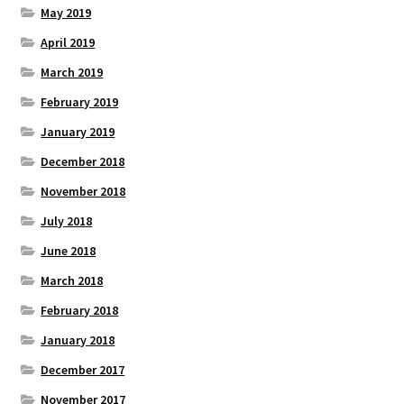
May 2019
April 2019
March 2019
February 2019
January 2019
December 2018
November 2018
July 2018
June 2018
March 2018
February 2018
January 2018
December 2017
November 2017