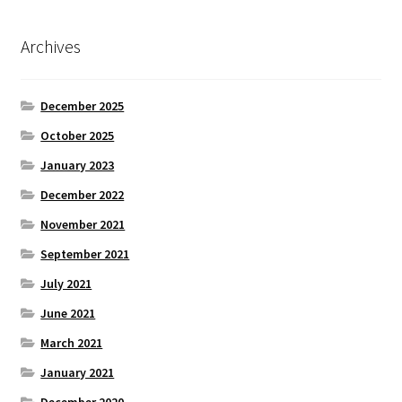
Archives
December 2025
October 2025
January 2023
December 2022
November 2021
September 2021
July 2021
June 2021
March 2021
January 2021
December 2020