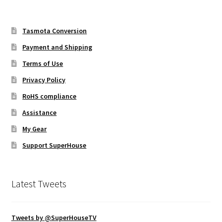
Tasmota Conversion
Payment and Shipping
Terms of Use
Privacy Policy
RoHS compliance
Assistance
My Gear
Support SuperHouse
Latest Tweets
Tweets by @SuperHouseTV