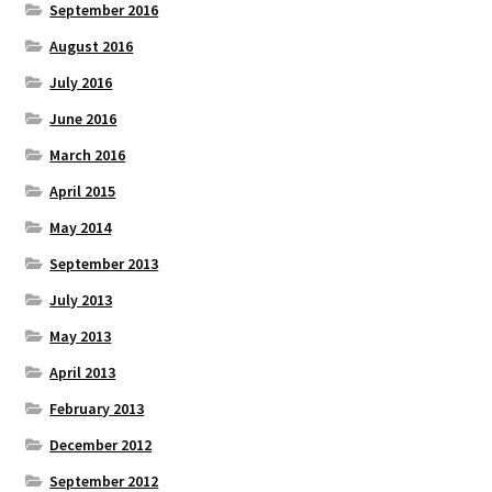
September 2016
August 2016
July 2016
June 2016
March 2016
April 2015
May 2014
September 2013
July 2013
May 2013
April 2013
February 2013
December 2012
September 2012