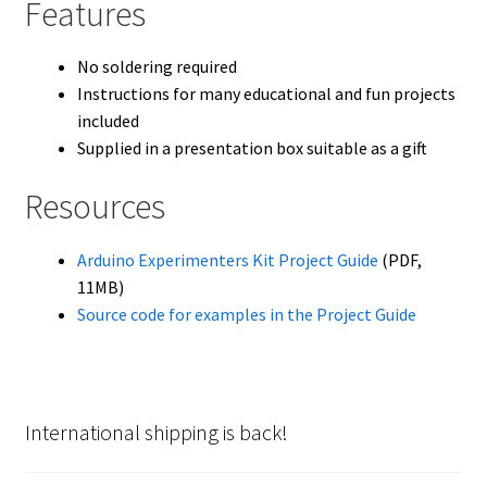
Features
No soldering required
Instructions for many educational and fun projects
included
Supplied in a presentation box suitable as a gift
Resources
Arduino Experimenters Kit Project Guide
(PDF,
11MB)
Source code for examples in the Project Guide
International shipping is back!