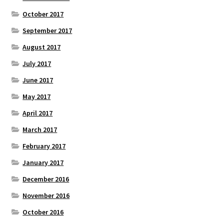
October 2017
September 2017
August 2017
July 2017
June 2017
May 2017
April 2017
March 2017
February 2017
January 2017
December 2016
November 2016
October 2016