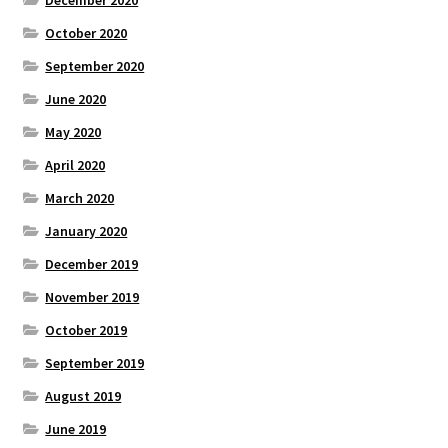
October 2020
September 2020
June 2020
May 2020
April 2020
March 2020
January 2020
December 2019
November 2019
October 2019
September 2019
August 2019
June 2019