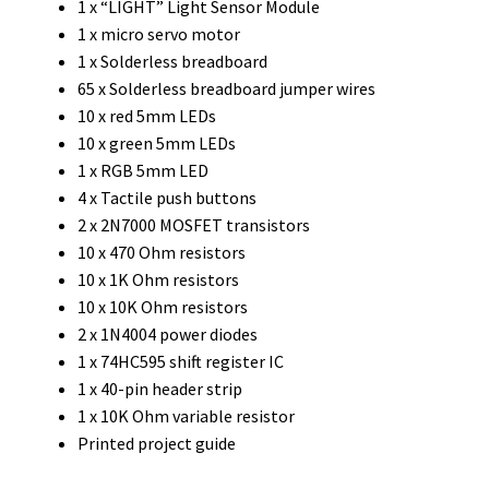
1 x “LIGHT” Light Sensor Module
1 x micro servo motor
1 x Solderless breadboard
65 x Solderless breadboard jumper wires
10 x red 5mm LEDs
10 x green 5mm LEDs
1 x RGB 5mm LED
4 x Tactile push buttons
2 x 2N7000 MOSFET transistors
10 x 470 Ohm resistors
10 x 1K Ohm resistors
10 x 10K Ohm resistors
2 x 1N4004 power diodes
1 x 74HC595 shift register IC
1 x 40-pin header strip
1 x 10K Ohm variable resistor
Printed project guide