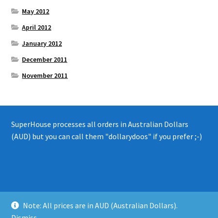
May 2012
April 2012
January 2012
December 2011
November 2011
SuperHouse processes all orders in Australian Dollars
(AUD) but you can call them "dollarydoos" if you prefer ;-)
© 2008 - 2019 SuperHouse Automation Pty Ltd
Note: All prices are in AUD (Australian Dollars).
Privacy Policy
Dismiss