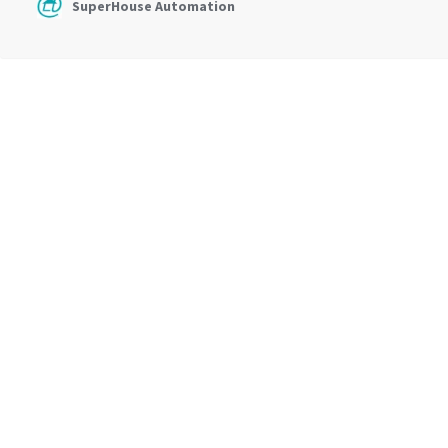
SuperHouse Automation