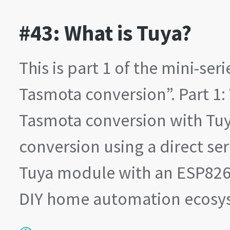
#43: What is Tuya?
This is part 1 of the mini-ser
Tasmota conversion”. Part 1: 
Tasmota conversion with Tuy
conversion using a direct ser
Tuya module with an ESP8266
DIY home automation ecos